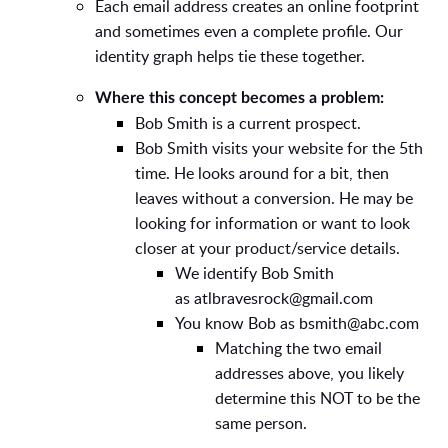
Each email address creates an online footprint
and sometimes even a complete profile. Our
identity graph helps tie these together.
Where this concept becomes a problem:
Bob Smith is a current prospect.
Bob Smith visits your website for the 5th
time. He looks around for a bit, then
leaves without a conversion. He may be
looking for information or want to look
closer at your product/service details.
We identify Bob Smith
as
atlbravesrock@gmail.com
You know Bob as
bsmith@abc.com
Matching the two email
addresses above, you likely
determine this NOT to be the
same person.