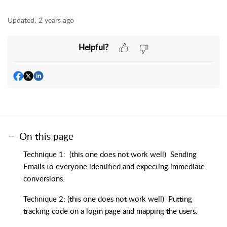
Updated:
2 years ago
Helpful?
On this page
Technique 1: (this one does not work well) Sending
Emails to everyone identified and expecting immediate
conversions.
Technique 2: (this one does not work well) Putting
tracking code on a login page and mapping the users.