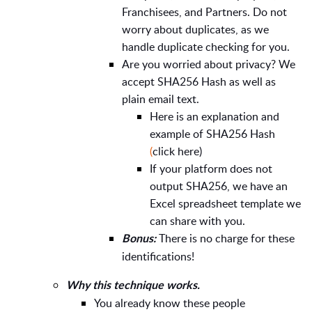
Franchisees, and Partners. Do not
worry about duplicates, as we
handle duplicate checking for you.
Are you worried about privacy? We
accept SHA256 Hash as well as
plain email text.
Here is an explanation and
example of SHA256 Hash
(
click here)
If your platform does not
output SHA256, we have an
Excel spreadsheet template we
can share with you.
There is no charge for these
Bonus:
identifications!
Why this technique works.
You already know these people