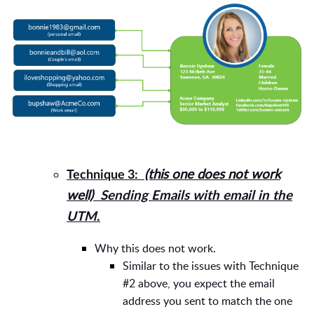
(this one does not work
Technique 3:
well)
Sending Emails with email in the
UTM
.
Why this does not work.
Similar to the issues with Technique
#2 above, you expect the email
address you sent to match the one