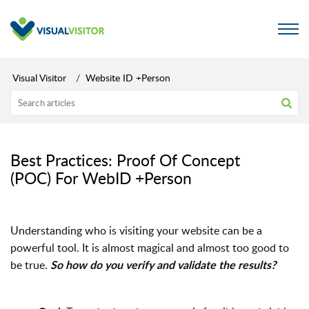
Visual Visitor
Website ID +Person
Best Practices: Proof Of Concept
(POC) For WebID +Person
Understanding who is visiting your website can be a
powerful tool. It is almost magical and almost too good to
be true.
So how do you verify and validate the results?