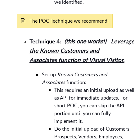
we identified.
The POC Technique we recommend:
(this one works!)
Leverage
Technique 4:
the
Known Customers and
Associates
function of Visual Visitor.
Set up
Known Customers and
Associates
function:
This requires an initial upload as well
as API for immediate updates. For
short POC, you can skip the API
portion until you can fully
implement it.
Do the initial upload of Customers,
Prospects, Vendors, Employees,