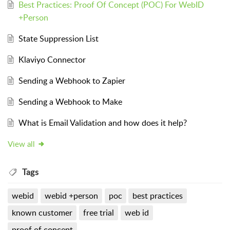
Best Practices: Proof Of Concept (POC) For WebID
+Person
State Suppression List
Klaviyo Connector
Sending a Webhook to Zapier
Sending a Webhook to Make
What is Email Validation and how does it help?
View all
Tags
webid
webid +person
poc
best practices
known customer
free trial
web id
proof of concept