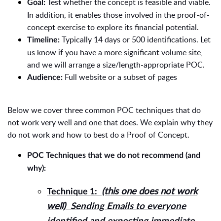
Test whether the concept is feasible and viable.
Goal:
In addition, it enables those involved in the proof-of-
concept exercise to explore its financial potential.
Typically 14 days or 500 identifications. Let
Timeline:
us know if you have a more significant volume site,
and we will arrange a size/length-appropriate POC.
Full website or a subset of pages
Audience:
Below we cover three common POC techniques that do
not work very well and one that does. We explain why they
do not work and how to best do a Proof of Concept.
POC Techniques that we do not recommend (and
why):
(this one does not work
Technique 1:
well)
Sending Emails to everyone