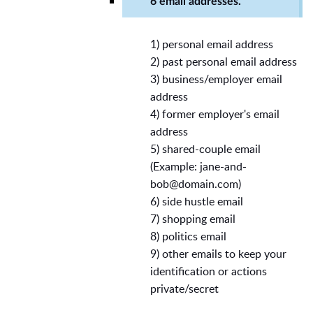
6 email addresses.
1) personal email address
2) past personal email address
3) business/employer email
address
4) former employer's email
address
5) shared-couple email
(Example:
jane-and-
bob@domain.com
)
6) side hustle email
7) shopping email
8) politics email
9) other emails to keep your
identification or actions
private/secret