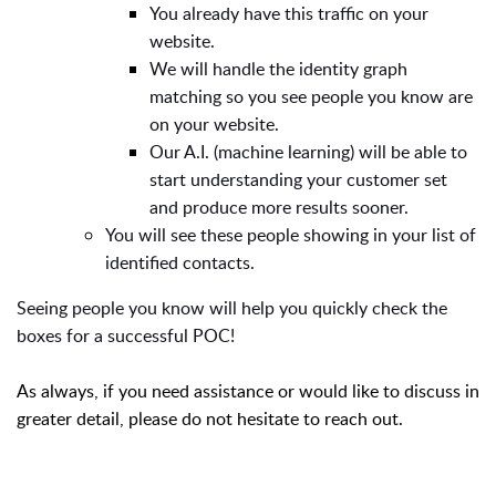
You already have this traffic on your
website.
We will handle the identity graph
matching so you see people you know are
on your website.
Our A.I. (machine learning) will be able to
start understanding your customer set
and produce more results sooner.
You will see these people showing in your list of
identified contacts.
Seeing people you know will help you quickly check the
boxes for a successful POC!
As always, if you need assistance or would like to discuss in
greater detail, please do not hesitate to reach out.