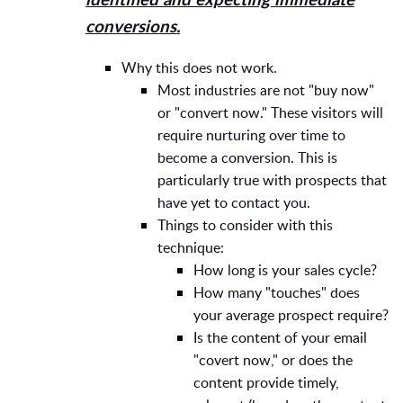
identified and expecting immediate
conversions.
Why this does not work.
Most industries are not "buy now"
or "convert now." These visitors will
require nurturing over time to
become a conversion. This is
particularly true with prospects that
have yet to contact you.
Things to consider with this
technique:
How long is your sales cycle?
How many "touches" does
your average prospect require?
Is the content of your email
"covert now," or does the
content provide timely,