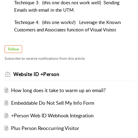
Technique 3: (this one does not work well) Sending
Emails with email in the UTM.
Technique 4: (this one works!) Leverage the Known
Customers and Associates function of Visual Visitor.
Follow
Subscribe to receive notifications from this article.
Website ID +Person
How long does it take to warm up an email?
Embeddable Do Not Sell My Info Form
+Person Web ID Webhook Integration
Plus Person Reoccurring Visitor