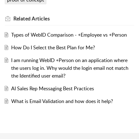
Related
Articles
Types of WebID Comparison - +Employee vs +Person
How Do I Select the Best Plan for Me?
I am running WebID +Person on an application where
the users log in. Why would the login email not match
the Identified user email?
AI Sales Rep Messaging Best Practices
What is Email Validation and how does it help?