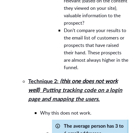
relevant (based on the content
they viewed on your site),
valuable information to the
prospect?
Don't compare your results to
the email list of customers or
prospects that have raised
their hand. These prospects
are almost always higher in the
funnel.
(this one does not work
Technique 2:
well)
Putting tracking code on a login
page and mapping the users
.
Why this does not work.
The average person has 3 to