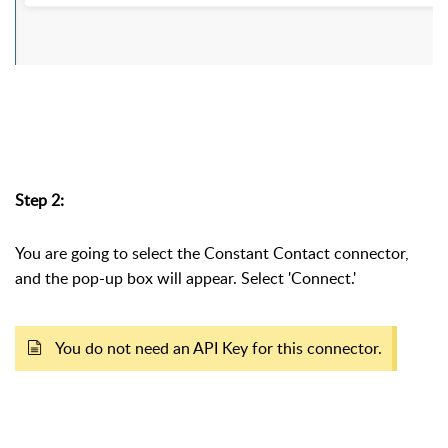
Step 2:
You are going to select the Constant Contact connector,
and the pop-up box will appear. Select 'Connect.'
You do not need an API Key for this connector.