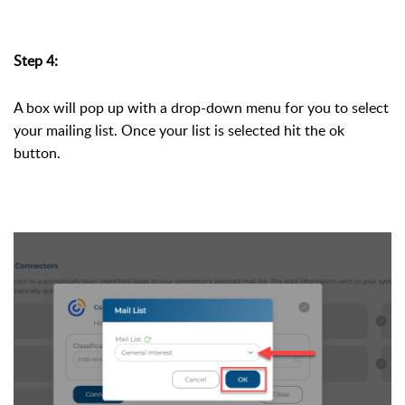
Step 4:
A box will pop up with a drop-down menu for you to select 
your mailing list. Once your list is selected hit the ok 
button. 