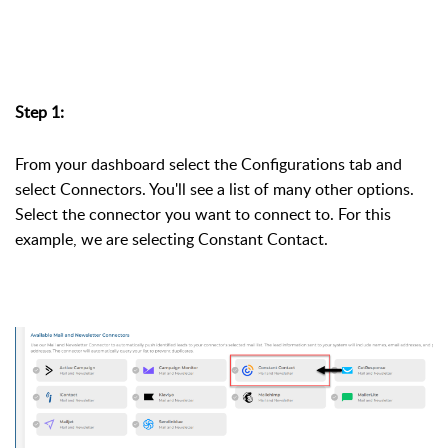
Step 1:
From your dashboard select the Configurations tab and
select Connectors. You'll see a list of many other options.
Select the connector you want to connect to. For this
example, we are selecting Constant Contact.