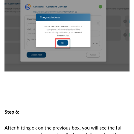
Step 6:
After hitting ok on the previous box, you will see the full 