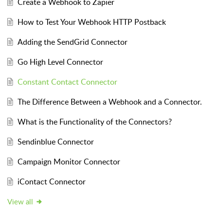
Create a Webhook to Zapier
How to Test Your Webhook HTTP Postback
Adding the SendGrid Connector
Go High Level Connector
Constant Contact Connector
The Difference Between a Webhook and a Connector.
What is the Functionality of the Connectors?
Sendinblue Connector
Campaign Monitor Connector
iContact Connector
View all