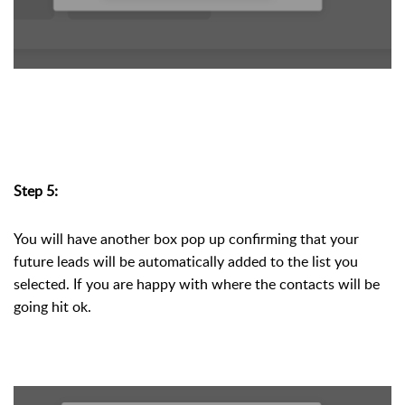
Step 5:
You will have another box pop up confirming that your 
future leads will be automatically added to the list you 
selected. If you are happy with where the contacts will be 
going hit ok. 