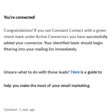
You're connected!
Congratulations! 
If you see Constant Contact with a green 
check mark under Active 
Connectors
 you have 
successfully 
added your connector. Your identified leads should begin 
filtering into your mailing list immediately. 
Here
is a guide to
Unsure what to do with these leads?
help you make the most of your email marketing.
Updated:
1 year ago