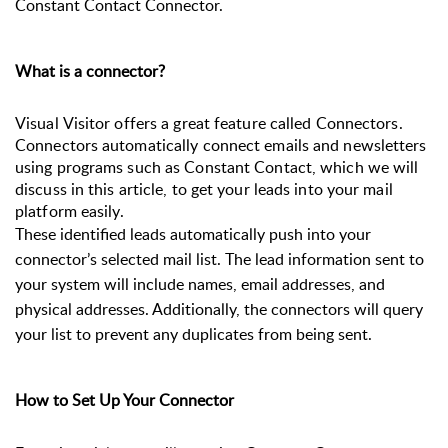
Constant Contact Connector.
What is a connector?
Visual Visitor offers a great feature called Connectors. 
Connectors automatically connect emails and newsletters 
using programs such as Constant Contact, which we will 
discuss in this article, to get your leads into your mail 
platform easily.  
These identified leads automatically push into your
connector’s selected mail list. The lead information sent to
your system will include names, email addresses, and
physical addresses.
Additionally, the connectors will query
your list to prevent any duplicates from being sent.
How to Set Up Your Connector