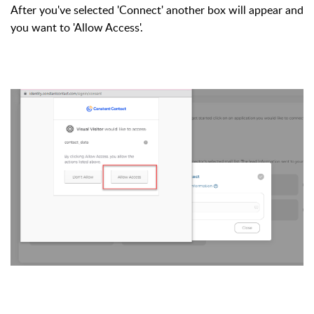
After you've selected 'Connect' another box will appear and
you want to 'Allow Access'.