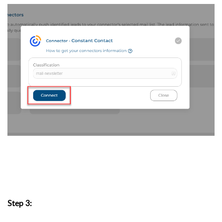
Step 3: