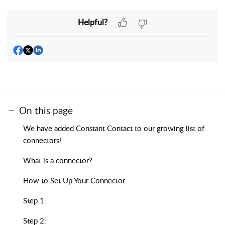
Helpful?
On this page
We have added Constant Contact to our growing list of
connectors!
What is a connector?
How to Set Up Your Connector
Step 1:
Step 2: