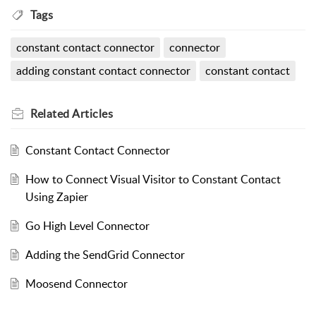
Tags
constant contact connector
connector
adding constant contact connector
constant contact
Related
Articles
Constant Contact Connector
How to Connect Visual Visitor to Constant Contact
Using Zapier
Go High Level Connector
Adding the SendGrid Connector
Moosend Connector