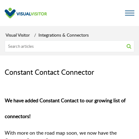
Visual Visitor
Integrations & Connectors
Constant Contact Connector
We have added Constant Contact to our growing list of
connectors!
With more on the road map soon, w
e now have the