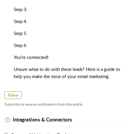
Step 3:
Step 4:
Step 5:
Step 6:
You're connected!
Unsure what to do with these leads? Here is a guide to
help you make the most of your email marketing.
Follow
Subscribe to receive notifications from this article.
Integrations & Connectors