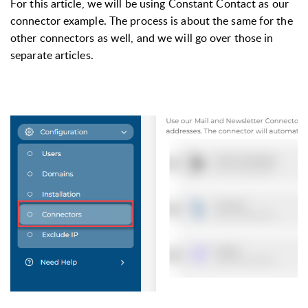
For this article, we will be using Constant Contact as our 
connector example. The process is about the same for the 
other connectors as well, and we will go over those in 
separate articles.