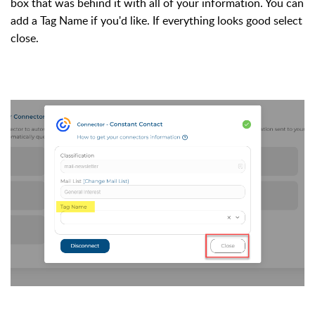
box that was behind it with 
all of
 your information. You can 
add a Tag Name if you'd like. If everything looks good select
close. 