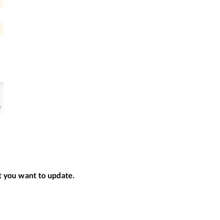
nt you want to update.