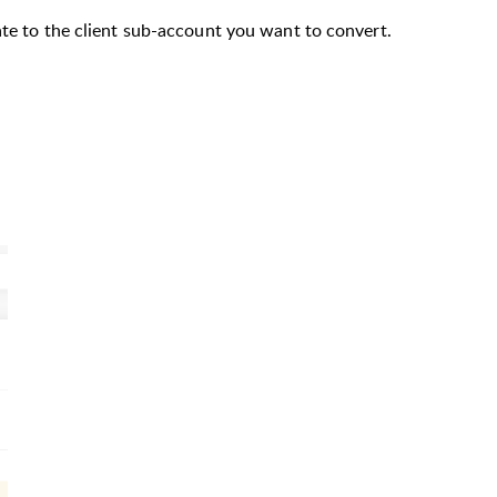
ate to the client sub-account you want to convert.