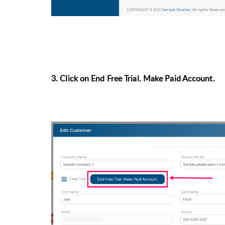
3. Click on End Free Trial. Make Paid Account.