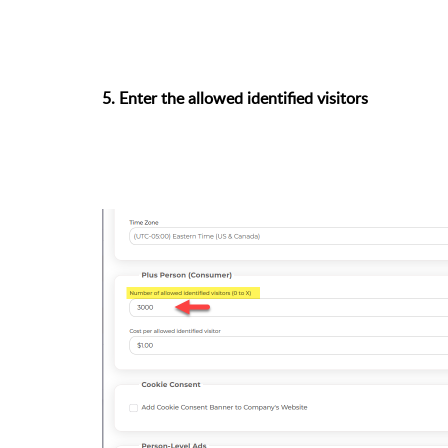
5. Enter the allowed identified visitors