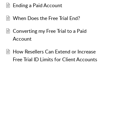
Ending a Paid Account
When Does the Free Trial End?
Converting my Free Trial to a Paid
Account
How Resellers Can Extend or Increase
Free Trial ID Limits for Client Accounts