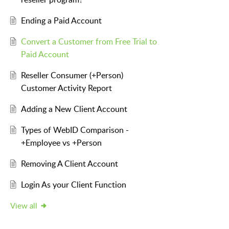
Ending a Paid Account
Convert a Customer from Free Trial to
Paid Account
Reseller Consumer (+Person)
Customer Activity Report
Adding a New Client Account
Types of WebID Comparison -
+Employee vs +Person
Removing A Client Account
Login As your Client Function
View all