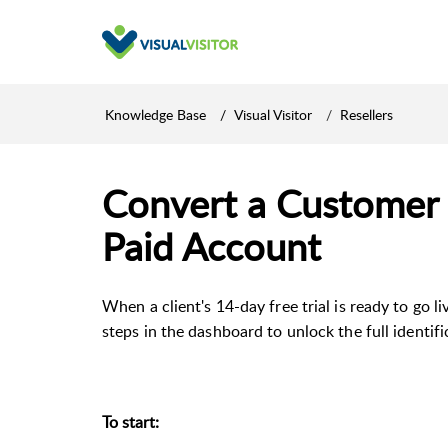
Knowledge Base
Visual Visitor
Resellers
Convert a Customer f
Paid Account
When a client's 14-day free trial is ready to go l
steps in the dashboard to unlock the full identif
To start: