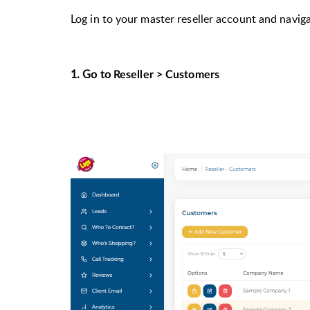
Log in to your master reseller account and navig
1. G
o to
Reseller > Customers