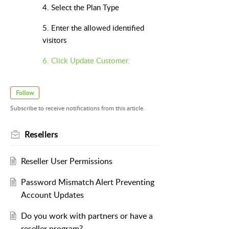
4. Select the Plan Type
5. Enter the allowed identified
visitors
6. Click Update Customer.
Follow
Subscribe to receive notifications from this article.
Resellers
Reseller User Permissions
Password Mismatch Alert Preventing
Account Updates
Do you work with partners or have a
reseller program?