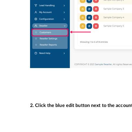
2. Click the blue edit button next to the accou