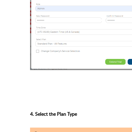
4. Select the Plan Type