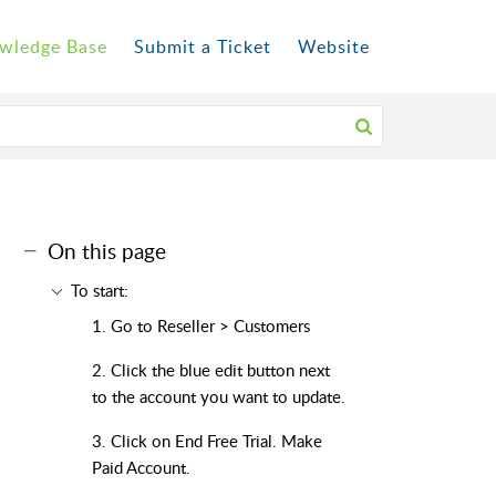
wledge Base
Submit a Ticket
Website
On this page
To start:
1. Go to Reseller > Customers
2. Click the blue edit button next
to the account you want to update.
3. Click on End Free Trial. Make
Paid Account.