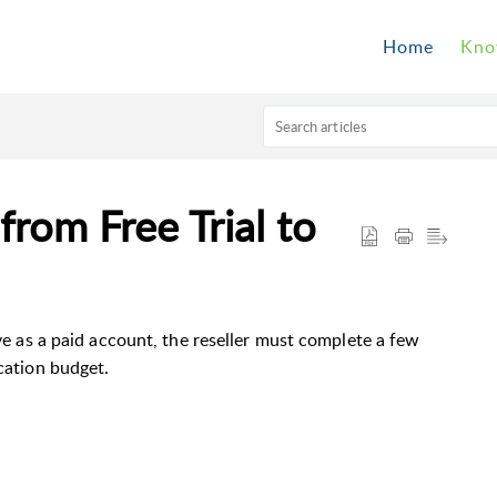
Home
Kno
rom Free Trial to
ive as a paid account, the reseller must complete a few
ication budget.