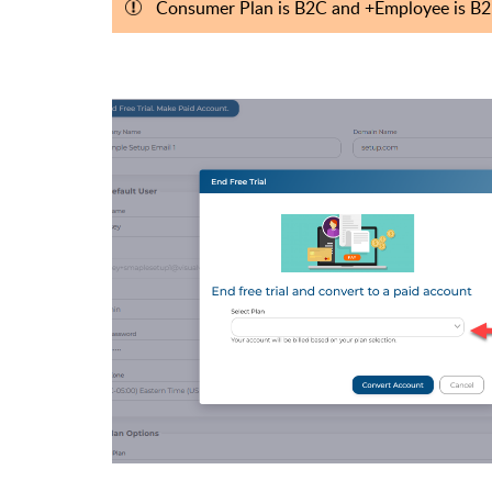
Consumer Plan is B2C and
+Employee is B