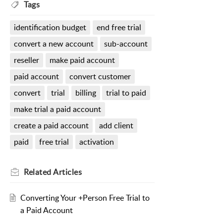
Tags
identification budget
end free trial
convert a new account
sub-account
reseller
make paid account
paid account
convert customer
convert
trial
billing
trial to paid
make trial a paid account
create a paid account
add client
paid
free trial
activation
Related
Articles
Converting Your +Person Free Trial to
a Paid Account