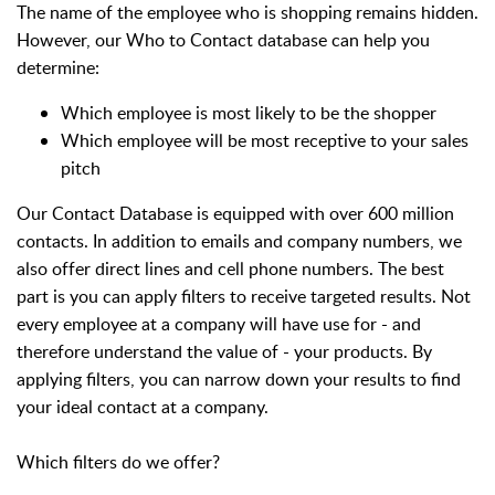
The name of the employee who is shopping remains hidden.
However, our Who to Contact database can help you
determine:
Which employee is most likely to be the shopper
Which employee will be most receptive to your sales
pitch
Our Contact Database is equipped with over 600 million
contacts. In addition to emails and company numbers, we
also offer direct lines and cell phone numbers. The best
part is you can apply filters to receive targeted results.
Not
every employee at a company will have use for - and
therefore understand the value of - your products. By
applying filters, you can narrow down your results to find
your ideal contact at a company.
Which filters do we offer?