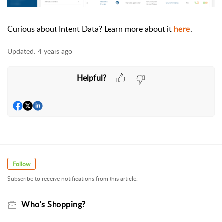
Curious about Intent Data? Learn more about it
.
here
Updated:
4 years ago
Helpful?
Follow
Subscribe to receive notifications from this article.
Who's Shopping?