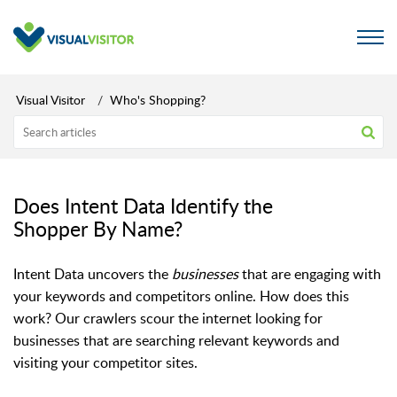
Visual Visitor
Who's Shopping?
Does Intent Data Identify the
Shopper By Name?
Intent Data uncovers the
businesses
that are engaging with
your keywords and competitors online. How does this
work? Our crawlers scour the internet looking for
businesses that are searching relevant keywords and
visiting your competitor sites.