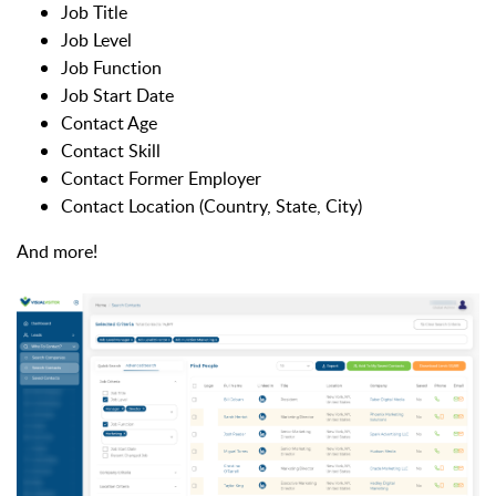
Job Title
Job Level
Job Function
Job Start Date
Contact Age
Contact Skill
Contact Former Employer
Contact Location (Country, State, City)
And more!