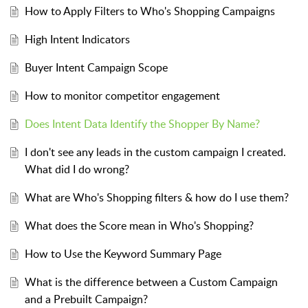
How to Apply Filters to Who's Shopping Campaigns
High Intent Indicators
Buyer Intent Campaign Scope
How to monitor competitor engagement
Does Intent Data Identify the Shopper By Name?
I don't see any leads in the custom campaign I created.
What did I do wrong?
What are Who's Shopping filters & how do I use them?
What does the Score mean in Who's Shopping?
How to Use the Keyword Summary Page
What is the difference between a Custom Campaign
and a Prebuilt Campaign?