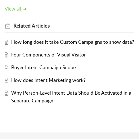
View all
Related
Articles
How long does it take Custom Campaigns to show data?
Four Components of Visual Visitor
Buyer Intent Campaign Scope
How does Intent Marketing work?
Why Person-Level Intent Data Should Be Activated in a
Separate Campaign