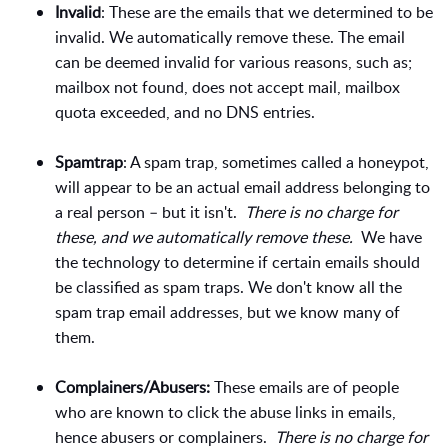
Invalid
: These are the emails that we determined to be
invalid. We automatically remove these. The email
can be deemed invalid for various reasons, such as;
mailbox not found, does not accept mail, mailbox
quota exceeded, and no DNS entries.
Spamtrap
: A spam trap, sometimes called a honeypot,
will appear to be an actual email address belonging to
a real person – but it isn't.
There is no charge for
these, and we automatically remove these.
We have
the technology to determine if certain emails should
be classified as spam traps. We don't know all the
spam trap email addresses, but we know many of
them.
Complainers/Abusers:
These emails are of people
who are known to click the abuse links in emails,
hence abusers or complainers.
There is no charge for