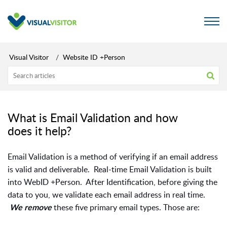
Visual Visitor
Website ID +Person
What is Email Validation and how
does it help?
Email Validation is a method of verifying if an email address
is valid and deliverable. Real-time Email Validation is built
into WebID +Person. After Identification, before giving the
data to you, we validate each email address in real time.
these five primary email types. Those are:
We remove