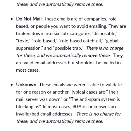
these, and we automatically remove these.
Do Not Mail
: These emails are of companies, role-
based, or people you want to avoid emailing. They are
broken down into six sub-categories "disposable,"
"toxic," "role-based," "role-based catch-all," "global
suppression," and "possible trap."
There is no charge
for these, and we automatically remove these.
They
are valid email addresses but shouldn't be mailed in
most cases.
Unknown
- These emails we weren't able to validate
for one reason or another. Typical cases are "Their
mail server was down" or "The anti-spam system is
blocking us". In most cases, 80% of unknowns are
invalid/bad email addresses.
There is no charge for
these, and we automatically remove these.