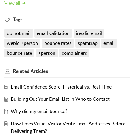
View all
Tags
do not mail
email validation
invalid email
webid +person
bounce rates
spamtrap
email
bounce rate
+person
complainers
Related
Articles
Email Confidence Score: Historical vs. Real-Time
Building Out Your Email List in Who to Contact
Why did my email bounce?
How Does Visual Visitor Verify Email Addresses Before
Delivering Them?