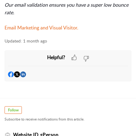
Our email validation ensures you have a super low bounce
rate.
Email Marketing and Visual Visitor.
Updated:
1 month ago
Helpful?
Follow
Subscribe to receive notifications from this article.
Website ID +Person