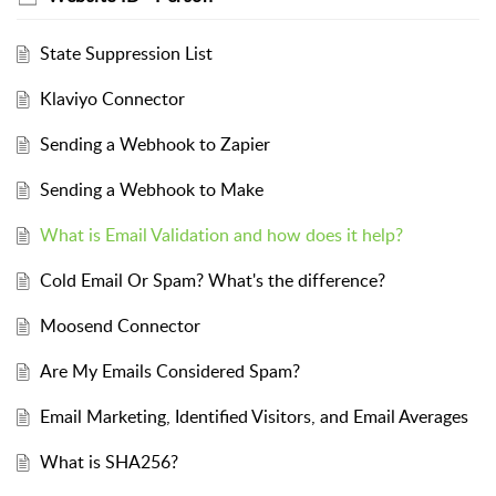
State Suppression List
Klaviyo Connector
Sending a Webhook to Zapier
Sending a Webhook to Make
What is Email Validation and how does it help?
Cold Email Or Spam? What's the difference?
Moosend Connector
Are My Emails Considered Spam?
Email Marketing, Identified Visitors, and Email Averages
What is SHA256?