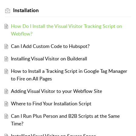
Installation
How Do I Install the Visual Visitor Tracking Script on
Webflow?
Can I Add Custom Code to Hubspot?
Installing Visual Visitor on Builderall
How to Install a Tracking Script in Google Tag Manager
to Fire on All Pages
Adding Visual Visitor to your Webflow Site
Where to Find Your Installation Script
Can I Run Plus Person and B2B Scripts at the Same
Time?