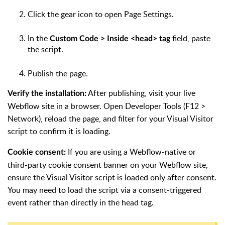
Click the gear icon to open Page Settings.
In the
field, paste
Custom Code > Inside <head> tag
the script.
Publish the page.
After publishing, visit your live
Verify the installation:
Webflow site in a browser. Open Developer Tools (F12 >
Network), reload the page, and filter for your Visual Visitor
script to confirm it is loading.
If you are using a Webflow-native or
Cookie consent:
third-party cookie consent banner on your Webflow site,
ensure the Visual Visitor script is loaded only after consent.
You may need to load the script via a consent-triggered
event rather than directly in the head tag.