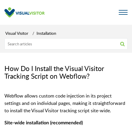
Visual Visitor
Installation
How Do I Install the Visual Visitor
Tracking Script on Webflow?
Webflow allows custom code injection in its project
settings and on individual pages, making it straightforward
to install the Visual Visitor tracking script site-wide.
Site-wide installation (recommended)