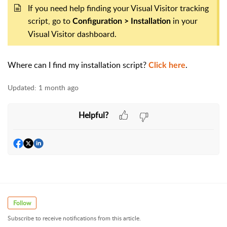
If you need help finding your Visual Visitor tracking
script, go to
in your
Configuration > Installation
Visual Visitor dashboard.
Where can I find my installation script?
.
Click here
Updated:
1 month ago
Helpful?
Follow
Subscribe to receive notifications from this article.