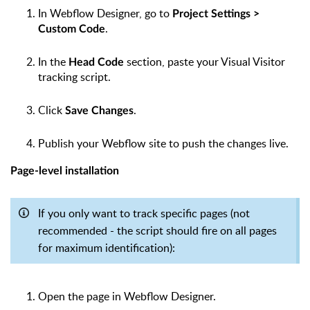
In Webflow Designer, go to
Project Settings >
.
Custom Code
In the
section, paste your Visual Visitor
Head Code
tracking script.
Click
.
Save Changes
Publish your Webflow site to push the changes live.
Page-level installation
If you only want to track specific pages (not
recommended - the script should fire on all pages
for maximum identification):
Open the page in Webflow Designer.