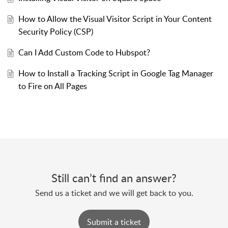
How to Allow the Visual Visitor Script in Your Content
Security Policy (CSP)
Can I Add Custom Code to Hubspot?
How to Install a Tracking Script in Google Tag Manager
to Fire on All Pages
Still can’t find an answer?
Send us a ticket and we will get back to you.
Submit a ticket