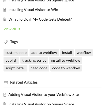
Installing Visual Visitor on Square Space
Installing Visual Visitor to Wix
What To Do if My Code Gets Deleted?
View all
Tags
custom code
add to webflow
install
webflow
publish
tracking script
install to webflow
script install
head code
code to webflow
Related
Articles
Adding Visual Visitor to your Webflow Site
Installing Visual Visitor on Square Space