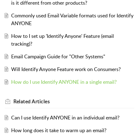
is it different from other products?
Commonly used Email Variable formats used for Identify
ANYONE
How to I set up 'Identify Anyone' Feature (email
tracking)?
Email Campaign Guide for "Other Systems"
Will Identify Anyone Feature work on Consumers?
How do I use Identify ANYONE in a single email?
Related
Articles
Can I use Identify ANYONE in an individual email?
How long does it take to warm up an email?