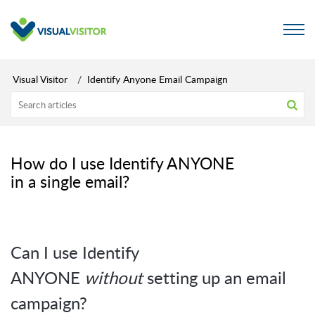
Visual Visitor
Identify Anyone Email Campaign
How do I use Identify ANYONE
in a single email?
Can I use Identify
ANYONE
without
setting up an email
campaign?