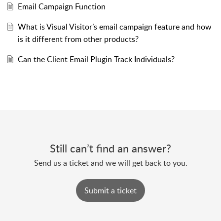
Email Campaign Function
What is Visual Visitor’s email campaign feature and how
is it different from other products?
Can the Client Email Plugin Track Individuals?
Still can’t find an answer?
Send us a ticket and we will get back to you.
Submit a ticket