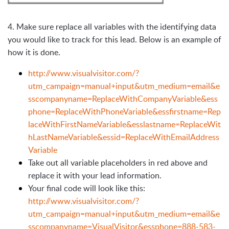
4.
Make sure replace all variables with the identifying data
you would like to track for this lead. Below is an example of
how it is done.
http://www.visualvisitor.com/?
utm_campaign=manual+input&utm_medium=email&e
sscompanyname=ReplaceWithCompanyVariable&ess
phone=ReplaceWithPhoneVariable&essfirstname=Rep
laceWithFirstNameVariable&esslastname=ReplaceWit
hLastNameVariable&essid=ReplaceWithEmailAddress
Variable
Take out all variable placeholders in red above and
replace it with your lead information.
Your final code will look like this:
http://www.visualvisitor.com/?
utm_campaign=manual+input&utm_medium=email&e
sscompanyname=VisualVisitor&essphone=888-583-