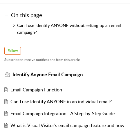
On this page
Can I use Identify ANYONE without setting up an email
campaign?
Follow
Subscribe to receive notifications from this article.
Identify Anyone Email Campaign
Email Campaign Function
Can I use Identify ANYONE in an individual email?
Email Campaign Integration - A Step-by-Step Guide
What is Visual Visitor’s email campaign feature and how