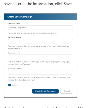
have entered the information, click Save.