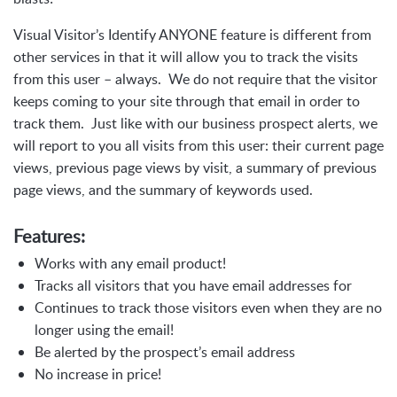
Visual Visitor’s Identify ANYONE feature is different from
other services in that it will allow you to track the visits
from this user – always. We do not require that the visitor
keeps coming to your site through that email in order to
track them. Just like with our business prospect alerts, we
will report to you all visits from this user: their current page
views, previous page views by visit, a summary of previous
page views, and the summary of keywords used.
Features:
Works with any email product!
Tracks all visitors that you have email addresses for
Continues to track those visitors even when they are no
longer using the email!
Be alerted by the prospect’s email address
No increase in price!