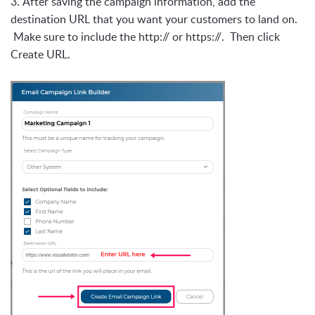
3.
After saving the campaign information, add the
destination URL that you want your customers to land on.
Make sure to include the http:// or https://. Then click
Create URL.