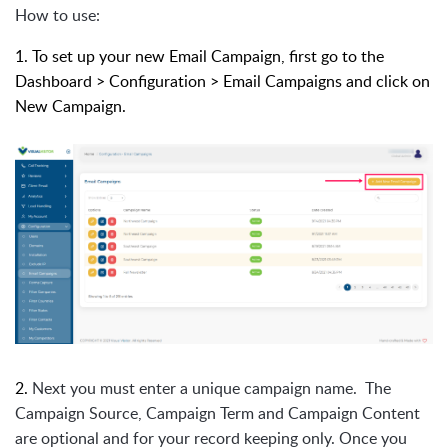
How to use:
1. To set up your new Email Campaign, first go to the
Dashboard > Configuration > Email Campaigns and click on
New Campaign.
2.
Next you must enter a unique campaign name. The
Campaign Source, Campaign Term and Campaign Content
are optional and for your record keeping only. Once you