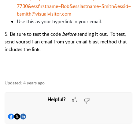
7730&essfirstname=Bob&esslastname=Smith&essid=
bsmith@visualvisitor.com
Use this as your hyperlink in your email.
5. Be sure to test the code
before
sending it out. To test,
send yourself an email from your email blast method that
includes the link.
Updated:
4 years ago
Helpful?