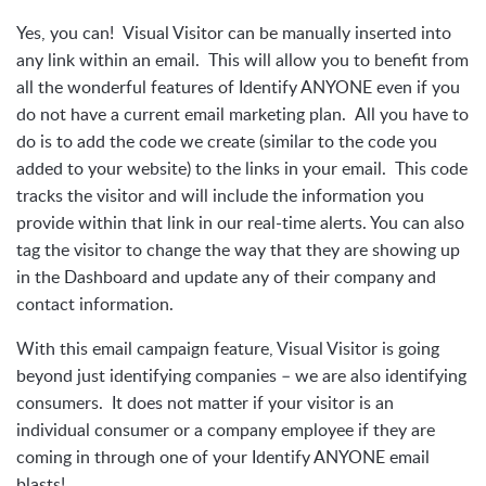
Yes, you can! Visual Visitor can be manually inserted into
any link within an email. This will allow you to benefit from
all the wonderful features of Identify ANYONE even if you
do not have a current email marketing plan. All you have to
do is to add the code we create (similar to the code you
added to your website) to the links in your email. This code
tracks the visitor and will include the information you
provide within that link in our real-time alerts. You can also
tag the visitor to change the way that they are showing up
in the Dashboard and update any of their company and
contact information.
With this email campaign feature, Visual Visitor is going
beyond just identifying companies – we are also identifying
consumers. It does not matter if your visitor is an
individual consumer or a company employee if they are
coming in through one of your Identify ANYONE email
blasts!