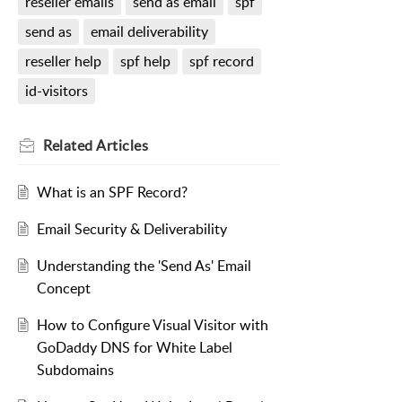
reseller emails
send as email
spf
send as
email deliverability
reseller help
spf help
spf record
id-visitors
Related
Articles
What is an SPF Record?
Email Security & Deliverability
Understanding the 'Send As' Email
Concept
How to Configure Visual Visitor with
GoDaddy DNS for White Label
Subdomains