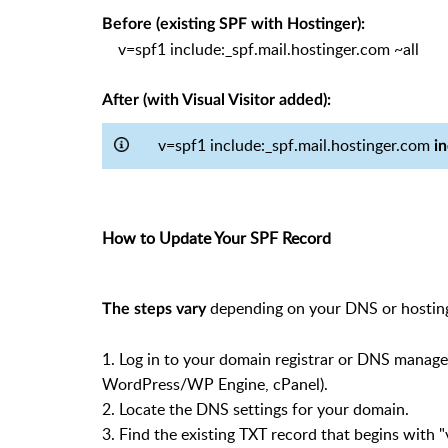
Before (existing SPF with Hostinger):
v=spf1 include:_spf.mail.hostinger.com ~all
After (with Visual Visitor added)
:
v=spf1 include:_spf.mail.hostinger.com
i
How to Update Your SPF Record
depending on your DNS or hosting
The steps vary
1. Log in to your domain registrar or DNS manage
WordPress/WP Engine, cPanel).
2. Locate the DNS settings for your domain.
3. Find the existing TXT record that begins with "