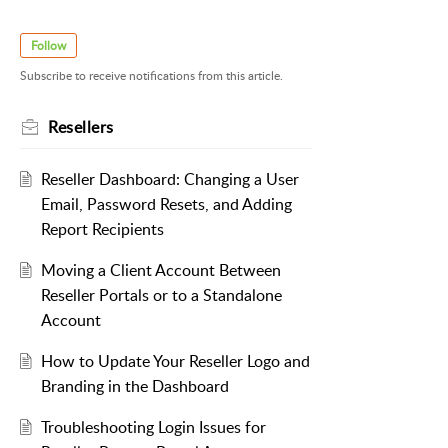
Follow
Subscribe to receive notifications from this article.
Resellers
Reseller Dashboard: Changing a User
Email, Password Resets, and Adding
Report Recipients
Moving a Client Account Between
Reseller Portals or to a Standalone
Account
How to Update Your Reseller Logo and
Branding in the Dashboard
Troubleshooting Login Issues for