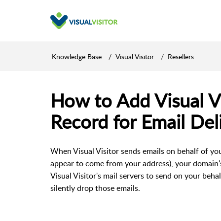
Knowledge Base
Visual Visitor
Resellers
How to Add Visual Vi
Record for Email Deli
When Visual Visitor sends emails on behalf of yo
appear to come from your address), your domain'
Visual Visitor's mail servers to send on your behal
silently drop those emails.