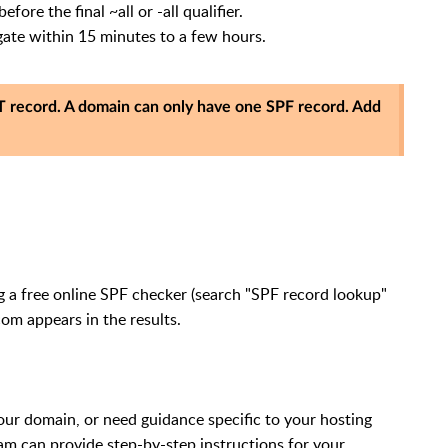
fore the final ~all or -all qualifier.
ate within 15 minutes to a few hours.
 record. A domain can only have one SPF record. Add
g a free online SPF checker (search "SPF record lookup"
com appears in the results.
ur domain, or need guidance specific to your hosting
eam can provide step-by-step instructions for your