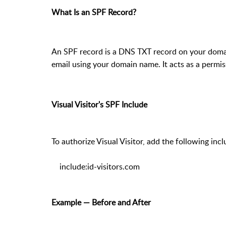
What Is an SPF Record?
An SPF record is a DNS TXT record on your domain
email using your domain name. It acts as a permis
Visual Visitor's SPF Include
To authorize Visual Visitor, add the following inc
include:id-visitors.com
Example — Before and After