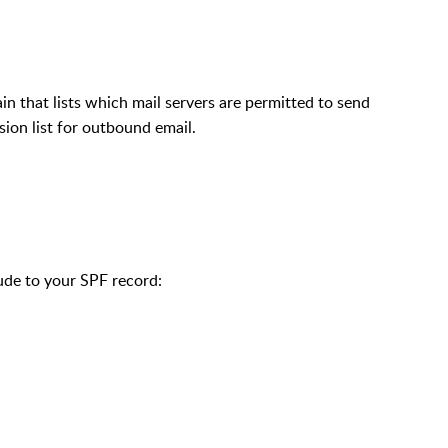
 that lists which mail servers are permitted to send
sion list for outbound email.
lude to your SPF record: