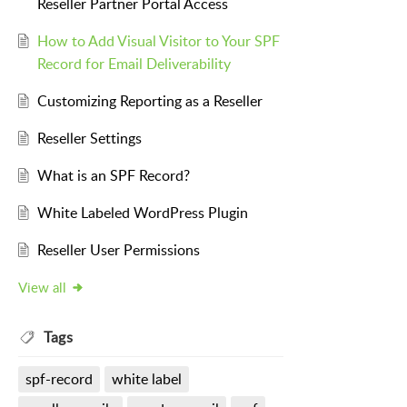
Reseller Partner Portal Access
How to Add Visual Visitor to Your SPF
Record for Email Deliverability
Customizing Reporting as a Reseller
Reseller Settings
What is an SPF Record?
White Labeled WordPress Plugin
Reseller User Permissions
View all
Tags
spf-record
white label