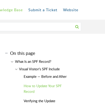
wledge Base
Submit a Ticket
Website
On this page
What Is an SPF Record?
Visual Visitor's SPF Include
Example — Before and After
How to Update Your SPF
Record
Verifying the Update