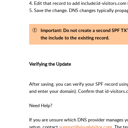
4. Edit that record to add include:id-visitors.com be
5. Save the change. DNS changes typically propag
Important:
Do not create a second SPF TXT
the include to the existing record.
Verifying the Update
After saving, you can verify your SPF record usin
and enter your domain). Confirm that id-visitors.
Need Help?
If you are unsure which DNS provider manages yo
setup, contact
support@visualvisitor.com
. The t