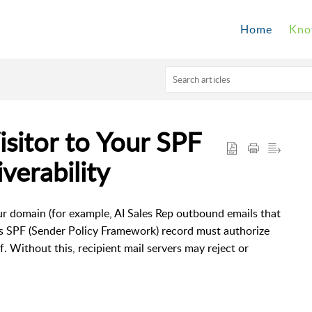
Home
Kno
sitor to Your SPF
verability
ur domain (for example, AI Sales Rep outbound emails that
s SPF (Sender Policy Framework) record must authorize
f. Without this, recipient mail servers may reject or