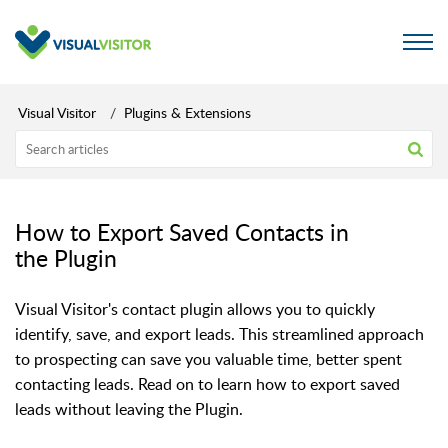
Visual Visitor
Plugins & Extensions
How to Export Saved Contacts in
the Plugin
Visual Visitor's contact plugin allows you to quickly
identify, save, and export leads. This streamlined approach
to prospecting can save you valuable time, better spent
contacting leads. Read on to learn how to export saved
leads without leaving the Plugin.