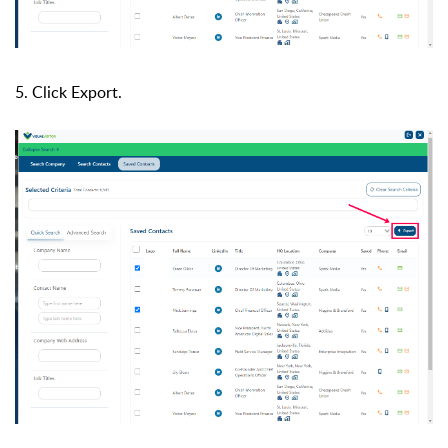
5. Click Export.