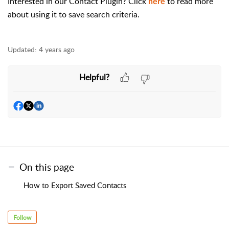
Interested in our Contact Plugin? Click
to read more
here
about using it to save search criteria.
Updated:
4 years ago
Helpful?
On this page
How to Export Saved Contacts
Follow