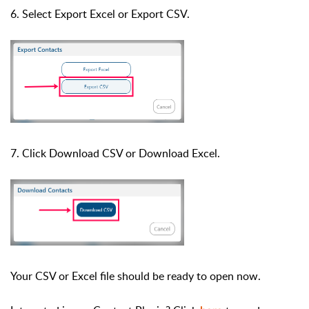
6. Select Export Excel or
Export
CSV.
7. Click Download CSV or Download Excel.
Your CSV or Excel file should be ready to open now.