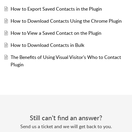
How to Export Saved Contacts in the Plugin
How to Download Contacts Using the Chrome Plugin
How to View a Saved Contact on the Plugin
How to Download Contacts in Bulk
The Benefits of Using Visual Visitor's Who to Contact
Plugin
Still can’t find an answer?
Send us a ticket and we will get back to you.