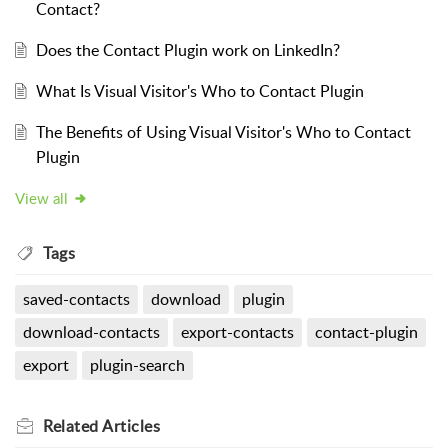
Contact?
Does the Contact Plugin work on LinkedIn?
What Is Visual Visitor's Who to Contact Plugin
The Benefits of Using Visual Visitor's Who to Contact
Plugin
View all
Tags
saved-contacts
download
plugin
download-contacts
export-contacts
contact-plugin
export
plugin-search
Related
Articles