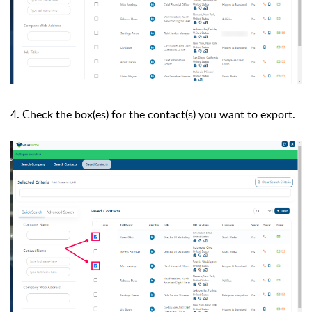
4. Check the box(es) for the contact(s) you want to export.