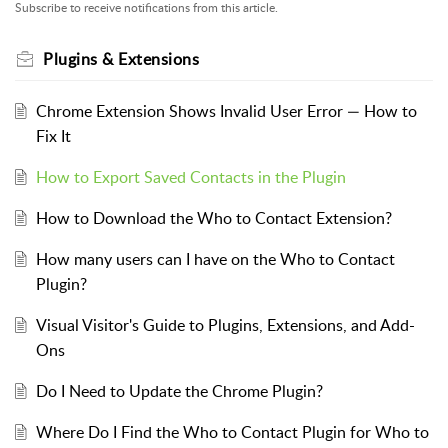
Subscribe to receive notifications from this article.
Plugins & Extensions
Chrome Extension Shows Invalid User Error — How to
Fix It
How to Export Saved Contacts in the Plugin
How to Download the Who to Contact Extension?
How many users can I have on the Who to Contact
Plugin?
Visual Visitor's Guide to Plugins, Extensions, and Add-
Ons
Do I Need to Update the Chrome Plugin?
Where Do I Find the Who to Contact Plugin for Who to