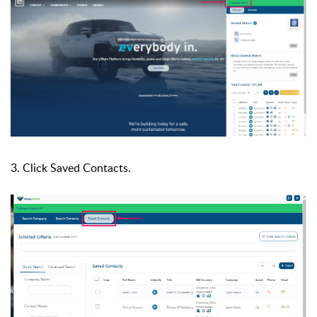
3. Click Saved Contacts.