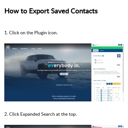
How to Export Saved Contacts
1. Click on the Plugin icon.
2. Click Expanded Search at the top.