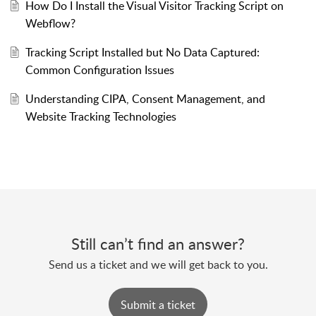
How Do I Install the Visual Visitor Tracking Script on
Webflow?
Tracking Script Installed but No Data Captured:
Common Configuration Issues
Understanding CIPA, Consent Management, and
Website Tracking Technologies
Still can’t find an answer?
Send us a ticket and we will get back to you.
Submit a ticket