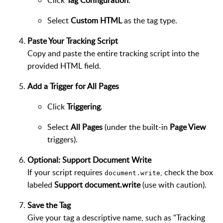
Click
Tag Configuration
.
Select
Custom HTML
as the tag type.
Paste Your Tracking Script
Copy and paste the entire tracking script into the
provided HTML field.
Add a Trigger for All Pages
Click
Triggering
.
Select
All Pages
(under the built-in
Page View
triggers).
Optional: Support Document Write
If your script requires
, check the box
document.write
labeled
Support document.write
(use with caution).
Save the Tag
Give your tag a descriptive name, such as "Tracking