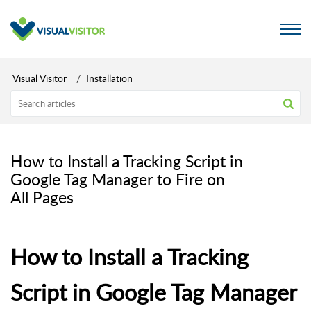
Visual Visitor
Installation
How to Install a Tracking Script in
Google Tag Manager to Fire on
All Pages
How to Install a Tracking
Script in Google Tag Manager