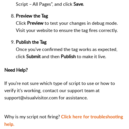
Script – All Pages", and click
Save
.
Preview the Tag
Click
Preview
to test your changes in debug mode.
Visit your website to ensure the tag fires correctly.
Publish the Tag
Once you've confirmed the tag works as expected,
click
Submit
and then
Publish
to make it live.
Need Help?
If you're not sure which type of script to use or how to
verify it's working, contact our support team at
support@visualvisitor.com for assistance.
Why is my script not firing?
Click here for troubleshooting
help.