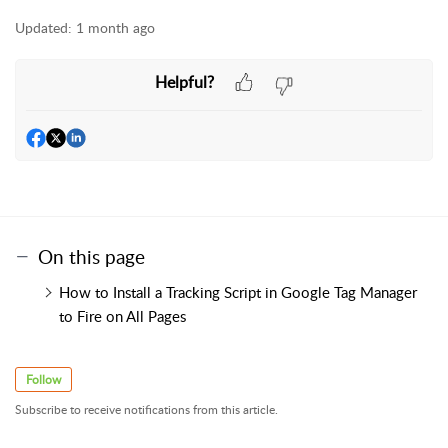
Updated:
1 month ago
Helpful?
On this page
How to Install a Tracking Script in Google Tag Manager
to Fire on All Pages
Follow
Subscribe to receive notifications from this article.