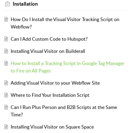
Installation
How Do I Install the Visual Visitor Tracking Script on
Webflow?
Can I Add Custom Code to Hubspot?
Installing Visual Visitor on Builderall
How to Install a Tracking Script in Google Tag Manager
to Fire on All Pages
Adding Visual Visitor to your Webflow Site
Where to Find Your Installation Script
Can I Run Plus Person and B2B Scripts at the Same
Time?
Installing Visual Visitor on Square Space