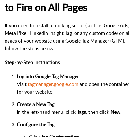
to Fire on All Pages
If you need to install a tracking script (such as Google Ads,
Meta Pixel, LinkedIn Insight Tag, or any custom code) on all
pages of your website using Google Tag Manager (GTM),
follow the steps below.
Step-by-Step Instructions
Log into Google Tag Manager
Visit
tagmanager.google.com
and open the container
for your website.
Create a New Tag
In the left-hand menu, click
Tags
, then click
New
.
Configure the Tag