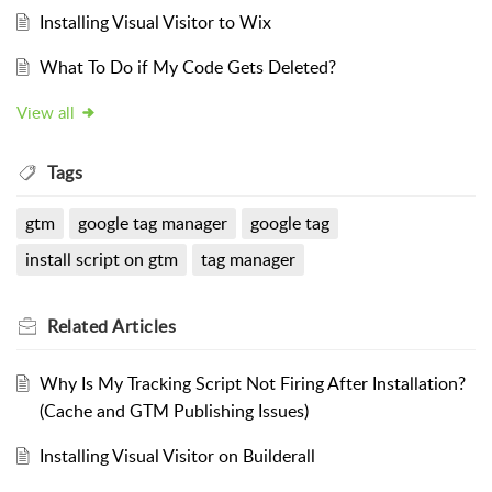
Installing Visual Visitor to Wix
What To Do if My Code Gets Deleted?
View all
Tags
gtm
google tag manager
google tag
install script on gtm
tag manager
Related
Articles
Why Is My Tracking Script Not Firing After Installation?
(Cache and GTM Publishing Issues)
Installing Visual Visitor on Builderall