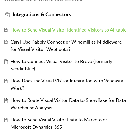
Integrations & Connectors
How to Send Visual Visitor Identified Visitors to Airtable
Can I Use Pabbly Connect or Windmill as Middleware
for Visual Visitor Webhooks?
How to Connect Visual Visitor to Brevo (formerly
SendinBlue)
How Does the Visual Visitor Integration with Vendasta
Work?
How to Route Visual Visitor Data to Snowflake for Data
Warehouse Analysis
How to Send Visual Visitor Data to Marketo or
Microsoft Dynamics 365