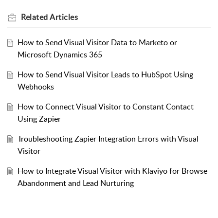
Related
Articles
How to Send Visual Visitor Data to Marketo or
Microsoft Dynamics 365
How to Send Visual Visitor Leads to HubSpot Using
Webhooks
How to Connect Visual Visitor to Constant Contact
Using Zapier
Troubleshooting Zapier Integration Errors with Visual
Visitor
How to Integrate Visual Visitor with Klaviyo for Browse
Abandonment and Lead Nurturing