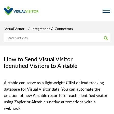
Visual Visitor
Integrations & Connectors
How to Send Visual Visitor
Identified Visitors to Airtable
Airtable can serve as a lightweight CRM or lead tracking
database for Visual Visitor data. You can automate the
creation of new Airtable records for each identified visitor
using Zapier or Airtable's native automations with a
webhook.