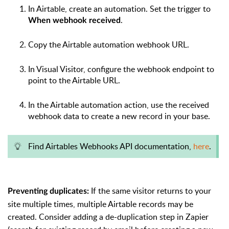
In Airtable, create an automation. Set the trigger to
.
When webhook received
Copy the Airtable automation webhook URL.
In Visual Visitor, configure the webhook endpoint to
point to the Airtable URL.
In the Airtable automation action, use the received
webhook data to create a new record in your base.
Find Airtables Webhooks API documentation,
here
.
If the same visitor returns to your
Preventing duplicates:
site multiple times, multiple Airtable records may be
created. Consider adding a de-duplication step in Zapier