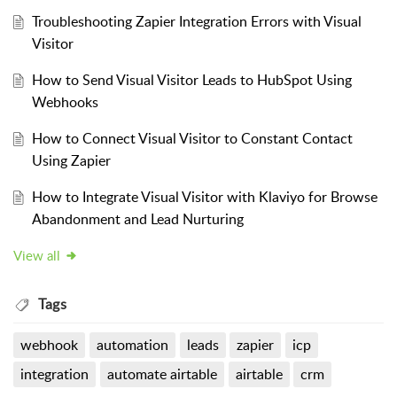
Troubleshooting Zapier Integration Errors with Visual
Visitor
How to Send Visual Visitor Leads to HubSpot Using
Webhooks
How to Connect Visual Visitor to Constant Contact
Using Zapier
How to Integrate Visual Visitor with Klaviyo for Browse
Abandonment and Lead Nurturing
View all
Tags
webhook
automation
leads
zapier
icp
integration
automate airtable
airtable
crm