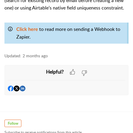
(search for existing record by email before creating a new
one) or using Airtable's native field uniqueness constraint.
to read more on sending a Webhook to
Click here
Zapier.
Updated:
2 months ago
Helpful?
Follow
Subscribe to receive notifications from this article.