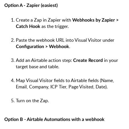
Option A - Zapier (easiest)
Create a Zap in Zapier with
Webhooks by Zapier >
as the trigger.
Catch Hook
Paste the webhook URL into Visual Visitor under
.
Configuration > Webhook
Add an Airtable action step:
in your
Create Record
target base and table.
Map Visual Visitor fields to Airtable fields (Name,
Email, Company, ICP Tier, Page Visited, Date).
Turn on the Zap.
Option B - Airtable Automations with a webhook