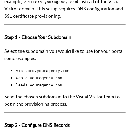
example,
) instead of the Visual
visitors.youragency.com
Visitor domain. This setup requires DNS configuration and
SSL certificate provisioning.
Step 1 - Choose Your Subdomain
Select the subdomain you would like to use for your portal,
some examples:
visitors.youragency.com
webid.youragency.com
leads.youragency.com
Send the chosen subdomain to the Visual Visitor team to
begin the provisioning process.
Step 2 - Configure DNS Records