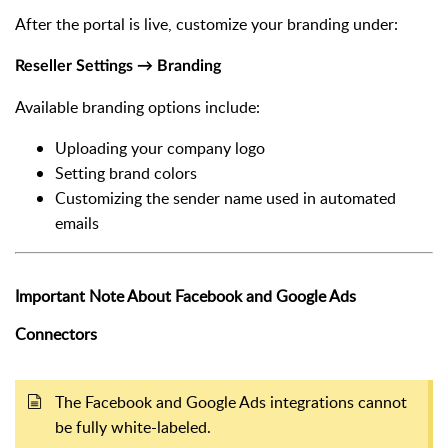
After the portal is live, customize your branding under:
Reseller Settings → Branding
Available branding options include:
Uploading your company logo
Setting brand colors
Customizing the sender name used in automated
emails
Important Note About Facebook and Google Ads
Connectors
The Facebook and Google Ads integrations cannot
be fully white-labeled.