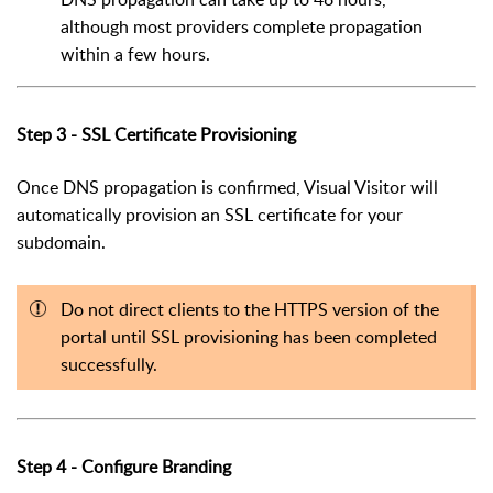
although most providers complete propagation
within a few hours.
Step 3 - SSL Certificate Provisioning
Once DNS propagation is confirmed, Visual Visitor will
automatically provision an SSL certificate for your
subdomain.
Do not direct clients to the HTTPS version of the
portal until SSL provisioning has been completed
successfully.
Step 4 - Configure Branding