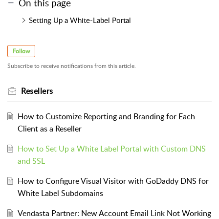
On this page
Setting Up a White-Label Portal
Follow
Subscribe to receive notifications from this article.
Resellers
How to Customize Reporting and Branding for Each
Client as a Reseller
How to Set Up a White Label Portal with Custom DNS
and SSL
How to Configure Visual Visitor with GoDaddy DNS for
White Label Subdomains
Vendasta Partner: New Account Email Link Not Working