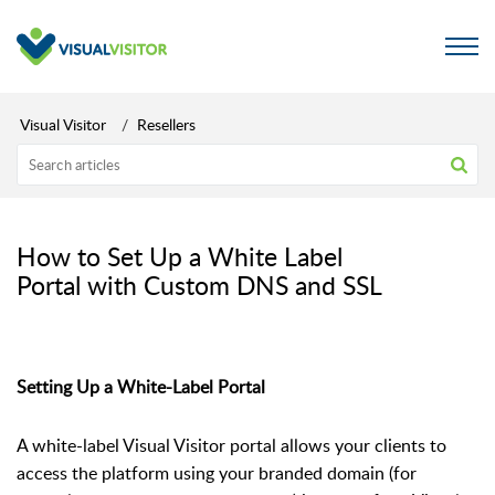
Visual Visitor
Resellers
How to Set Up a White Label
Portal with Custom DNS and SSL
Setting Up a White-Label Portal
A white-label Visual Visitor portal allows your clients to
access the platform using your branded domain (for