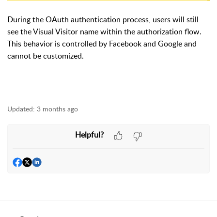
During the OAuth authentication process, users will still
see the Visual Visitor name within the authorization flow.
This behavior is controlled by Facebook and Google and
cannot be customized.
Updated:
3 months ago
Helpful?