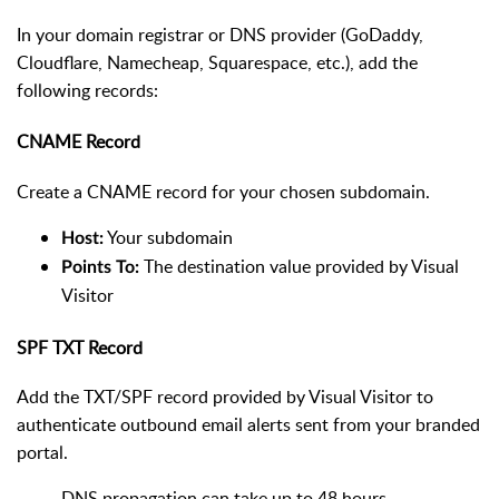
In your domain registrar or DNS provider (GoDaddy,
Cloudflare, Namecheap, Squarespace, etc.), add the
following records:
CNAME Record
Create a CNAME record for your chosen subdomain.
Your subdomain
Host:
The destination value provided by Visual
Points To:
Visitor
SPF TXT Record
Add the TXT/SPF record provided by Visual Visitor to
authenticate outbound email alerts sent from your branded
portal.
DNS propagation can take up to 48 hours,