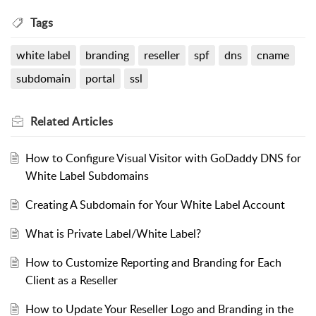
Tags
white label
branding
reseller
spf
dns
cname
subdomain
portal
ssl
Related
Articles
How to Configure Visual Visitor with GoDaddy DNS for
White Label Subdomains
Creating A Subdomain for Your White Label Account
What is Private Label/White Label?
How to Customize Reporting and Branding for Each
Client as a Reseller
How to Update Your Reseller Logo and Branding in the