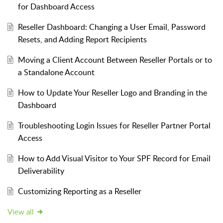
for Dashboard Access
Reseller Dashboard: Changing a User Email, Password
Resets, and Adding Report Recipients
Moving a Client Account Between Reseller Portals or to
a Standalone Account
How to Update Your Reseller Logo and Branding in the
Dashboard
Troubleshooting Login Issues for Reseller Partner Portal
Access
How to Add Visual Visitor to Your SPF Record for Email
Deliverability
Customizing Reporting as a Reseller
View all