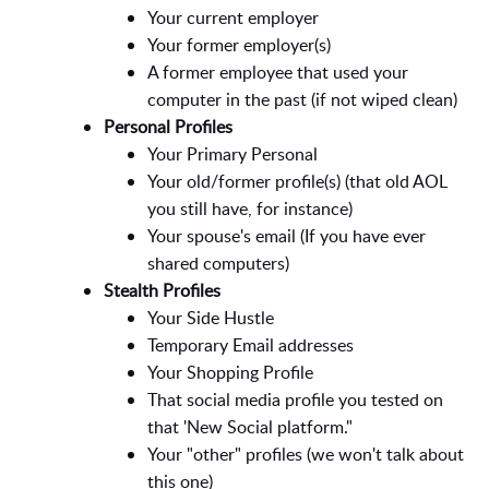
Your current employer
Your former employer(s)
A former employee that used your
computer in the past (if not wiped clean)
Personal Profiles
Your Primary Personal
Your old/former profile(s) (that old AOL
you still have, for instance)
Your spouse's email (If you have ever
shared computers)
Stealth Profiles
Your Side Hustle
Temporary Email addresses
Your Shopping Profile
That social media profile you tested on
that 'New Social platform."
Your "other" profiles (we won't talk about
this one)