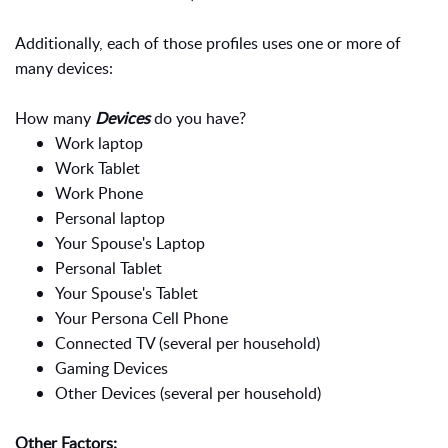
Additionally, each of those profiles uses one or more of
many devices:
How many
Devices
do you have?
Work laptop
Work Tablet
Work Phone
Personal laptop
Your Spouse's Laptop
Personal Tablet
Your Spouse's Tablet
Your Persona Cell Phone
Connected TV (several per household)
Gaming Devices
Other Devices (several per household)
Other Factors: