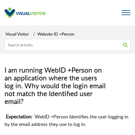
Visual Visitor
Website ID +Person
I am running WebID +Person on
an application where the users
log in. Why would the login email
not match the Identified user
email?
Expectation:
WebID +Person Identifies the user logging in
by the email address they use to log in.