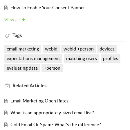
How To Enable Your Consent Banner
View all
Tags
email marketing
webid
webid +person
devices
expectations management
matching users
profiles
evaluating data
+person
Related
Articles
Email Marketing Open Rates
What is an appropriately-sized email list?
Cold Email Or Spam? What's the difference?