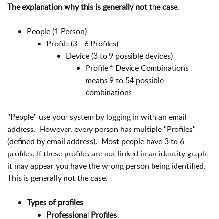
The explanation why this is generally not the case
.
People (1 Person)
Profile (3 - 6 Profiles)
Device (3 to 9 possible devices)
Profile * Device Combinations
means 9 to 54 possible
combinations
"People" use your system by logging in with an email
address. However, every person has multiple "Profiles"
(defined by email address). Most people have 3 to 6
profiles. If these profiles are not linked in an identity graph,
it may appear you have the wrong person being identified.
This is generally not the case.
Types of profiles
Professional Profiles