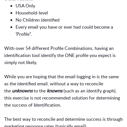
USA Only
Household-level
No Children identified
Every email you have or ever had could become a
'Profile".
With over 54 different Profile Combinations, having an
identification tool identify the ONE profile you expect is
simply not likely.
While you are hoping that the email logging in is the same
as the identified email, without a way to reconcile
the
unknowns
to the
knowns
(such as an identify graph),
this exercise is not recommended solution for determining
the success of Identification.
The best way to reconcile and determine success is through
marketing response rates (typically email).