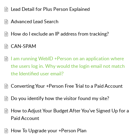
Lead Detail for Plus Person Explained
Advanced Lead Search
How do I exclude an IP address from tracking?
CAN-SPAM
I am running WebID +Person on an application where
the users log in. Why would the login email not match
the Identified user email?
Converting Your +Person Free Trial to a Paid Account
Do you identify how the visitor found my site?
How to Adjust Your Budget After You've Signed Up for a
Paid Account
How To Upgrade your +Person Plan