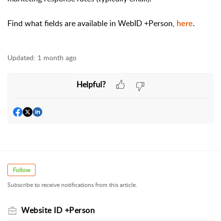
Find what fields are available in WebID +Person,
.
here
Updated:
1 month ago
Helpful?
Follow
Subscribe to receive notifications from this article.
Website ID +Person