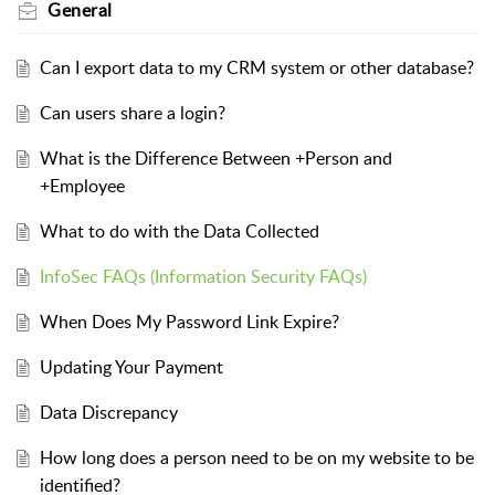
General
Can I export data to my CRM system or other database?
Can users share a login?
What is the Difference Between +Person and
+Employee
What to do with the Data Collected
InfoSec FAQs (Information Security FAQs)
When Does My Password Link Expire?
Updating Your Payment
Data Discrepancy
How long does a person need to be on my website to be
identified?