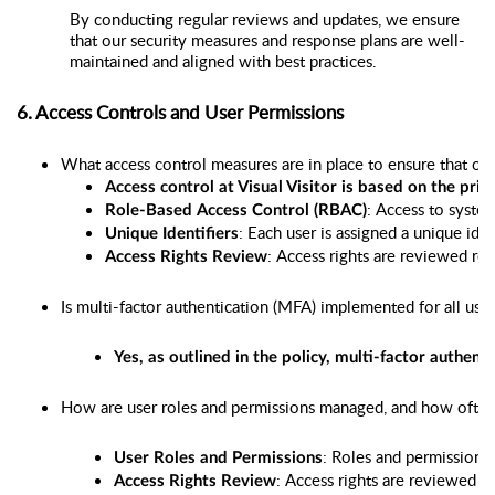
By conducting regular reviews and updates, we ensure
that our security measures and response plans are well-
maintained and aligned with best practices.
6. Access Controls and User Permissions
What access control measures are in place to ensure that onl
Access control at Visual Visitor is based on the princ
: Access to system
Role-Based Access Control (RBAC)
: Each user is assigned a unique ide
Unique Identifiers
: Access rights are reviewed re
Access Rights Review
Is multi-factor authentication (MFA) implemented for all user
Yes, as outlined in the policy, multi-factor auth
How are user roles and permissions managed, and how often 
: Roles and permissions 
User Roles and Permissions
: Access rights are reviewed at 
Access Rights Review