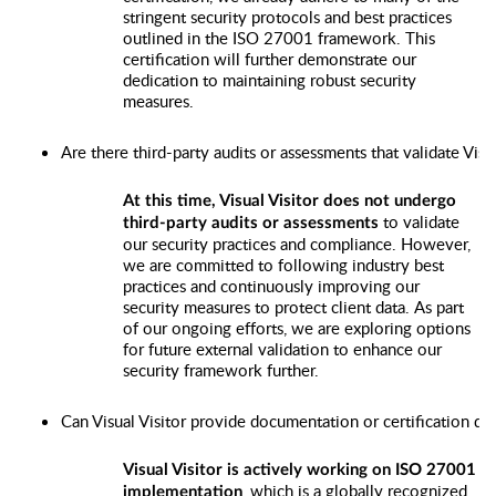
stringent security protocols and best practices
outlined in the ISO 27001 framework. This
certification will further demonstrate our
dedication to maintaining robust security
measures.
Are there third-party audits or assessments that validate Visu
At this time, Visual Visitor does not undergo
to validate
third-party audits or assessments
our security practices and compliance. However,
we are committed to following industry best
practices and continuously improving our
security measures to protect client data. As part
of our ongoing efforts, we are exploring options
for future external validation to enhance our
security framework further.
Can Visual Visitor provide documentation or certification de
Visual Visitor is actively working on ISO 27001
, which is a globally recognized
implementation