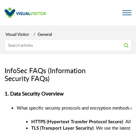
Visual Visitor
General
InfoSec FAQs (Information
Security FAQs)
1. Data Security Overview
What specific security protocols and encryption methods does 
: All 
HTTPS (Hypertext Transfer Protocol Secure)
: We use the latest ve
TLS (Transport Layer Security)