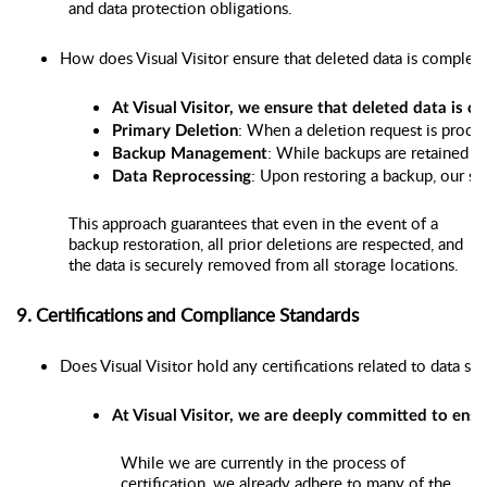
and data protection obligations.
How does Visual Visitor ensure that deleted data is complete
At Visual Visitor, we ensure that deleted data is 
: When a deletion request is proce
Primary Deletion
: While backups are retained fo
Backup Management
: Upon restoring a backup, our sy
Data Reprocessing
This approach guarantees that even in the event of a
backup restoration, all prior deletions are respected, and
the data is securely removed from all storage locations.
9. Certifications and Compliance Standards
Does Visual Visitor hold any certifications related to data s
At Visual Visitor, we are deeply committed to ensu
While we are currently in the process of
certification, we already adhere to many of the