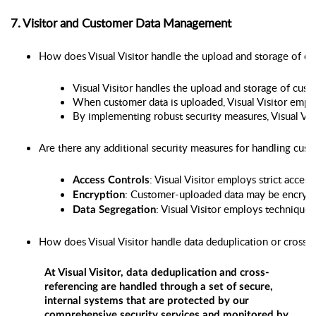
7. Visitor and Customer Data Management
How does Visual Visitor handle the upload and storage of c
Visual Visitor handles the upload and storage of cust
When customer data is uploaded, Visual Visitor emplo
By implementing robust security measures, Visual Visi
Are there any additional security measures for handling cus
: Visual Visitor employs strict acce
Access Controls
: Customer-uploaded data may be encrypted 
Encryption
: Visual Visitor employs techniques
Data Segregation
How does Visual Visitor handle data deduplication or cross-r
At Visual Visitor, data deduplication and cross-
referencing are handled through a set of secure,
internal systems that are protected by our
comprehensive security services and monitored by