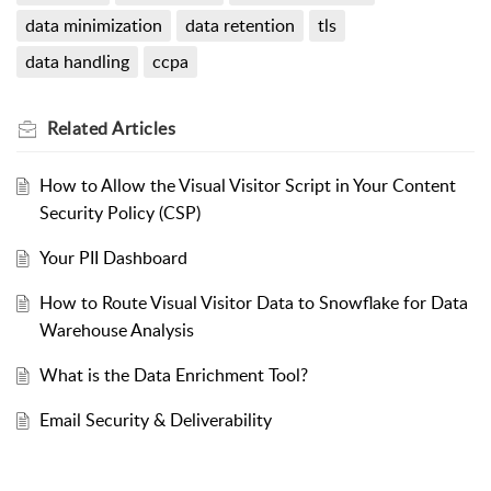
data minimization
data retention
tls
data handling
ccpa
Related
Articles
How to Allow the Visual Visitor Script in Your Content
Security Policy (CSP)
Your PII Dashboard
How to Route Visual Visitor Data to Snowflake for Data
Warehouse Analysis
What is the Data Enrichment Tool?
Email Security & Deliverability