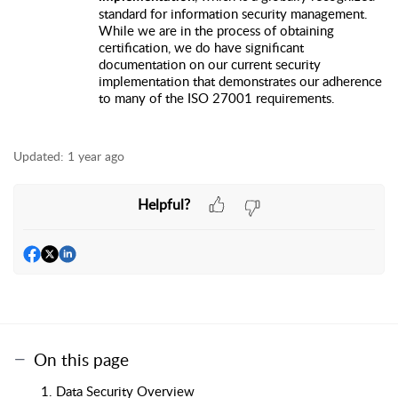
standard for information security management.
While we are in the process of obtaining
certification, we do have significant
documentation on our current security
implementation that demonstrates our adherence
to many of the ISO 27001 requirements.
Updated:
1 year ago
Helpful?
On this page
1. Data Security Overview