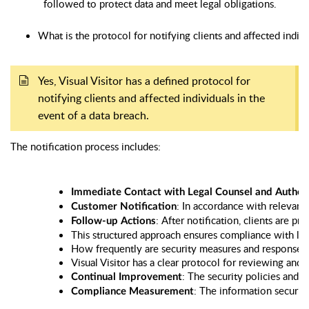
followed to protect data and meet legal obligations.
What is the protocol for notifying clients and affected indivi
Yes, Visual Visitor has a defined protocol for
notifying clients and affected individuals in the
event of a data breach.
The notification process includes:
Immediate Contact with Legal Counsel and Authori
: In accordance with relevant 
Customer Notification
: After notification, clients are 
Follow-up Actions
This structured approach ensures compliance with lega
How frequently are security measures and response 
Visual Visitor has a clear protocol for reviewing and
: The security policies and 
Continual Improvement
: The information securit
Compliance Measurement