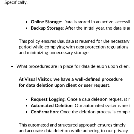
Specifically:
: Data is stored in an active, accessible
Online Storage
: After the initial year, the data is 
Backup Storage
This policy ensures that data is retained for the necessary
period while complying with data protection regulations
and minimizing unnecessary storage.
What procedures are in place for data deletion upon client o
At Visual Visitor, we have a well-defined procedure
:
for data deletion upon client or user request
: Once a data deletion request is re
Request Logging
: Our automated systems are tri
Automated Deletion
: Once the deletion process is complete
Confirmation
This automated and structured approach ensures timely
and accurate data deletion while adhering to our privacy