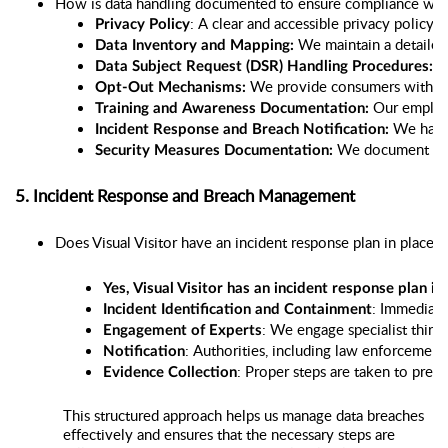
How is data handling documented to ensure compliance with
: A clear and accessible privacy policy 
Privacy Policy
 We maintain a detailed 
Data Inventory and Mapping:
 W
Data Subject Request (DSR) Handling Procedures:
We provide consumers with an
Opt-Out Mechanisms: 
Our employ
Training and Awareness Documentation: 
 We have 
Incident Response and Breach Notification:
 We document the 
Security Measures Documentation:
5. Incident Response and Breach Management
Does Visual Visitor have an incident response plan in place f
Yes, Visual Visitor has an incident response plan in
: Immediate
Incident Identification and Containment
: We engage specialist third-
Engagement of Experts
: Authorities, including law enforcement
Notification
: Proper steps are taken to prese
Evidence Collection
This structured approach helps us manage data breaches
effectively and ensures that the necessary steps are