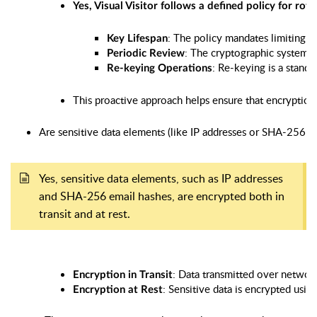
Yes, Visual Visitor follows a defined policy for r
: The policy mandates limiting t
Key Lifespan
: The cryptographic systems 
Periodic Review
: Re-keying is a stand
Re-keying Operations
This proactive approach helps ensure that encryption 
Are sensitive data elements (like IP addresses or SHA-256 em
Yes, sensitive data elements, such as IP addresses
and SHA-256 email hashes, are encrypted both in
transit and at rest.
: Data transmitted over network
Encryption in Transit
: Sensitive data is encrypted usin
Encryption at Rest