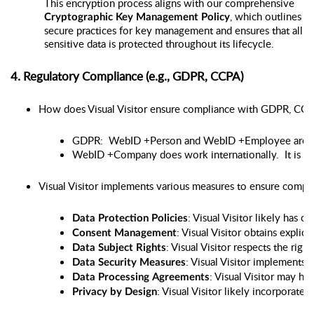
This encryption process aligns with our comprehensive
, which outlines
Cryptographic Key Management Policy
secure practices for key management and ensures that all
sensitive data is protected throughout its lifecycle.
4. Regulatory Compliance (e.g., GDPR, CCPA)
How does Visual Visitor ensure compliance with GDPR, CCPA,
GDPR:  WebID +Person and WebID +Employee are U.S
WebID +Company does work internationally.  It is G
Visual Visitor implements various measures to ensure compli
: Visual Visitor likely has 
Data Protection Policies
: Visual Visitor obtains expli
Consent Management
: Visual Visitor respects the rig
Data Subject Rights
: Visual Visitor implements 
Data Security Measures
: Visual Visitor may ha
Data Processing Agreements
: Visual Visitor likely incorporat
Privacy by Design