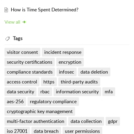
How is Time Spent Determined?
View all
Tags
visitor consent
incident response
security certifications
encryption
compliance standards
infosec
data deletion
access control
https
third-party audits
data security
rbac
information security
mfa
aes-256
regulatory compliance
cryptographic key management
multi-factor authentication
data collection
gdpr
iso 27001
data breach
user permissions