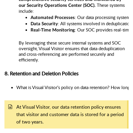
These systems
our Security Operations Center (SOC).
include:
: Our data processing systems 
Automated Processes
: All systems involved in deduplicatio
Data Security
: Our SOC provides real-time m
Real-Time Monitoring
By leveraging these secure internal systems and SOC
oversight, Visual Visitor ensures that data deduplication
and cross-referencing are performed securely and
efficiently.
8. Retention and Deletion Policies
What is Visual Visitor’s policy on data retention? How long i
At Visual Visitor, our data retention policy ensures
that visitor and customer data is stored for a period
of two years.