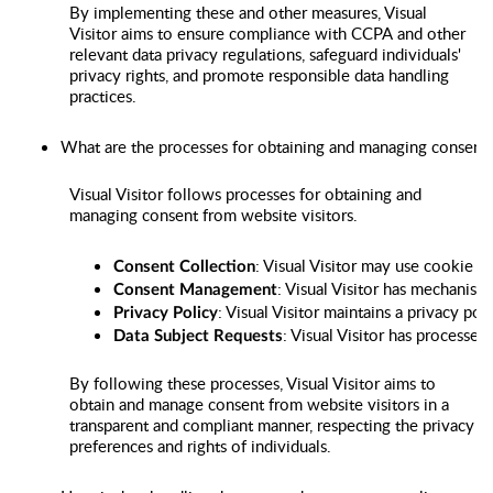
By implementing these and other measures, Visual
Visitor aims to ensure compliance with CCPA and other
relevant data privacy regulations, safeguard individuals'
privacy rights, and promote responsible data handling
practices.
What are the processes for obtaining and managing consent 
Visual Visitor follows processes for obtaining and
managing consent from website visitors.
: Visual Visitor may use cookie c
Consent Collection
: Visual Visitor has mechanism
Consent Management
: Visual Visitor maintains a privacy po
Privacy Policy
: Visual Visitor has processes
Data Subject Requests
By following these processes, Visual Visitor aims to
obtain and manage consent from website visitors in a
transparent and compliant manner, respecting the privacy
preferences and rights of individuals.