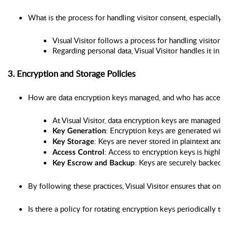
What is the process for handling visitor consent, especially
Visual Visitor follows a process for handling visitor 
Regarding personal data, Visual Visitor handles it in 
3. Encryption and Storage Policies
How are data encryption keys managed, and who has access
At Visual Visitor, data encryption keys are managed
: Encryption keys are generated wit
Key Generation
: Keys are never stored in plaintext and
Key Storage
: Access to encryption keys is highly
Access Control
: Keys are securely backed u
Key Escrow and Backup
By following these practices, Visual Visitor ensures that on
Is there a policy for rotating encryption keys periodically to