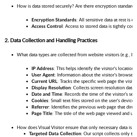
How is data stored securely? Are there encryption standards 
: All sensitive data at rest is e
Encryption Standards
: Access to stored data is tightly con
Access Control
2. Data Collection and Handling Practices
What data types are collected from website visitors (e.g., IP a
: This helps identify the visitor's location
IP Address
: Information about the visitor's browser
User Agent
: Tracks the specific web page the visito
Current URL
: Collects screen resolution data
Display Resolution
: Records the time of the visitor’s ses
Date and Time
: Small text files stored on the user's devic
Cookies
: Identifies the previous web page that direc
Referrer
: The title of the web page viewed and use
Page Title
How does Visual Visitor ensure that only necessary data is c
: Our script collects only th
Targeted Data Collection