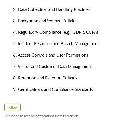
2. Data Collection and Handling Practices
3. Encryption and Storage Policies
4. Regulatory Compliance (e.g., GDPR, CCPA)
5. Incident Response and Breach Management
6. Access Controls and User Permissions
7. Visitor and Customer Data Management
8. Retention and Deletion Policies
9. Certifications and Compliance Standards
Follow
Subscribe to receive notifications from this article.