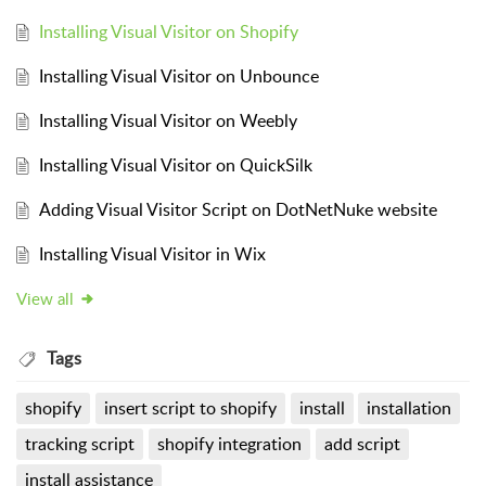
Installing Visual Visitor on Shopify
Installing Visual Visitor on Unbounce
Installing Visual Visitor on Weebly
Installing Visual Visitor on QuickSilk
Adding Visual Visitor Script on DotNetNuke website
Installing Visual Visitor in Wix
View all
Tags
shopify
insert script to shopify
install
installation
tracking script
shopify integration
add script
install assistance