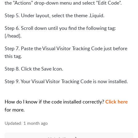
the "Actions" drop-down menu and select "Edit Code".
Step 5. Under layout, select the theme .Liquid.
Step 6. Scroll down until you find the following tag:
[/head].
Step 7. Paste the Visual Visitor Tracking Code just before
this tag.
Step 8. Click the Save Icon.
Step 9. Your Visual Visitor Tracking Code is now installed.
How do I know if the code installed correctly?
Click here
for more.
Updated:
1 month ago