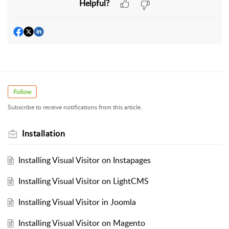
Helpful?
Follow
Subscribe to receive notifications from this article.
Installation
Installing Visual Visitor on Instapages
Installing Visual Visitor on LightCMS
Installing Visual Visitor in Joomla
Installing Visual Visitor on Magento