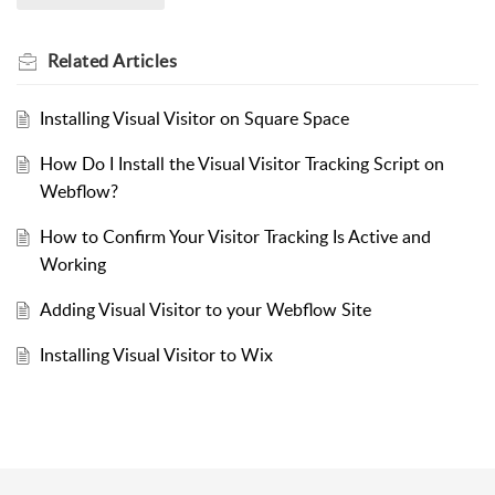
Related
Articles
Installing Visual Visitor on Square Space
How Do I Install the Visual Visitor Tracking Script on
Webflow?
How to Confirm Your Visitor Tracking Is Active and
Working
Adding Visual Visitor to your Webflow Site
Installing Visual Visitor to Wix