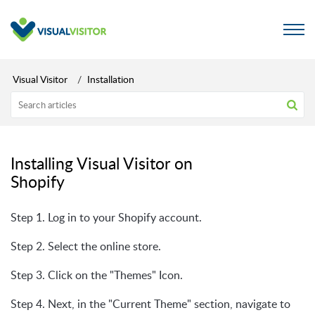
Visual Visitor
Installation
Installing Visual Visitor on
Shopify
Step 1. Log in to your Shopify account.
Step 2. Select the online store.
Step 3. Click on the "Themes" Icon.
Step 4. Next, in the "Current Theme" section, navigate to