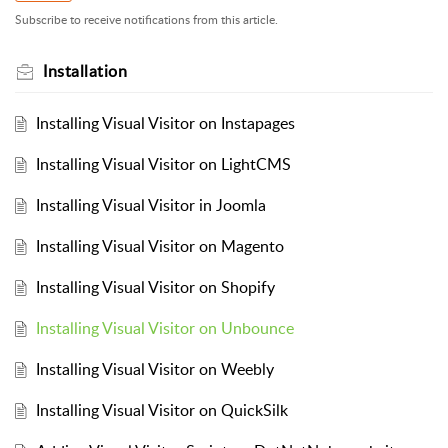
Subscribe to receive notifications from this article.
Installation
Installing Visual Visitor on Instapages
Installing Visual Visitor on LightCMS
Installing Visual Visitor in Joomla
Installing Visual Visitor on Magento
Installing Visual Visitor on Shopify
Installing Visual Visitor on Unbounce
Installing Visual Visitor on Weebly
Installing Visual Visitor on QuickSilk