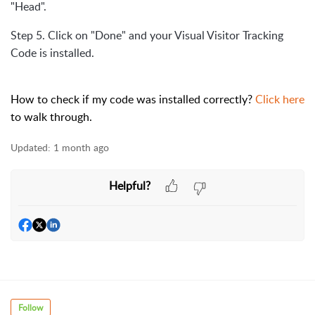
"Head".
Step 5. Click on "Done" and your Visual Visitor Tracking
Code is installed.
How to check if my code was installed correctly?
Click here
to walk through.
Updated:
1 month ago
Helpful?
Follow