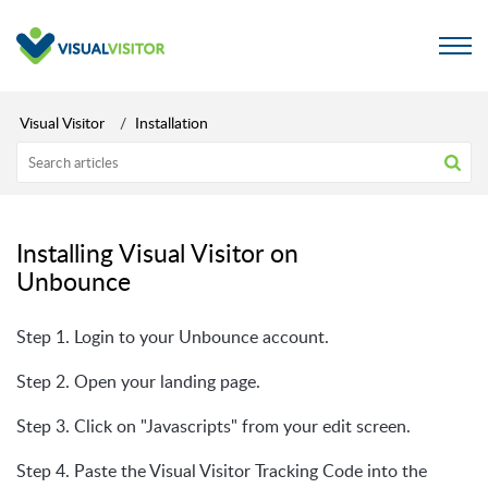
Visual Visitor
Installation
Installing Visual Visitor on
Unbounce
Step 1. Login to your Unbounce account.
Step 2. Open your landing page.
Step 3. Click on "Javascripts" from your edit screen.
Step 4. Paste the Visual Visitor Tracking Code into the