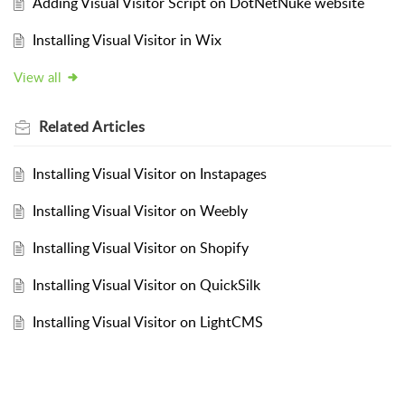
Adding Visual Visitor Script on DotNetNuke website
Installing Visual Visitor in Wix
View all
Related
Articles
Installing Visual Visitor on Instapages
Installing Visual Visitor on Weebly
Installing Visual Visitor on Shopify
Installing Visual Visitor on QuickSilk
Installing Visual Visitor on LightCMS