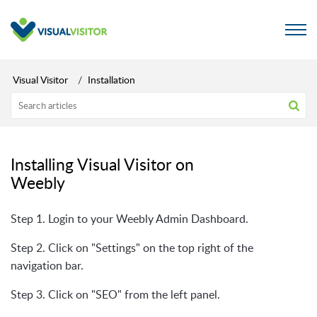
Visual Visitor
Installation
Installing Visual Visitor on
Weebly
Step 1. Login to your Weebly Admin Dashboard.
Step 2. Click on "Settings" on the top right of the
navigation bar.
Step 3. Click on "SEO" from the left panel.