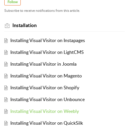
Follow
Subscribe to receive notifications from this article.
Installation
Installing Visual Visitor on Instapages
Installing Visual Visitor on LightCMS
Installing Visual Visitor in Joomla
Installing Visual Visitor on Magento
Installing Visual Visitor on Shopify
Installing Visual Visitor on Unbounce
Installing Visual Visitor on Weebly
Installing Visual Visitor on QuickSilk