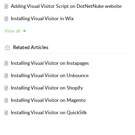
Adding Visual Visitor Script on DotNetNuke website
Installing Visual Visitor in Wix
View all
Related
Articles
Installing Visual Visitor on Instapages
Installing Visual Visitor on Unbounce
Installing Visual Visitor on Shopify
Installing Visual Visitor on Magento
Installing Visual Visitor on QuickSilk