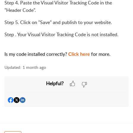
Step 4. Paste the Visual Visitor Tracking Code in the
"Header Code".
Step 5. Click on "Save" and publish to your website.
Step . Your Visual Visitor Tracking Code is not installed.
Is my code installed correctly?
for more.
Click here
Updated:
1 month ago
Helpful?