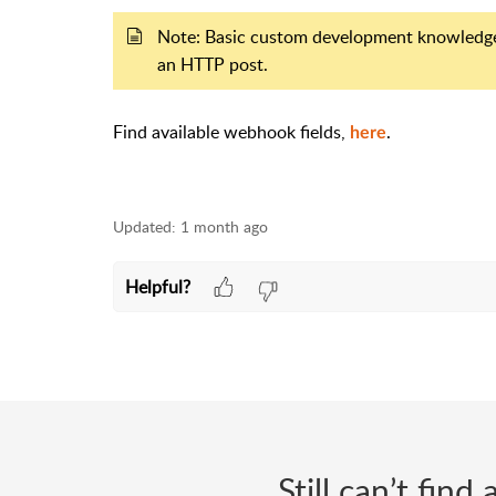
Note: Basic custom development knowledge r
an HTTP post.
Find available webhook fields,
.
here
Updated:
1 month ago
Helpful?
Still can’t fin