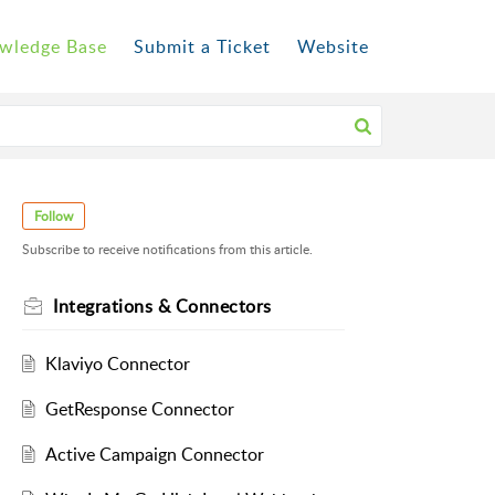
wledge Base
Submit a Ticket
Website
Follow
Subscribe to receive notifications from this article.
Integrations & Connectors
Klaviyo Connector
GetResponse Connector
Active Campaign Connector