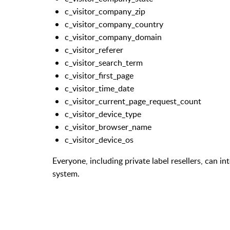
c_visitor_company_zip
c_visitor_company_country
c_visitor_company_domain
c_visitor_referer
c_visitor_search_term
c_visitor_first_page
c_visitor_time_date
c_visitor_current_page_request_count
c_visitor_device_type
c_visitor_browser_name
c_visitor_device_os
Everyone, including private label resellers, can i
system.