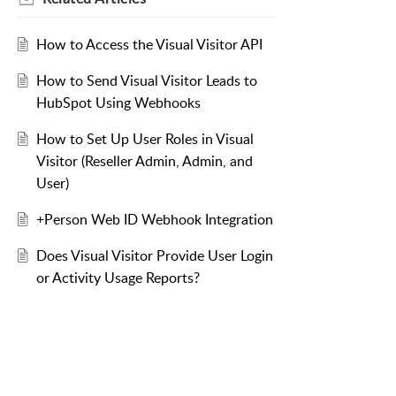
How to Access the Visual Visitor API
How to Send Visual Visitor Leads to
HubSpot Using Webhooks
How to Set Up User Roles in Visual
Visitor (Reseller Admin, Admin, and
User)
+Person Web ID Webhook Integration
Does Visual Visitor Provide User Login
or Activity Usage Reports?