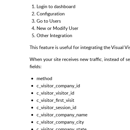
Login to dashboard
Configuration
Go to Users
New or Modify User
Other Integration
This feature is useful for integrating the Visual 
When your site receives new traffic, instead of se
fields:
method
c_visitor_company_id
c_visitor_visitor_id
c_visitor_first_visit
c_visitor_session_id
c_visitor_company_name
c_visitor_company_city
c_visitor_company_state