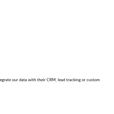
ntegrate our data with their CRM, lead tracking or custom