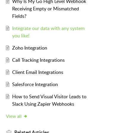
Why Is My Go High Level Webhook
Receiving Empty or Mismatched
Fields?
Integrate our data with any system
you like!
Zoho Integration
Call Tracking Integrations
Client Email Integrations
Salesforce Integration
How to Send Visual Visitor Leads to
Slack Using Zapier Webhooks
View all
Related
Articles