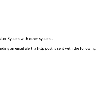
Visitor System with other systems.
nding an email alert, a http post is sent with the following