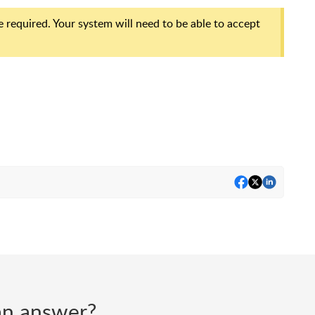
equired. Your system will need to be able to accept
d an answer?