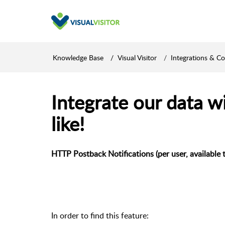
Knowledge Base
Visual Visitor
Integrations & C
Integrate our data w
like!
HTTP Postback Notifications (per user, available t
In order to find this feature: