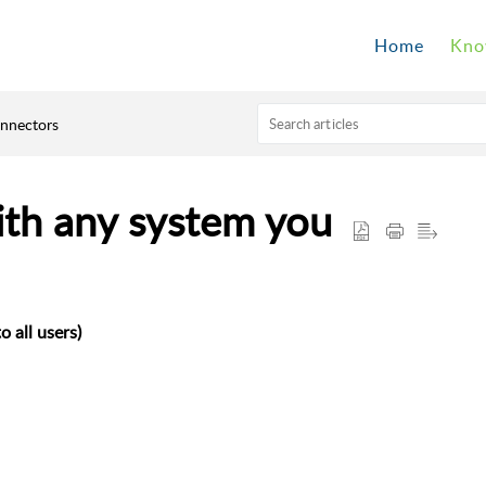
Home
Kno
onnectors
ith any system you
o all users)