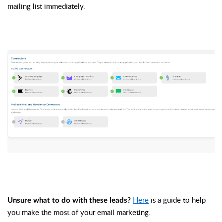
mailing list immediately. 
Here
 is a guide to help 
Unsure what to do with these leads?
you make the most of your email marketing. 