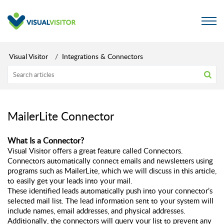
Visual Visitor
Integrations & Connectors
MailerLite Connector
What Is a Connector? 
Visual Visitor offers a great feature called Connectors. 
Connectors automatically connect emails and newsletters using 
programs such as MailerLite, which we will discuss in this article, 
to easily get your leads into your mail. 
These identified leads automatically push into your connector’s 
selected mail list. The lead information sent to your system will 
include names, email addresses, and physical addresses. 
Additionally, the connectors will query your list to prevent any 