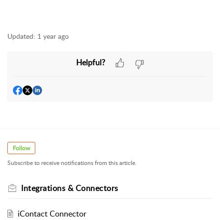
Updated:
1 year ago
Helpful?
Follow
Subscribe to receive notifications from this article.
Integrations & Connectors
iContact Connector