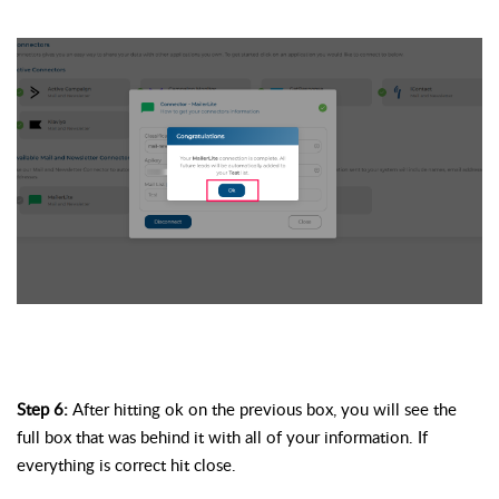
Step 6:
 After hitting ok on the previous box, you will see the 
full box that was behind it with 
all of
 your information. If 
everything is correct 
hit
 close. 