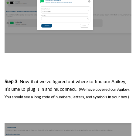
Step 3: 
Now that we've figured out where to find our 
Apikey
, 
it's time to plug it in and hit connect. 
 (We have covered our 
Apikey
. 
You should see a long code of numbers, letters, and symbols in your box.)