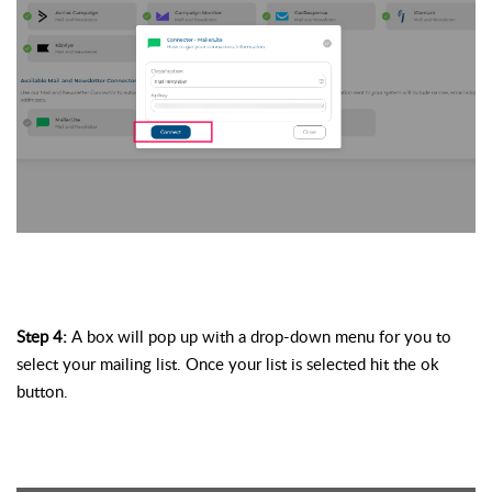
Step 4: 
A box will pop up with a drop-down menu for you to 
select your mailing list. Once your list is selected hit the ok 
button. 