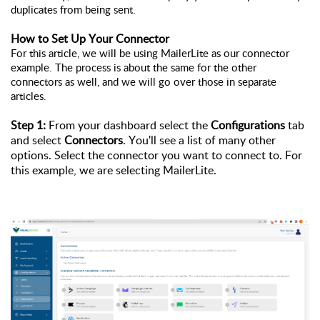
duplicates from being sent.
How to Set Up Your Connector 
For this article, we will be using MailerLite as our connector 
example. The process is about the same for the other 
connectors as well, and we will go over those in separate 
articles. 
Step 1: 
From your dashboard select the 
Configurations 
tab 
and select 
Connectors
. You'll see a list of many other 
options. Select the connector you want to connect to. For 
this example, we are selecting MailerLite. 