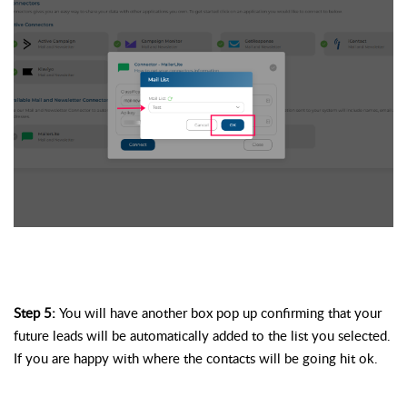
Step 5: 
You will have another box pop up confirming that your 
future leads will be automatically added to the list you selected. 
If you are happy with where the contacts will be going hit ok. 