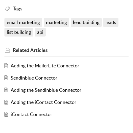
Tags
email marketing
marketing
lead building
leads
list building
api
Related
Articles
Adding the MailerLite Connector
Sendinblue Connector
Adding the Sendinblue Connector
Adding the iContact Connector
iContact Connector