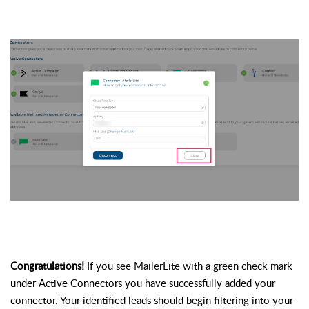
Congratulations! 
If you see MailerLite with a green check mark 
under Active 
Connectors
 you have successfully added your 
connector. Your identified leads should begin filtering into your 