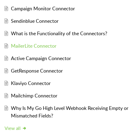
Campaign Monitor Connector
Sendinblue Connector
What is the Functionality of the Connectors?
MailerLite Connector
Active Campaign Connector
GetResponse Connector
Klaviyo Connector
Mailchimp Connector
Why Is My Go High Level Webhook Receiving Empty or
Mismatched Fields?
View all