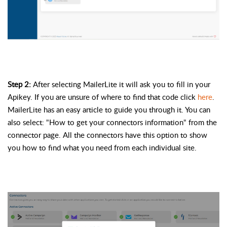
Step 2: 
After selecting MailerLite it will ask you to fill in your 
Apikey
. If you are unsure of where to find that 
code
 click 
here
. 
MailerLite has an easy article to guide you through it. You can 
also select: "How to get your connectors information" from the 
connector page. All the connectors have this option to show 
you how to find what you need from each individual site.