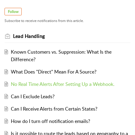
Follow
Subscribe to receive notifications from this article.
Lead Handling
Known Customers vs. Suppression: What Is the
Difference?
What Does "Direct" Mean For A Source?
No Real Time Alerts After Setting Up a Webhook.
Can I Exclude Leads?
Can I Receive Alerts from Certain States?
How do I turn off notification emails?
Is it possible to route the leads based on geography to a