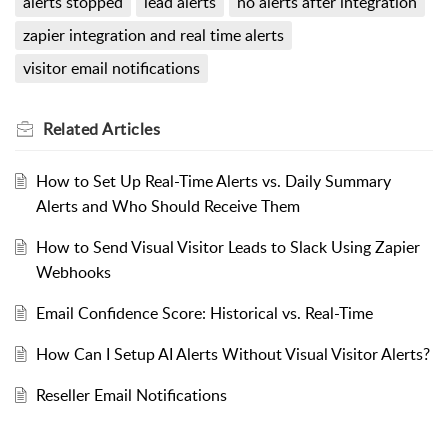
alerts stopped
lead alerts
no alerts after integration
zapier integration and real time alerts
visitor email notifications
Related
Articles
How to Set Up Real-Time Alerts vs. Daily Summary
Alerts and Who Should Receive Them
How to Send Visual Visitor Leads to Slack Using Zapier
Webhooks
Email Confidence Score: Historical vs. Real-Time
How Can I Setup AI Alerts Without Visual Visitor Alerts?
Reseller Email Notifications