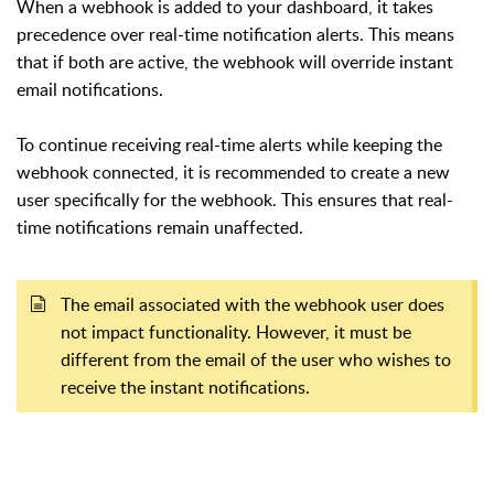
When a webhook is added to your dashboard, it takes
precedence over real-time notification alerts. This means
that if both are active, the webhook will override instant
email notifications.
To continue receiving real-time alerts while keeping the
webhook connected, it is recommended to create a new
user specifically for the webhook. This ensures that real-
time notifications remain unaffected.
The email associated with the webhook user does
not impact functionality. However, it must be
different from the email of the user who wishes to
receive the instant notifications.