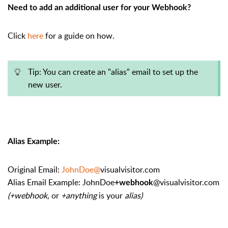
Need to add an additional user for your Webhook?
Click
here
for a guide on how.
Tip: You can create an "alias" email to set up the
new user.
Alias Example:
Original Email:
JohnDoe@
visualvisitor.com
Alias Email Example: JohnDoe
@visualvisitor.com
+webhook
(+webhook,
or
+anything
is your
alias)