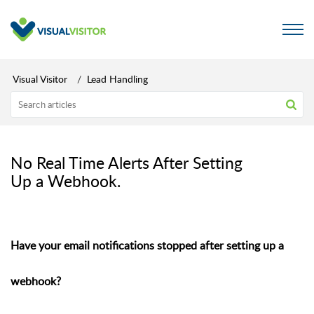
Visual Visitor
Lead Handling
No Real Time Alerts After Setting
Up a Webhook.
Have your email notifications stopped after setting up a
webhook?