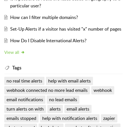
particular user?
How can I filter multiple domains?
Set-Up Alerts if a visitor has visited "x" number of pages
How Do I Disable International Alerts?
View all
Tags
no real time alerts
help with email alerts
webhook connected no more lead emails
webhook
email notifications
no lead emails
turn alerts on with
alerts
email alerts
emails stopped
help with notification alerts
zapier