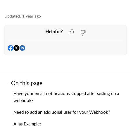
Updated:
1 year ago
Helpful?
On this page
Have your email notifications stopped after setting up a
webhook?
Need to add an additional user for your Webhook?
Alias Example: