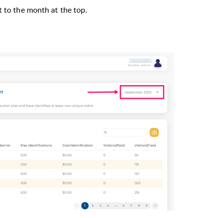
t to the month at the top.