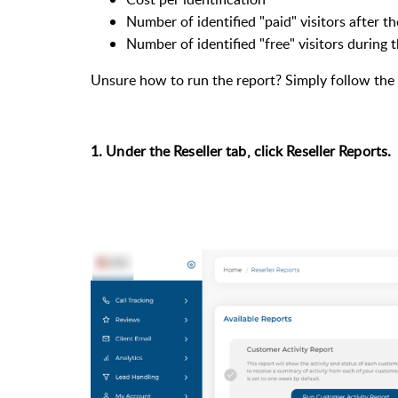
Number of identified "paid" visitors after the
Number of identified "free" visitors during th
Unsure how to run the report? Simply follow the 
1. Under the Reseller tab, click Reseller Reports.