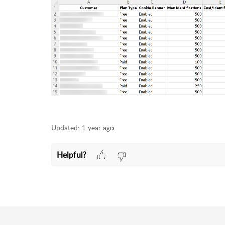
Updated:
1 year ago
Helpful?