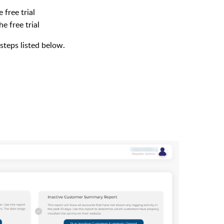
 free trial
e free trial
steps listed below.