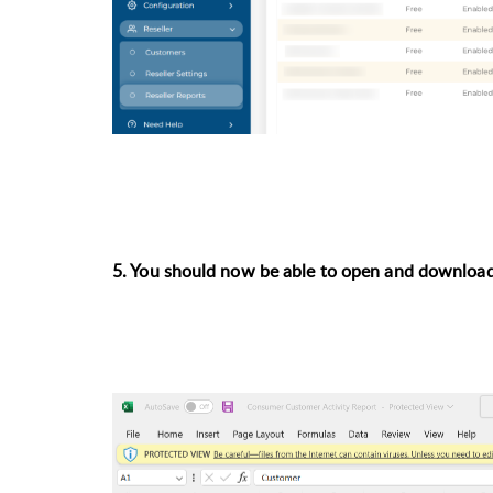
5. You should now be able to open and download 