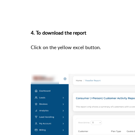
4. To download the report
Click on the yellow excel button.