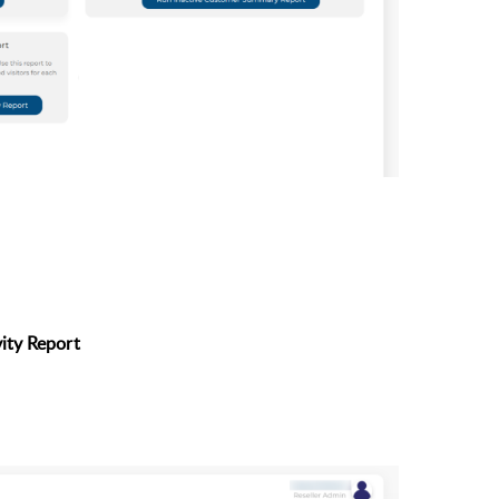
ity Report