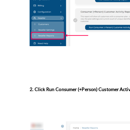
2. Click Run
Consumer (+Person) Customer Activ