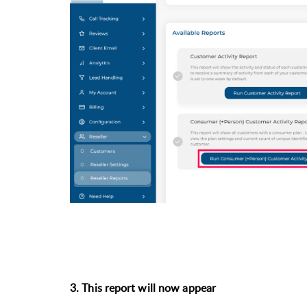
3. This report will now appear