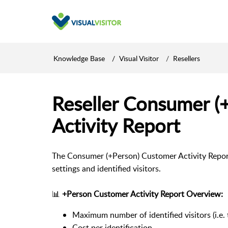
Knowledge Base
Visual Visitor
Resellers
Reseller Consumer (
Activity Report
The Consumer (+Person) Customer Activity Report
settings and identified visitors.
📊
+Person Customer Activity Report Overview:
Maximum number of identified visitors (i.e.
Cost per identification