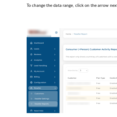
To change the data range, click on the arrow nex