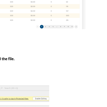
the file.