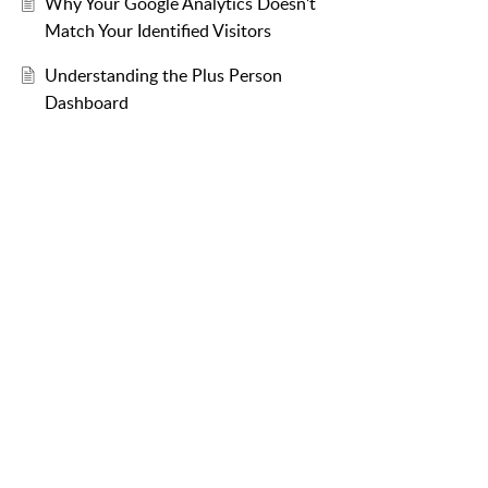
Why Your Google Analytics Doesn’t
Match Your Identified Visitors
Understanding the Plus Person
Dashboard