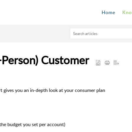
Home
Kno
+Person) Customer
 gives you an in-depth look at your consumer plan
 the budget you set per account)