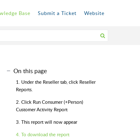
wledge Base
Submit a Ticket
Website
On this page
1. Under the Reseller tab, click Reseller
Reports.
2. Click Run Consumer (+Person)
Customer Activity Report
3. This report will now appear
4. To download the report