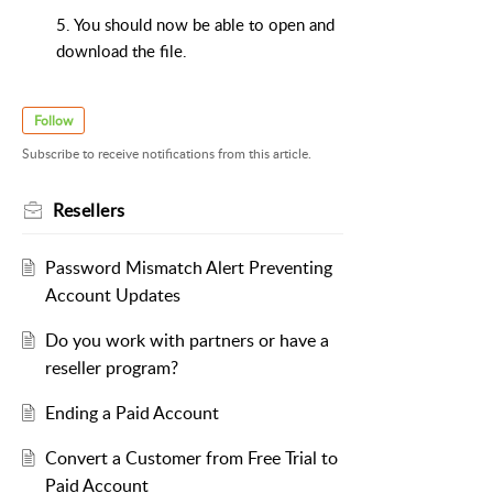
5. You should now be able to open and
download the file.
Follow
Subscribe to receive notifications from this article.
Resellers
Password Mismatch Alert Preventing
Account Updates
Do you work with partners or have a
reseller program?
Ending a Paid Account
Convert a Customer from Free Trial to
Paid Account