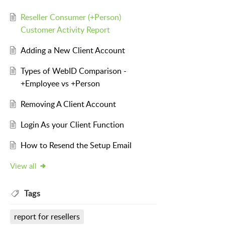
Reseller Consumer (+Person)
Customer Activity Report
Adding a New Client Account
Types of WebID Comparison -
+Employee vs +Person
Removing A Client Account
Login As your Client Function
How to Resend the Setup Email
View all
Tags
report for resellers