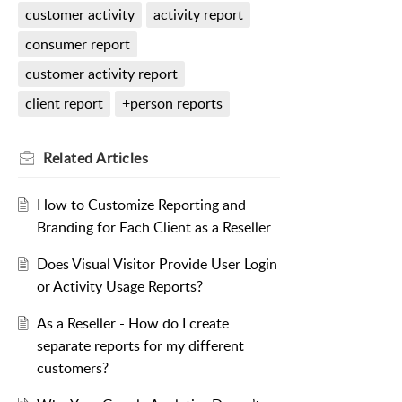
customer activity
activity report
consumer report
customer activity report
client report
+person reports
Related
Articles
How to Customize Reporting and
Branding for Each Client as a Reseller
Does Visual Visitor Provide User Login
or Activity Usage Reports?
As a Reseller - How do I create
separate reports for my different
customers?