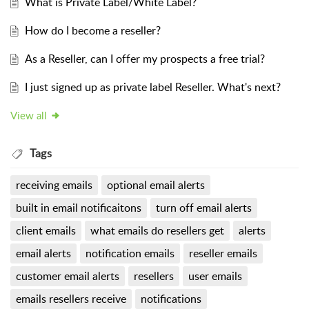
What is Private Label/White Label?
How do I become a reseller?
As a Reseller, can I offer my prospects a free trial?
I just signed up as private label Reseller. What's next?
View all
Tags
receiving emails
optional email alerts
built in email notificaitons
turn off email alerts
client emails
what emails do resellers get
alerts
email alerts
notification emails
reseller emails
customer email alerts
resellers
user emails
emails resellers receive
notifications