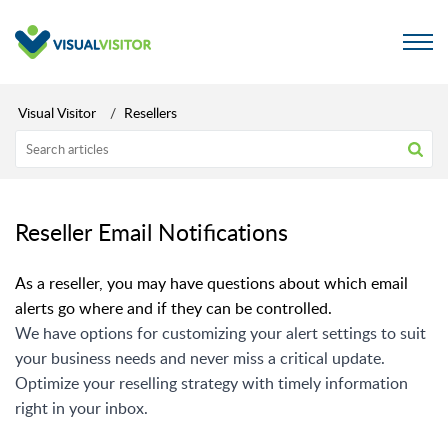
Visual Visitor
Resellers
Reseller Email Notifications
As a reseller, you may have questions about which email
alerts go where and if they can be controlled.
We have options for customizing your alert settings to suit
your business needs and never miss a critical update.
Optimize your reselling strategy with timely information
right in your inbox.