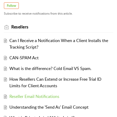
Follow
Subscribe to receive notifications from this article.
Resellers
Can I Receive a Notification When a Client Installs the
Tracking Script?
CAN-SPAM Act
What is the difference? Cold Email VS Spam.
How Resellers Can Extend or Increase Free Trial ID
Limits for Client Accounts
Reseller Email Notifications
Understanding the 'Send As' Email Concept