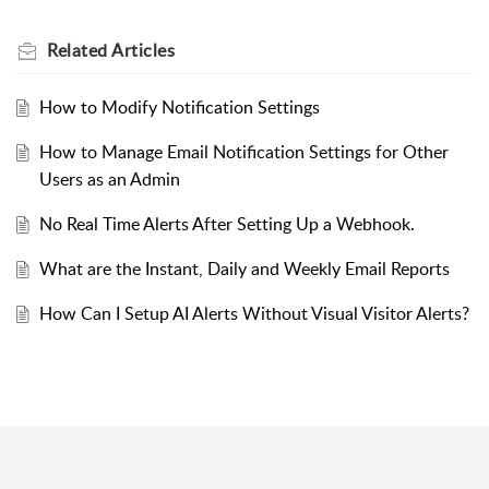
Related
Articles
How to Modify Notification Settings
How to Manage Email Notification Settings for Other
Users as an Admin
No Real Time Alerts After Setting Up a Webhook.
What are the Instant, Daily and Weekly Email Reports
How Can I Setup AI Alerts Without Visual Visitor Alerts?