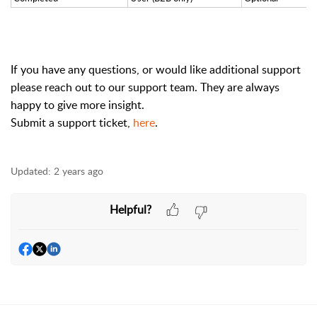
If you have any questions, or would like additional support
please reach out to our support team. They are always
happy to give more insight.
Submit a support ticket,
here
.
Updated:
2 years ago
Helpful?