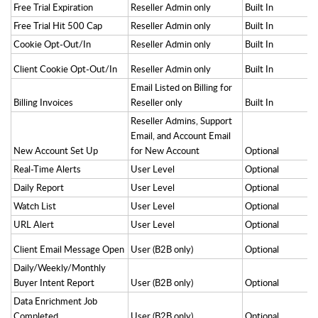
Free Trial Expiration
Reseller Admin only
Built In
Free Trial Hit 500 Cap
Reseller Admin only
Built In
Cookie Opt-Out/In
Reseller Admin only
Built In
Client Cookie Opt-Out/In
Reseller Admin only
Built In
Email Listed on Billing for
Billing Invoices
Reseller only
Built In
Reseller Admins, Support
Email, and Account Email
New Account Set Up
for New Account
Optional
Real-Time Alerts
User Level
Optional
Daily Report
User Level
Optional
Watch List
User Level
Optional
URL Alert
User Level
Optional
Client Email Message Open
User (B2B only)
Optional
Daily/Weekly/Monthly
Buyer Intent Report
User (B2B only)
Optional
Data Enrichment Job
Completed
User (B2B only)
Optional