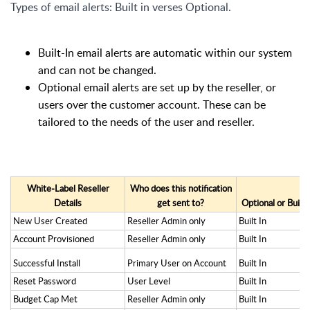
Types of email alerts: Built in verses Optional.
Built-In email alerts are automatic within our system
and can not be changed.
Optional email alerts are set up by the reseller, or
users over the customer account. These can be
tailored to the needs of the user and reseller.
White-Label Reseller
Who does this notification
Details
get sent to?
Optional or Built-
New User Created
Reseller Admin only
Built In
Account Provisioned
Reseller Admin only
Built In
Successful Install
Primary User on Account
Built In
Reset Password
User Level
Built In
Budget Cap Met
Reseller Admin only
Built In