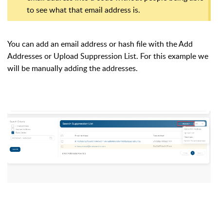
to see what that email address is.
You can add an email address or hash file with the Add
Addresses or Upload Suppression List. For this example we
will be manually adding the addresses.