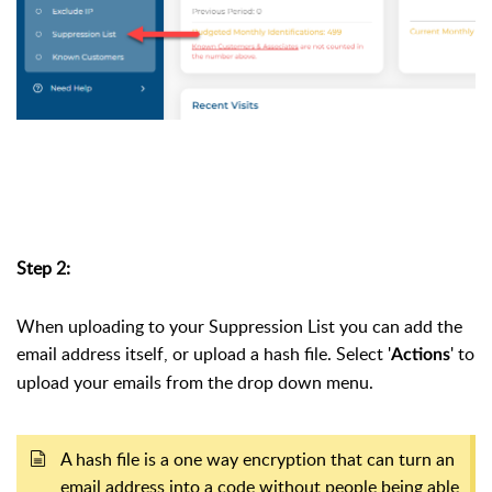
Step 2:
When uploading to your Suppression List you can add the
email address itself, or upload a hash file. Select '
' to
Actions
upload your emails from the drop down menu.
A hash file is a one way encryption that can turn an
email address into a code without people being able