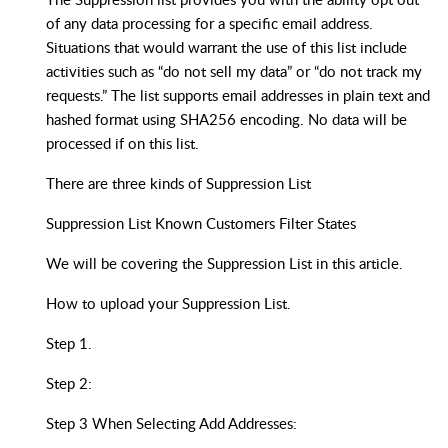
of any data processing for a specific email address.
Situations that would warrant the use of this list include
activities such as “do not sell my data” or “do not track my
requests.” The list supports email addresses in plain text and
hashed format using SHA256 encoding. No data will be
processed if on this list.
There are three kinds of Suppression List
Suppression List Known Customers Filter States
We will be covering the Suppression List in this article.
How to upload your Suppression List.
Step 1.
Step 2:
Step 3 When Selecting Add Addresses: