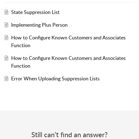
State Suppression List
Implementing Plus Person
How to Configure Known Customers and Associates
Function
How to Configure Known Customers and Associates
Function
Error When Uploading Suppression Lists
Still can’t find an answer?