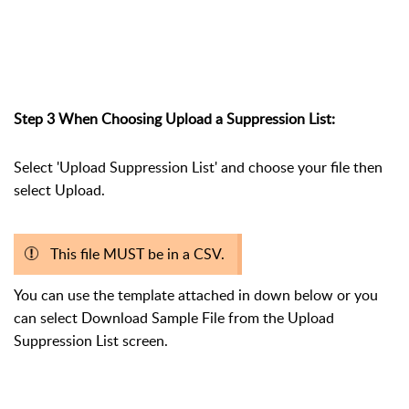
Step 3 When Choosing Upload a Suppression List:
Select 'Upload Suppression List' and choose your file then
select Upload.
This file MUST be in a CSV.
You can use the template attached in down below or you
can select Download Sample File from the Upload
Suppression List screen.