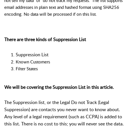
not sell my data” or “do not track my requests.” The list supports
email addresses in plain text and hashed format using SHA256
encoding. No data will be processed if on this list.
There are three kinds of Suppression List
Suppression List
Known Customers
Filter States
We will be covering the Suppression List in this article.
The Suppression list, or the Legal Do not Track (Legal
Suppression) are contacts you never want to know about.
Any level of a legal requirement (such as CCPA) is added to
this list. There is no cost to this; you will never see the data.