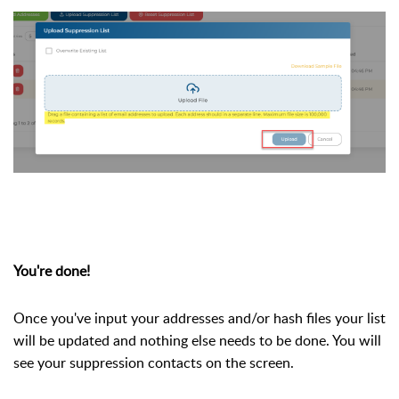
You're done!
Once you've input your addresses and/or hash files your list
will be updated and nothing else needs to be done. You will
see your suppression contacts on the screen.