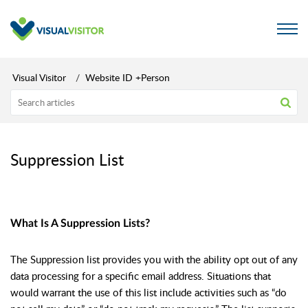
Visual Visitor
Website ID +Person
Suppression List
What Is A Suppression Lists?
The Suppression list provides you with the ability opt out of any
data processing for a specific email address. Situations that
would warrant the use of this list include activities such as “do