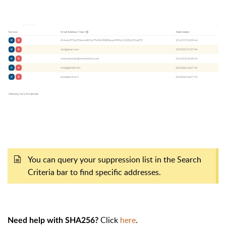
You can query your suppression list in the Search
Criteria bar to find specific addresses.
Click
here
.
Need help with SHA256?