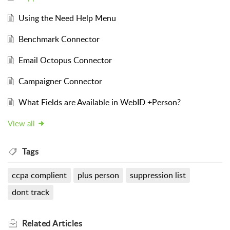
Using the Need Help Menu
Benchmark Connector
Email Octopus Connector
Campaigner Connector
What Fields are Available in WebID +Person?
View all
Tags
ccpa complient
plus person
suppression list
dont track
Related
Articles