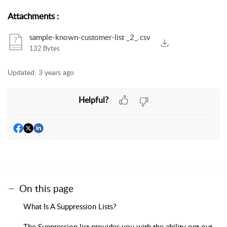
Attachments
:
sample-known-customer-list _2_.csv
132 Bytes
Updated:
3 years ago
Helpful?
On this page
What Is A Suppression Lists?
The Suppression list provides you with the ability opt out