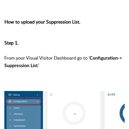
How to upload your Suppression List.
Step 1.
From your Visual Visitor Dashboard go to '
Configuration->
.'
Suppression List