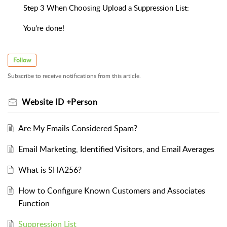
Step 3 When Choosing Upload a Suppression List:
You're done!
Follow
Subscribe to receive notifications from this article.
Website ID +Person
Are My Emails Considered Spam?
Email Marketing, Identified Visitors, and Email Averages
What is SHA256?
How to Configure Known Customers and Associates
Function
Suppression List