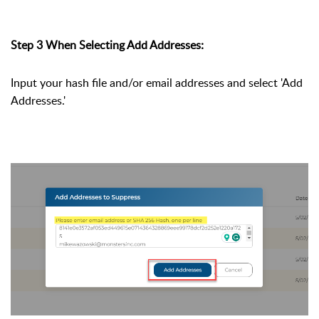
Step 3 When Selecting Add Addresses:
Input your hash file and/or email addresses and select 'Add
Addresses.'