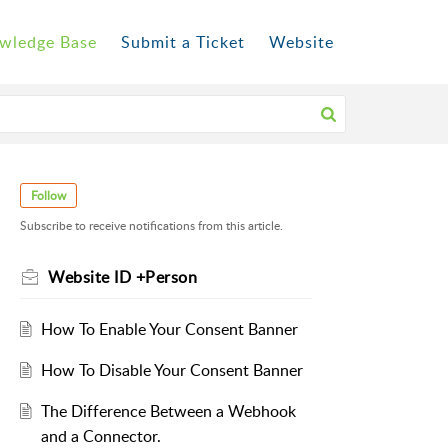
wledge Base
Submit a Ticket
Website
Follow
Subscribe to receive notifications from this article.
Website ID +Person
How To Enable Your Consent Banner
How To Disable Your Consent Banner
The Difference Between a Webhook
and a Connector.