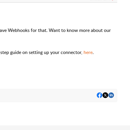
ave Webhooks for that. Want to know more about our
-step guide on setting up your connector,
here
.