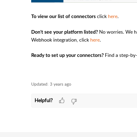
click
here
.
To view our list of connectors
No worries. We h
Don't see your platform listed?
Webhook integration, click
here
.
Find a step-by
Ready to set up your connectors?
Updated:
3 years ago
Helpful?