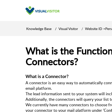
Knowledge Base
Visual Visitor
Website ID +Per
What is the Function
Connectors?
What is a Connector?
A connector is an easy way to automatically connec
email platform. 
Additionally, the connectors will query your list 
We currently have many connectors to choose fro
your connector to your mail platform under 'Confi