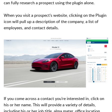
can fully research a prospect using the plugin alone.
When you visit a prospect's website, clicking on the Plugin
icon will pull up a description of the company,
a list of
employees,
and contact details.
If you come across a contact you're interested in, click on
his or her name. This will provide a variety of details,
including his or her job title, alma mater, office location,