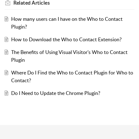
Related
Articles
How many users can I have on the Who to Contact
Plugin?
How to Download the Who to Contact Extension?
The Benefits of Using Visual Visitor's Who to Contact
Plugin
Where Do I Find the Who to Contact Plugin for Who to
Contact?
Do I Need to Update the Chrome Plugin?