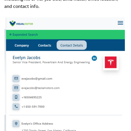
and contact info.