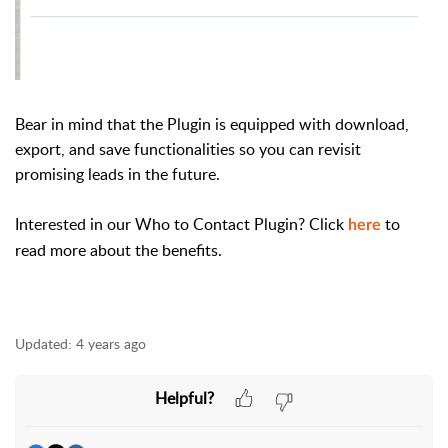
Bear in mind that the Plugin is equipped with download,
export, and save functionalities so you can revisit
promising leads in the future.
Interested in our Who to Contact Plugin? Click
to
here
read more about the benefits.
Updated:
4 years ago
Helpful?