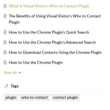
What Is Visual Visitor's Who to Contact Plugin
The Benefits of Using Visual Visitor's Who to Contact
Plugin
How to Use the Chrome Plugin's Quick Search
How to Use the Chrome Plugin's Advanced Search
How to Download Contacts Using the Chrome Plugin
How to Use the Chrome Plugin
View all
Tags
plugin
who to contact
contact plugin