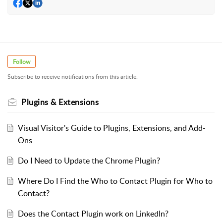
Follow
Subscribe to receive notifications from this article.
Plugins & Extensions
Visual Visitor's Guide to Plugins, Extensions, and Add-
Ons
Do I Need to Update the Chrome Plugin?
Where Do I Find the Who to Contact Plugin for Who to
Contact?
Does the Contact Plugin work on LinkedIn?