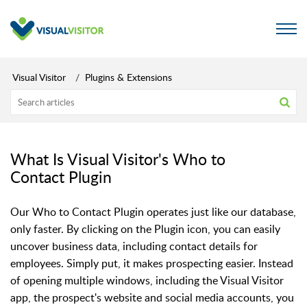
Visual Visitor
Plugins & Extensions
What Is Visual Visitor's Who to
Contact Plugin
Our Who to Contact Plugin operates just like our database,
only faster. By clicking on the Plugin icon, you can easily
uncover business data, including contact details for
employees. Simply put, it makes prospecting easier. Instead
of opening multiple windows, including the Visual Visitor
app, the prospect's website and social media accounts, you