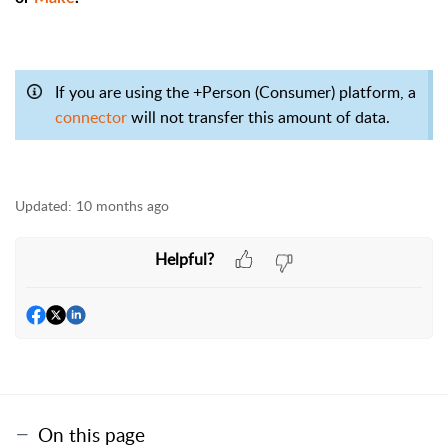
If you are using the +Person (Consumer) platform, a
connector
will not transfer this amount of data.
Updated:
10 months ago
Helpful?
On this page