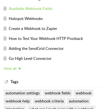
Available Webhook Fields
Hubspot Webhooks
Create a Webhook to Zapier
How to Test Your Webhook HTTP Postback
Adding the SendGrid Connector
Go High Level Connector
View all
Tags
automation settings
webhook fields
webhook
webhook help
webhook criteria
automation