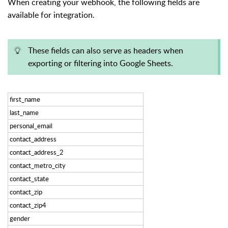
When creating your webhook, the following fields are
available for integration.
These fields can also serve as headers when
exporting or filtering into Google Sheets.
first_name
last_name
personal_email
contact_address
contact_address_2
contact_metro_city
contact_state
contact_zip
contact_zip4
gender