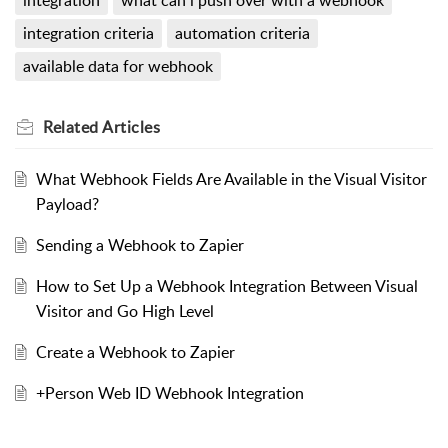
integration
what can i push over with a webhook
integration criteria
automation criteria
available data for webhook
Related
Articles
What Webhook Fields Are Available in the Visual Visitor
Payload?
Sending a Webhook to Zapier
How to Set Up a Webhook Integration Between Visual
Visitor and Go High Level
Create a Webhook to Zapier
+Person Web ID Webhook Integration