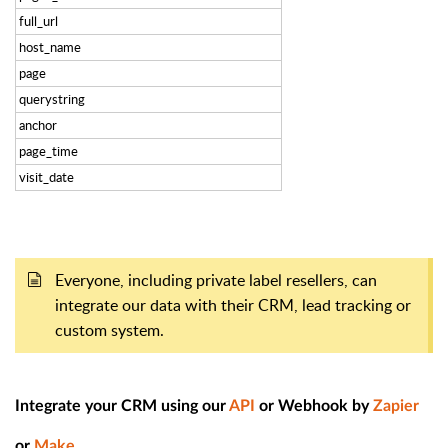
full_url
host_name
page
querystring
anchor
page_time
visit_date
Everyone, including private label resellers, can
integrate our data with their CRM, lead tracking or
custom system.
Integrate your CRM using our
API
or Webhook by
Zapier
or
Make
.