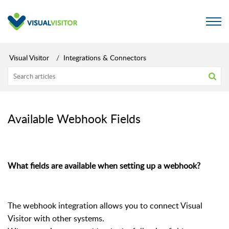
Visual Visitor
Integrations & Connectors
Available Webhook Fields
What fields are available when setting up a webhook?
The webhook integration allows you to connect Visual
Visitor with other systems.