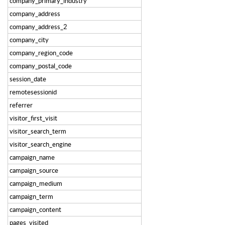
company_primary_industry
company_address
company_address_2
company_city
company_region_code
company_postal_code
session_date
remotesessionid
referrer
visitor_first_visit
visitor_search_term
visitor_search_engine
campaign_name
campaign_source
campaign_medium
campaign_term
campaign_content
pages_visited