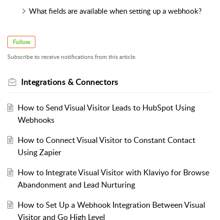
What fields are available when setting up a webhook?
Follow
Subscribe to receive notifications from this article.
Integrations & Connectors
How to Send Visual Visitor Leads to HubSpot Using
Webhooks
How to Connect Visual Visitor to Constant Contact
Using Zapier
How to Integrate Visual Visitor with Klaviyo for Browse
Abandonment and Lead Nurturing
How to Set Up a Webhook Integration Between Visual
Visitor and Go High Level