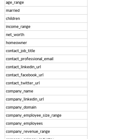
age_range
married
children
income_range
net_worth
homeowner
contact_job_title
contact_professional_email
contact_linkedin_url
contact_facebook_url
contact_twitter_url
company_name
company_linkedin_url
company_domain
company_employee_size_range
company_employees
company_revenue_range