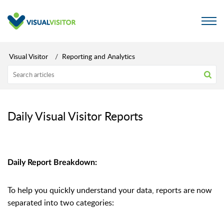
Visual Visitor
Reporting and Analytics
Daily Visual Visitor Reports
Daily Report Breakdown:
To help you quickly understand your data, reports are now
separated into two categories: