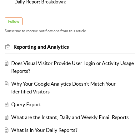
Daily Report Breakdown:
Follow
Subscribe to receive notifications from this article.
Reporting and Analytics
Does Visual Visitor Provide User Login or Activity Usage
Reports?
Why Your Google Analytics Doesn’t Match Your
Identified Visitors
Query Export
What are the Instant, Daily and Weekly Email Reports
What Is In Your Daily Reports?