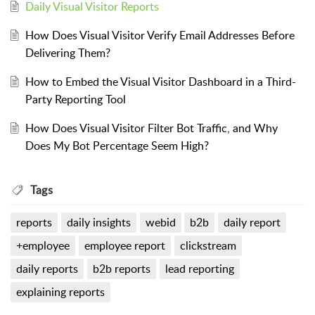
Daily Visual Visitor Reports
How Does Visual Visitor Verify Email Addresses Before
Delivering Them?
How to Embed the Visual Visitor Dashboard in a Third-
Party Reporting Tool
How Does Visual Visitor Filter Bot Traffic, and Why
Does My Bot Percentage Seem High?
Tags
reports
daily insights
webid
b2b
daily report
+employee
employee report
clickstream
daily reports
b2b reports
lead reporting
explaining reports