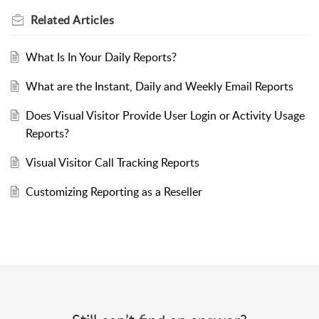
Related
Articles
What Is In Your Daily Reports?
What are the Instant, Daily and Weekly Email Reports
Does Visual Visitor Provide User Login or Activity Usage
Reports?
Visual Visitor Call Tracking Reports
Customizing Reporting as a Reseller