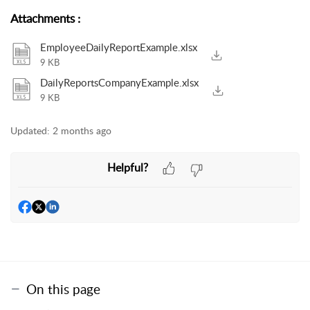
Attachments
:
EmployeeDailyReportExample.xlsx
9 KB
DailyReportsCompanyExample.xlsx
9 KB
Updated:
2 months ago
Helpful?
On this page