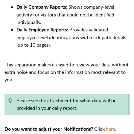
: Shows company-level
Daily Company Reports
activity for visitors that could not be identified
individually.
: Provides validated
Daily Employee Reports
employee-level identifications with click path details
(up to 10 pages).
This separation makes it easier to review your data without
extra noise and focus on the information most relevant to
you.
Please see the attachment for what data will be
provided in your daily report.
Click
here
.
Do you want to adjust your Notifications?