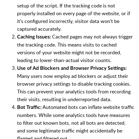
setup of the script. If the tracking code is not
properly installed on every page of the website, or if
it's configured incorrectly, visitor data won't be
captured accurately.
Cached pages may not always trigger
Caching Issues:
the tracking code. This means visits to cached
versions of your website might not be recorded,
leading to lower-than-actual visitor counts.
Use of Ad Blockers and Browser Privacy Settings:
Many users now employ ad blockers or adjust their
browser privacy settings to disable tracking cookies.
This can prevent your analytics tools from recording
their visits, resulting in underreported data.
Automated bots can inflate website traffic
Bot Traffic:
numbers. While some analytics tools have measures
to filter out known bots, not all bots are detected,
and some legitimate traffic might accidentally be
flagged and filtered out.