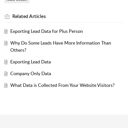
Related
Articles
Exporting Lead Data for Plus Person
Why Do Some Leads Have More Information Than
Others?
Exporting Lead Data
Company Only Data
What Data is Collected From Your Website Visitors?