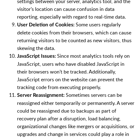
settings between your server, analytics tool, and the
visitor's location can cause confusion in data
reporting, especially with regard to real-time data.
Some users regularly
User Deletion of Cookies:
delete cookies from their browsers, which can cause
returning visitors to be counted as new visitors, thus
skewing the data.
Since most analytics tools rely on
JavaScript Issues:
JavaScript, users who have disabled JavaScript in
their browsers won’t be tracked. Additionally,
JavaScript errors on the website can prevent the
tracking code from executing properly.
Sometimes servers can be
Server Reassignment:
reassigned either temporarily or permanently. A server
could be reassigned due to backups as part of
recovery plan after a disruption, load balancing,
organizational changes like mergers or acquisitions, or
upgrades and change in services could play a role in