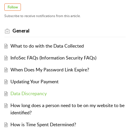
Follow
Subscribe to receive notifications from this article.
General
What to do with the Data Collected
InfoSec FAQs (Information Security FAQs)
When Does My Password Link Expire?
Updating Your Payment
Data Discrepancy
How long does a person need to be on my website to be
identified?
How is Time Spent Determined?