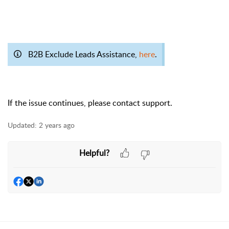
B2B Exclude Leads Assistance,
here
.
If the issue continues, please contact support.
Updated:
2 years ago
Helpful?