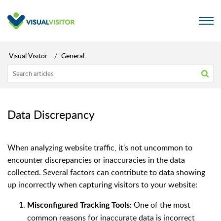
Visual Visitor
General
Data Discrepancy
When analyzing website traffic, it's not uncommon to
encounter discrepancies or inaccuracies in the data
collected. Several factors can contribute to data showing
up incorrectly when capturing visitors to your website:
One of the most
Misconfigured Tracking Tools:
common reasons for inaccurate data is incorrect