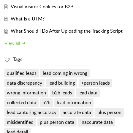
Visual Visitor Cookies for B2B
What Is a UTM?
What Should I Do After Uploading the Tracking Script
View all
Tags
qualified leads
lead coming in wrong
data discrepancy
lead building
+person leads
wrong information
b2b leads
lead data
collected data
b2b
lead information
lead capturing accuracy
accurate data
plus person
misidentified
plus person data
inaccurate data
lead detail