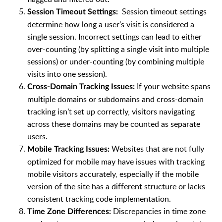
Session timeout settings
Session Timeout Settings:
determine how long a user's visit is considered a
single session. Incorrect settings can lead to either
over-counting (by splitting a single visit into multiple
sessions) or under-counting (by combining multiple
visits into one session).
If your website spans
Cross-Domain Tracking Issues:
multiple domains or subdomains and cross-domain
tracking isn’t set up correctly, visitors navigating
across these domains may be counted as separate
users.
Websites that are not fully
Mobile Tracking Issues:
optimized for mobile may have issues with tracking
mobile visitors accurately, especially if the mobile
version of the site has a different structure or lacks
consistent tracking code implementation.
Discrepancies in time zone
Time Zone Differences: