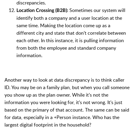
discrepancies.
Sometimes our system will
Location Crossing (B2B):
identify both a company and a user location at the
same time. Making the location come up as a
different city and state that don't correlate between
each other. In this instance, it is pulling information
from both the employee and standard company
information.
Another way to look at data discrepancy is to think caller
ID. You may be on a family plan, but when you call someone
you show up as the plan owner. While it's not the
information you were looking for, it's not wrong. It's just
based on the primary of that account. The same can be said
for data, especially in a +Person instance. Who has the
largest digital footprint in the household?