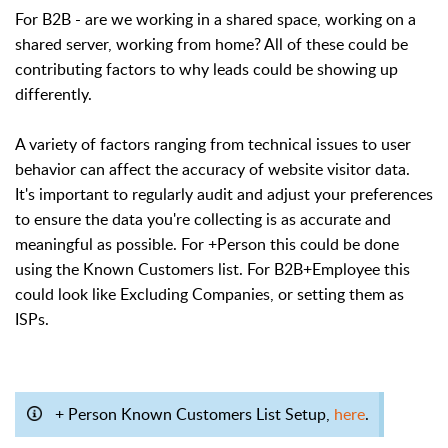
For B2B - are we working in a shared space, working on a
shared server, working from home? All of these could be
contributing factors to why leads could be showing up
differently.
A variety of factors ranging from technical issues to user
behavior can affect the accuracy of website visitor data.
It's important to regularly audit and adjust your preferences
to ensure the data you're collecting is as accurate and
meaningful as possible. For +Person this could be done
using the Known Customers list. For B2B+Employee this
could look like Excluding Companies, or setting them as
ISPs.
+ Person Known Customers List Setup,
here
.