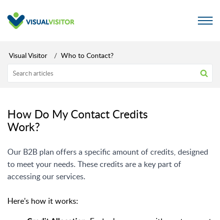
Visual Visitor
Who to Contact?
How Do My Contact Credits
Work?
Our B2B plan offers a specific amount of credits, designed
to meet your needs. These credits are a key part of
accessing our services.
Here's how it works: