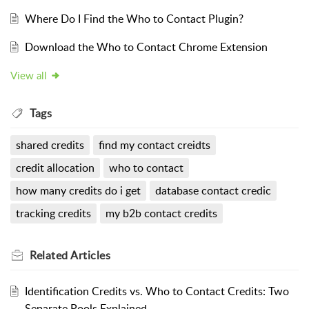
Where Do I Find the Who to Contact Plugin?
Download the Who to Contact Chrome Extension
View all
Tags
shared credits
find my contact creidts
credit allocation
who to contact
how many credits do i get
database contact credic
tracking credits
my b2b contact credits
Related
Articles
Identification Credits vs. Who to Contact Credits: Two
Separate Pools Explained