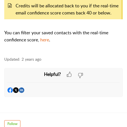
Credits will be allocated back to you if the real-time
email confidence score comes back 40 or below.
You can filter your saved contacts with the real-time
confidence score,
here
.
Updated:
2 years ago
Helpful?
Follow