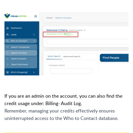
If you are an admin on the account, you can also find the
credit usage under: Billing- Audit Log.
Remember, managing your credits effectively ensures
uninterrupted access to the Who to Contact database.