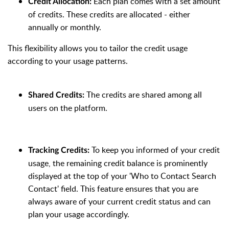
Each plan comes with a set amount
Credit Allocation
:
of credits. These credits are allocated - either
annually or monthly.
This flexibility allows you to tailor the credit usage
according to your usage patterns.
The credits are shared among all
Shared Credits
:
users on the platform.
To keep you informed of your credit
Tracking Credits
:
usage, the remaining credit balance is prominently
displayed at the top of your 'Who to Contact Search
Contact' field. This feature ensures that you are
always aware of your current credit status and can
plan your usage accordingly.