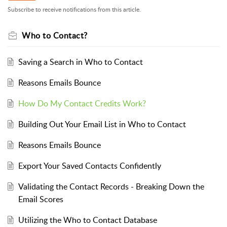
Subscribe to receive notifications from this article.
Who to Contact?
Saving a Search in Who to Contact
Reasons Emails Bounce
How Do My Contact Credits Work?
Building Out Your Email List in Who to Contact
Reasons Emails Bounce
Export Your Saved Contacts Confidently
Validating the Contact Records - Breaking Down the
Email Scores
Utilizing the Who to Contact Database