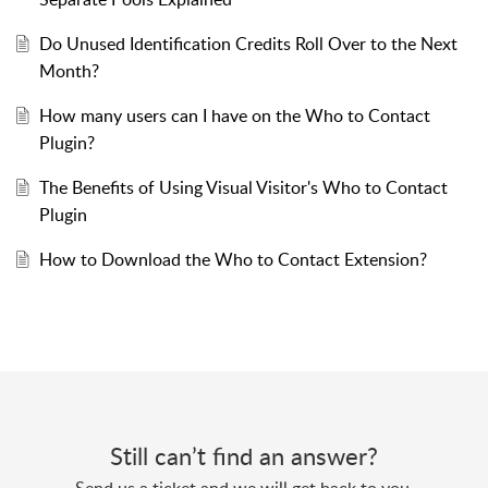
Do Unused Identification Credits Roll Over to the Next
Month?
How many users can I have on the Who to Contact
Plugin?
The Benefits of Using Visual Visitor's Who to Contact
Plugin
How to Download the Who to Contact Extension?
Still can’t find an answer?