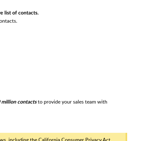
 list of contacts.
ontacts.
to provide your sales team with
million contacts
laws, including the California Consumer Privacy Act