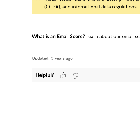
(CCPA), and international data regulations.
Learn about our email sc
What is an Email Score?
Updated:
3 years ago
Helpful?