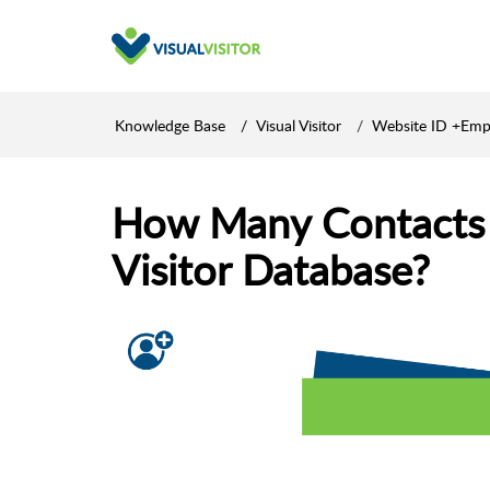
Knowledge Base
Visual Visitor
Website ID +Emp
How Many Contacts A
Visitor Database?