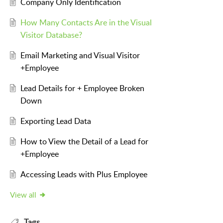
Company Only Identification
How Many Contacts Are in the Visual
Visitor Database?
Email Marketing and Visual Visitor
+Employee
Lead Details for + Employee Broken
Down
Exporting Lead Data
How to View the Detail of a Lead for
+Employee
Accessing Leads with Plus Employee
View all
Tags