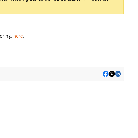
oring,
here
.