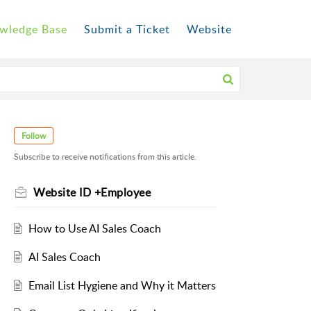
wledge Base
Submit a Ticket
Website
Follow
Subscribe to receive notifications from this article.
Website ID +Employee
How to Use AI Sales Coach
AI Sales Coach
Email List Hygiene and Why it Matters