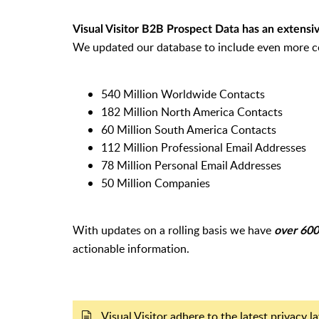
Visual Visitor B2B Prospect Data has an extensive
We updated our database to include even more c
540 Million Worldwide Contacts
182 Million North America Contacts
60 Million South America Contacts
112 Million Professional Email Addresses
78 Million Personal Email Addresses
50 Million Companies
With updates on a rolling basis we have
over 600 
actionable information.
Visual Visitor adhere to the latest privacy 