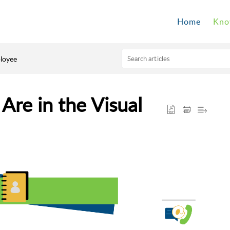
Home
Kno
loyee
re in the Visual