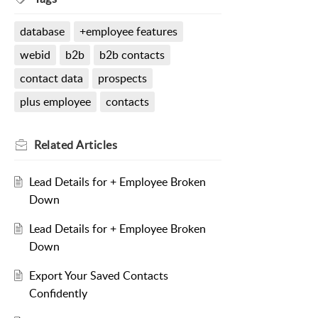
database
+employee features
webid
b2b
b2b contacts
contact data
prospects
plus employee
contacts
Related
Articles
Lead Details for + Employee Broken
Down
Lead Details for + Employee Broken
Down
Export Your Saved Contacts
Confidently