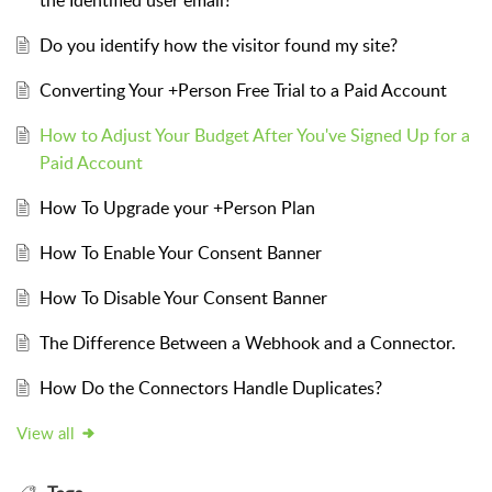
Do you identify how the visitor found my site?
Converting Your +Person Free Trial to a Paid Account
How to Adjust Your Budget After You've Signed Up for a
Paid Account
How To Upgrade your +Person Plan
How To Enable Your Consent Banner
How To Disable Your Consent Banner
The Difference Between a Webhook and a Connector.
How Do the Connectors Handle Duplicates?
View all