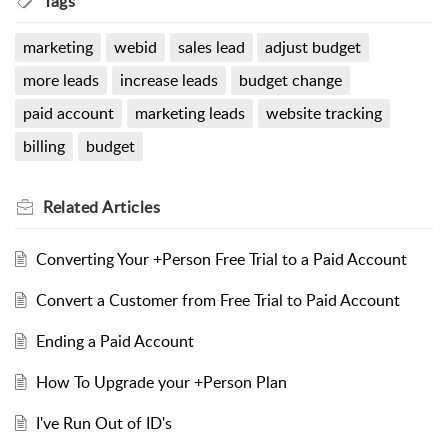
Tags
marketing
webid
sales lead
adjust budget
more leads
increase leads
budget change
paid account
marketing leads
website tracking
billing
budget
Related
Articles
Converting Your +Person Free Trial to a Paid Account
Convert a Customer from Free Trial to Paid Account
Ending a Paid Account
How To Upgrade your +Person Plan
I've Run Out of ID's