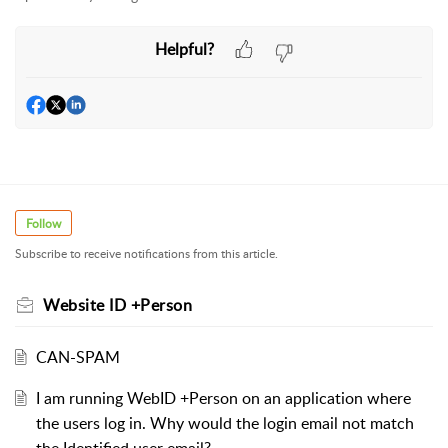
Helpful?
Follow
Subscribe to receive notifications from this article.
Website ID +Person
CAN-SPAM
I am running WebID +Person on an application where
the users log in. Why would the login email not match
the Identified user email?