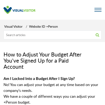
Visual Visitor
Website ID +Person
How to Adjust Your Budget After
You've Signed Up for a Paid
Account
Am I Locked Into a Budget After I Sign Up?
No! You can adjust your budget at any time based on your
company's needs.
We have a couple of different ways you can adjust your
+Person budget.