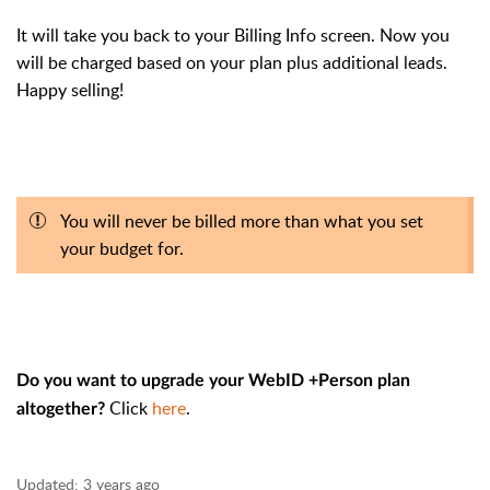
It will take you back to your Billing Info screen. Now you
will be charged based on your plan plus additional leads.
Happy selling!
You will never be billed more than what you set
your budget for.
Do you want to upgrade your WebID +Person plan
Click
here
.
altogether?
Updated:
3 years ago