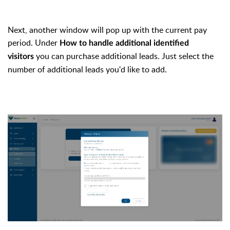
Next, another window will pop up with the current pay
period. Under
How to handle additional identified
you can purchase additional leads. Just select the
visitors
number of additional leads you'd like to add.