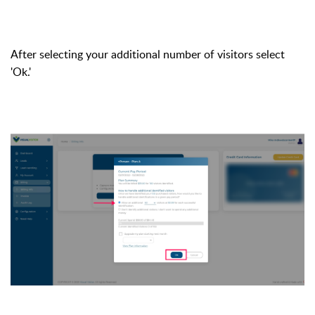
After selecting your additional number of visitors select
'Ok.'