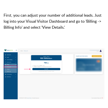
First, you can adjust your number of additional leads. Just
log into your Visual Visitor Dashboard and go to 'Billing ->
Billing Info' and select 'View Details.'