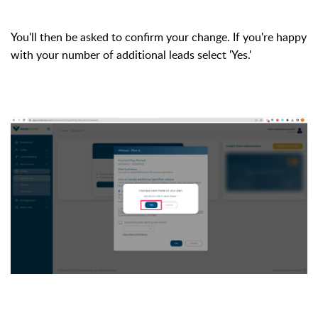
You'll then be asked to confirm your change. If you're happy
with your number of additional leads select 'Yes.'