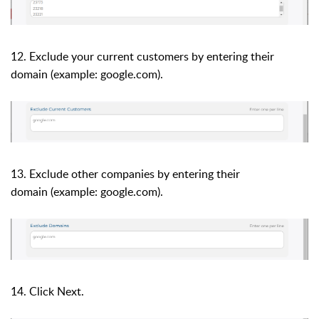
12. Exclude your current customers by entering their
domain (example: google.com).
13. Exclude other companies by entering their
domain
(example: google.com).
14. Click Next.