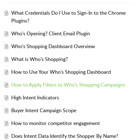
What Credentials Do I Use to Sign-In to the Chrome
Plugins?
Who's Opening? Client Email Plugin
Who's Shopping Dashboard Overview
What is Who's Shopping?
How to Use Your Who's Shopping Dashboard
How to Apply Filters to Who's Shopping Campaigns
High Intent Indicators
Buyer Intent Campaign Scope
How to monitor competitor engagement
Does Intent Data Identify the Shopper By Name?