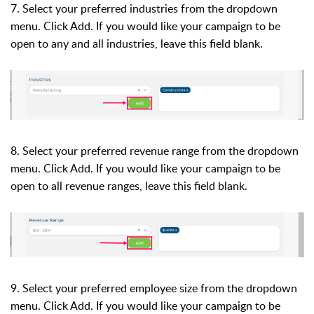
7. Select your preferred industries
from the dropdown
menu. Click Add.
If you would like your campaign to be
open to any and all industries, leave this field blank.
8.
Select your preferred revenue range
from the dropdown
menu. Click Add.
If you would like your campaign to be
open to all revenue ranges, leave this field blank.
9. Select your preferred employee size
from the dropdown
menu. Click Add.
If you would like your campaign to be