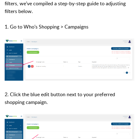
filters, we've compiled a step-by-step guide to adjusting
filters below.
1. Go to Who's Shopping > Campaigns
2. Click the blue edit button next to your preferred
shopping campaign.