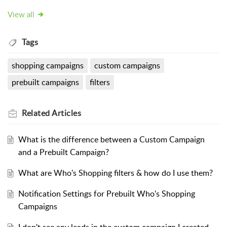
View all
Tags
shopping campaigns
custom campaigns
prebuilt campaigns
filters
Related
Articles
What is the difference between a Custom Campaign
and a Prebuilt Campaign?
What are Who's Shopping filters & how do I use them?
Notification Settings for Prebuilt Who's Shopping
Campaigns