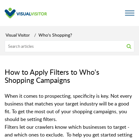
Visual Visitor
Who's Shopping?
How to Apply Filters to Who's
Shopping Campaigns
When it comes to prospecting, specificity is key. Not every
business that matches your target industry will be a good
fit. To get the most out of your shopping campaigns, you
should be setting filters.
Filters let our crawlers know which businesses to target -
and which ones to exclude. To help you get started setting