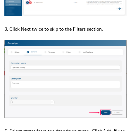
3. Click Next twice to skip to the Filters section.
5. Select states from the dropdown menu. Click Add. If you