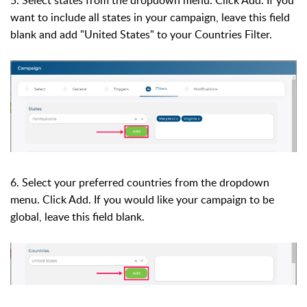
want to include all states in your campaign, leave this field
blank and add "United States" to your Countries Filter.
6. Select your preferred
countries from the dropdown
menu. Click Add. If you would like your campaign to be
global, leave this field blank.