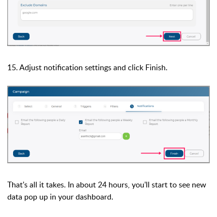
15. Adjust notification settings and click Finish.
That's all it takes. In about 24 hours, you'll start to see new
data pop up in your dashboard.