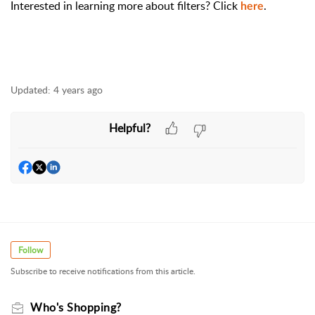
Interested in learning more about filters? Click
.
here
Updated:
4 years ago
Helpful?
Follow
Subscribe to receive notifications from this article.
Who's Shopping?