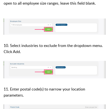
open to all employee size ranges, leave this field blank.
10. Select industries to exclude from the
dropdown menu.
Click Add.
11. Enter postal code(s) to narrow your location
parameters.