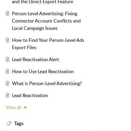
and the Direct Export Feature
Person-Level Advertising: Fixing
Connector Account Conflicts and
Local Campaign Issues
How to Find Your Person-Level Ads
Export Files
Lead Reactivation Alert
How to Use Lead Reactivation
What is Person-Level Advertising?
Lead Reactivation
View all
Tags