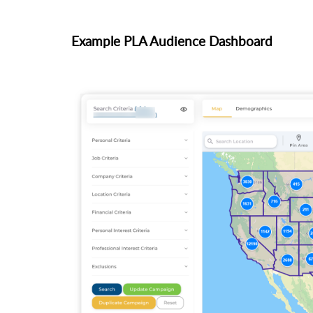
Example PLA Audience Dashboard