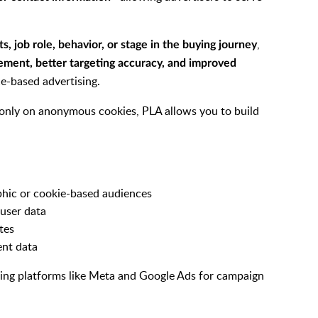
,
ts, job role, behavior, or stage in the buying journey
ement, better targeting accuracy, and improved
e-based advertising.
y only on anonymous cookies, PLA allows you to build
hic or cookie-based audiences
 user data
tes
ent data
sing platforms like Meta and Google Ads for campaign