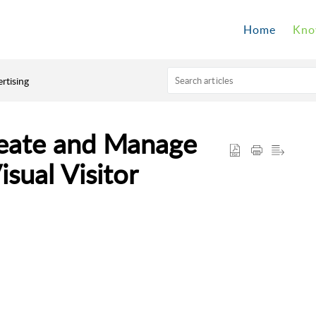
Home
Kno
rtising
reate and Manage
sual Visitor