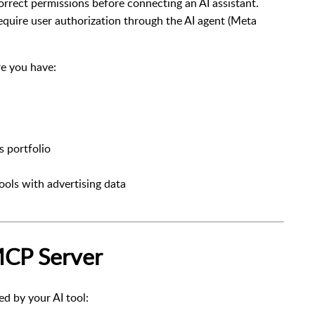
rrect permissions before connecting an AI assistant.
quire user authorization through the AI agent (
Meta
re you have:
 portfolio
ools with advertising data
MCP Server
 by your AI tool: