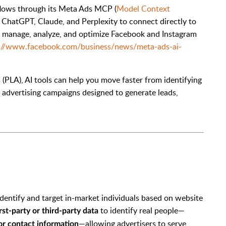
flows through its Meta Ads MCP (
Model Context
as ChatGPT, Claude, and Perplexity to connect directly to
, manage, analyze, and optimize Facebook and Instagram
://www.facebook.com/business/news/meta-ads-ai-
(PLA), AI tools can help you move faster from identifying
d advertising campaigns designed to generate leads,
identify and target in-market individuals based on website
to identify real people—
irst-party or third-party data
—allowing advertisers to serve
or contact information