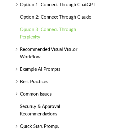
Option 1: Connect Through ChatGPT
Option 2: Connect Through Claude
Option 3: Connect Through
Perplexity
Recommended Visual Visitor
Workflow
Example AI Prompts
Best Practices
Common Issues
Security & Approval
Recommendations
Quick Start Prompt