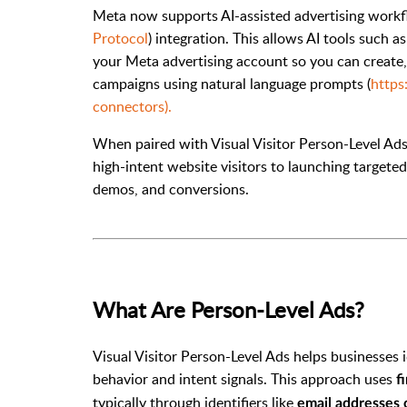
Meta now supports AI-assisted advertising work
Protocol
) integration. This allows AI tools such 
your Meta advertising account so you can create
campaigns using natural language prompts (
https
connectors).
When paired with Visual Visitor Person-Level Ads 
high-intent website visitors to launching targete
demos, and conversions.
What Are Person-Level Ads?
Visual Visitor Person-Level Ads helps businesses 
behavior and intent signals.
This approach uses
f
typically through identifiers like
email addresses 