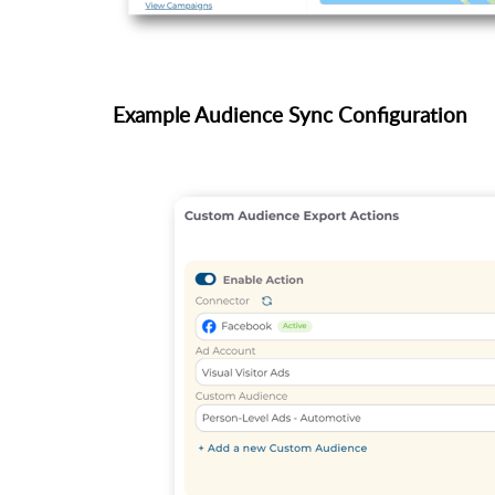
Example Audience Sync Configuration