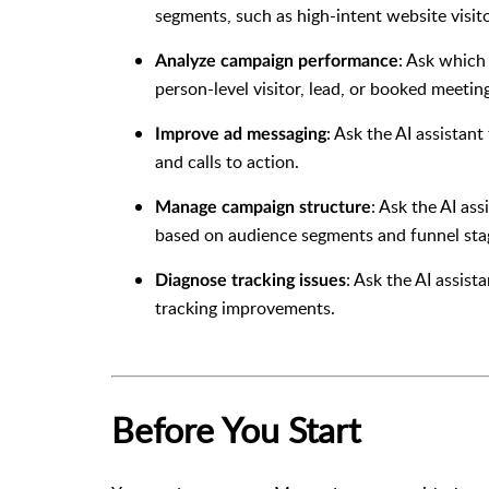
segments, such as high-intent website visito
: Ask which
Analyze campaign performance
person-level visitor, lead, or booked meetin
: Ask the AI assistant
Improve ad messaging
and calls to action.
: Ask the AI as
Manage campaign structure
based on audience segments and funnel sta
: Ask the AI assist
Diagnose tracking issues
tracking improvements.
Before You Start