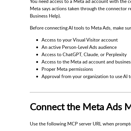
You need access to a Meta ad account with the co
Meta says actions taken through the connector re
Business Help
).
Before connecting AI tools to Meta Ads, make su
Access to your Visual Visitor account
An active Person-Level Ads audience
Access to ChatGPT, Claude, or Perplexity
Access to the Meta ad account and business
Proper Meta permissions
Approval from your organization to use AI t
Connect the Meta Ads 
Use the following MCP server URL when prompted