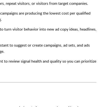
rs, repeat visitors, or visitors from target companies.
 campaigns are producing the lowest cost per qualified
g.
 to turn visitor behavior into new ad copy ideas, headlines,
sistant to suggest or create campaigns, ad sets, and ads
ge.
ant to review signal health and quality so you can prioritize