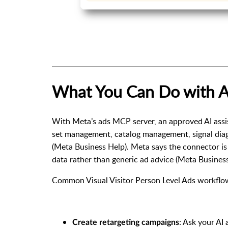
What You Can Do with A
With Meta’s ads MCP server, an approved AI assis
set management, catalog management, signal dia
(
Meta Business Help
). Meta says the connector i
data rather than generic ad advice (
Meta Busines
Common Visual Visitor Person Level Ads workflow
: Ask your AI
Create retargeting campaigns