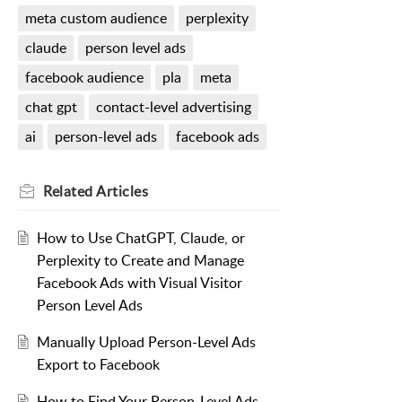
meta custom audience
perplexity
claude
person level ads
facebook audience
pla
meta
chat gpt
contact-level advertising
ai
person-level ads
facebook ads
Related
Articles
How to Use ChatGPT, Claude, or
Perplexity to Create and Manage
Facebook Ads with Visual Visitor
Person Level Ads
Manually Upload Person-Level Ads
Export to Facebook
How to Find Your Person-Level Ads