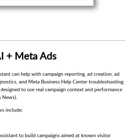
I + Meta Ads
tant can help with campaign reporting, ad creation, ad
gnostics, and Meta Business Help Center troubleshooting
s designed to use real campaign context and performance
s News
).
s include:
 assistant to build campaigns aimed at known visitor