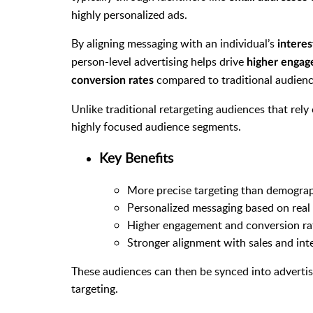
highly personalized ads.
By aligning messaging with an individual’s
interes
person-level advertising helps drive
higher engag
compared to traditional audienc
conversion rates
Unlike traditional retargeting audiences that rel
highly focused audience segments.
Key Benefits
More precise targeting than demograp
Personalized messaging based on real
Higher engagement and conversion ra
Stronger alignment with sales and int
These audiences can then be synced into adverti
targeting.