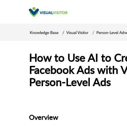
Knowledge Base
Visual Visitor
Person-Level Adve
How to Use AI to C
Facebook Ads with Vi
Person-Level Ads
Overview