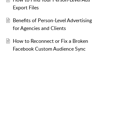
Export Files
Benefits of Person-Level Advertising
for Agencies and Clients
How to Reconnect or Fix a Broken
Facebook Custom Audience Sync