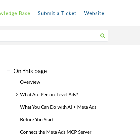
wledge Base
Submit a Ticket
Website
On this page
Overview
What Are Person-Level Ads?
What You Can Do with AI + Meta Ads
Before You Start
Connect the Meta Ads MCP Server