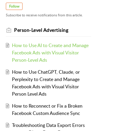
Follow
Subscribe to receive notifications from this article.
Person-Level Advertising
How to Use AI to Create and Manage
Facebook Ads with Visual Visitor
Person-Level Ads
How to Use ChatGPT, Claude, or
Perplexity to Create and Manage
Facebook Ads with Visual Visitor
Person Level Ads
How to Reconnect or Fix a Broken
Facebook Custom Audience Sync
Troubleshooting Data Export Errors