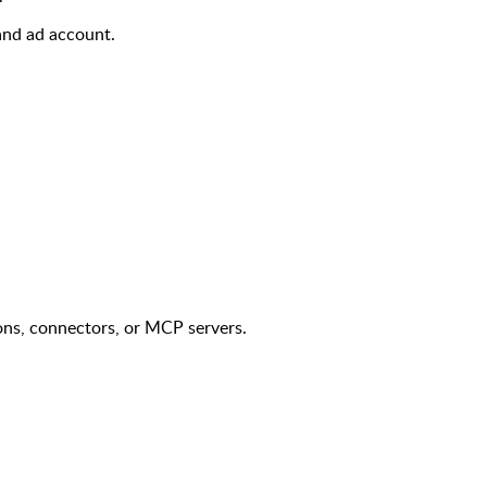
and ad account.
ons, connectors, or MCP servers.