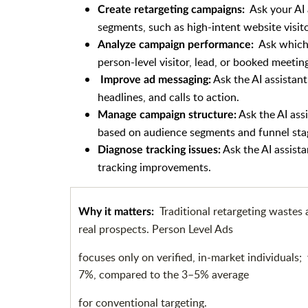
Ask your AI 
Create retargeting campaigns:
segments, such as high-intent website visito
Ask which 
Analyze campaign performance:
person-level visitor, lead, or booked meetin
Ask the AI assistant
Improve ad messaging:
headlines, and calls to action.
Ask the AI ass
Manage campaign structure:
based on audience segments and funnel sta
Ask the AI assista
Diagnose tracking issues:
tracking improvements.
Traditional retargeting wastes
Why it matters:
real prospects. Person Level Ads
focuses only on verified, in-market individuals
7%, compared to the 3–5% average
for conventional targeting.