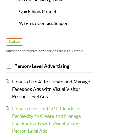
Quick Start Prompt
When to Contact Support
Follow
Subscribe to receive notifications from this article.
Person-Level Advertising
How to Use AI to Create and Manage
Facebook Ads with Visual Visitor
Person-Level Ads
How to Use ChatGPT, Claude, or
Perplexity to Create and Manage
Facebook Ads with Visual Visitor
Person Level Ads