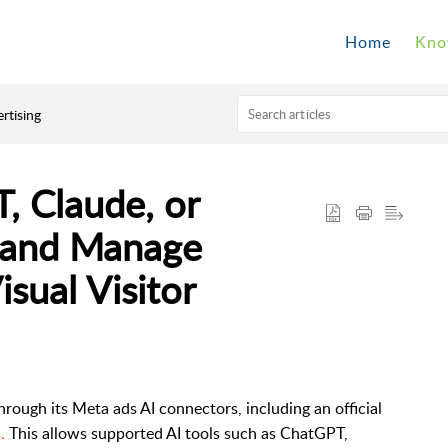
Home
Kno
rtising
 Claude, or
e and Manage
sual Visitor
ugh its Meta ads AI connectors, including an official
.
This allows supported AI tools such as ChatGPT,