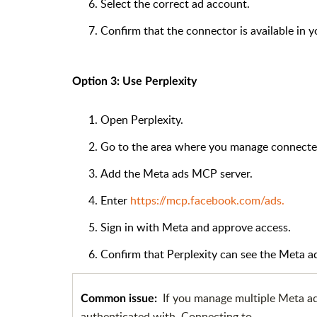
Select the correct ad account.
Confirm that the connector is available in 
Option 3: Use Perplexity
Open Perplexity.
Go to the area where you manage connected 
Add the Meta ads MCP server.
Enter
https://mcp.facebook.com/ads.
Sign in with Meta and approve access.
Confirm that Perplexity can see the Meta a
If you manage multiple Meta a
Common issue:
authenticated with. Connecting to