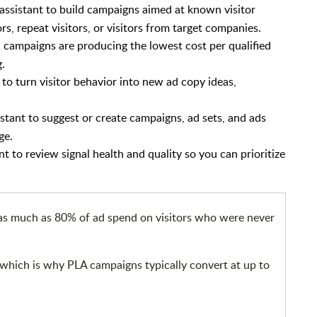
assistant to build campaigns aimed at known visitor
rs, repeat visitors, or visitors from target companies.
campaigns are producing the lowest cost per qualified
g.
 to turn visitor behavior into new ad copy ideas,
istant to suggest or create campaigns, ad sets, and ads
ge.
nt to review signal health and quality so you can prioritize
 as much as 80% of ad spend on visitors who were never
; which is why PLA campaigns typically convert at up to