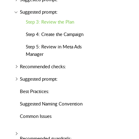
Suggested prompt:
Step 3: Review the Plan
Step 4: Create the Campaign
Step 5: Review in Meta Ads
Manager
Recommended checks:
Suggested prompt:
Best Practices:
Suggested Naming Convention
Common Issues
Recommended guardrails: