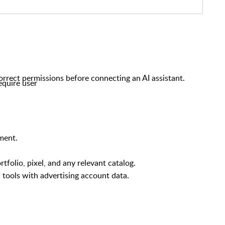
rrect permissions before connecting an AI assistant.
equire user
ment.
folio, pixel, and any relevant catalog.
 tools with advertising account data.