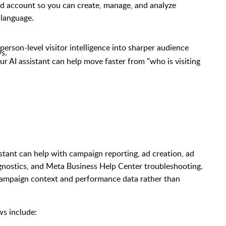
ad account so you can create, manage, and analyze
 language.
person-level visitor intelligence into sharper audience
s.
 AI assistant can help move faster from "who is visiting
tant can help with campaign reporting, ad creation, ad
nostics, and Meta Business Help Center troubleshooting.
 campaign context and performance data rather than
s include: