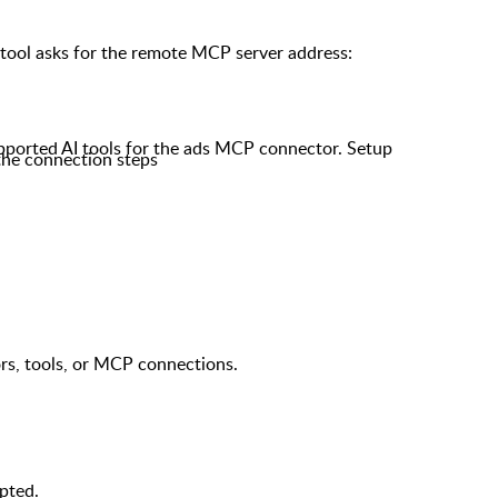
tool asks for the remote MCP server address:
pported AI tools for the ads MCP connector. Setup
 the connection steps
s, tools, or MCP connections.
pted.