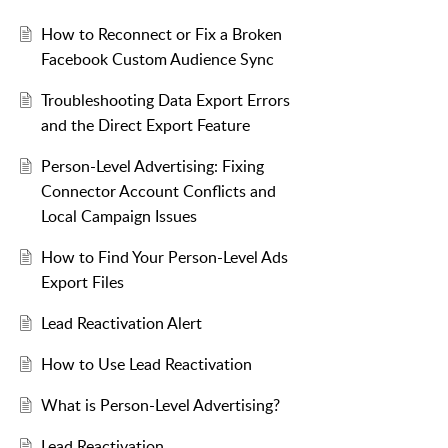
How to Reconnect or Fix a Broken
Facebook Custom Audience Sync
Troubleshooting Data Export Errors
and the Direct Export Feature
Person-Level Advertising: Fixing
Connector Account Conflicts and
Local Campaign Issues
How to Find Your Person-Level Ads
Export Files
Lead Reactivation Alert
How to Use Lead Reactivation
What is Person-Level Advertising?
Lead Reactivation