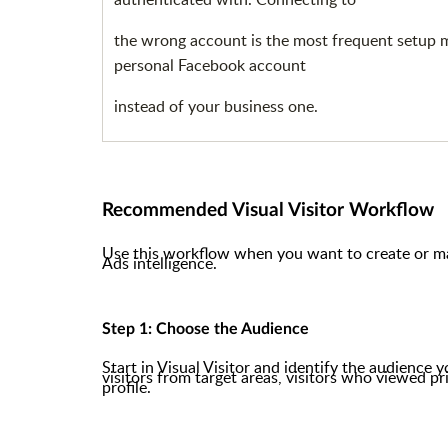
the wrong account is the most frequent setup mis
personal Facebook account
instead of your business one.
Recommended Visual Visitor Workflow
Use this workflow when you want to create or m
Ads intelligence.
Step 1: Choose the Audience
Start in Visual Visitor and identify the audience 
visitors from target areas, visitors who viewed pr
profile.