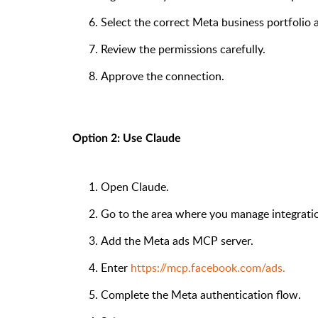
Select the correct Meta business portfolio 
Review the permissions carefully.
Approve the connection.
Option 2: Use Claude
Open Claude.
Go to the area where you manage integrati
Add the Meta ads MCP server.
Enter
https://mcp.facebook.com/ads.
Complete the Meta authentication flow.