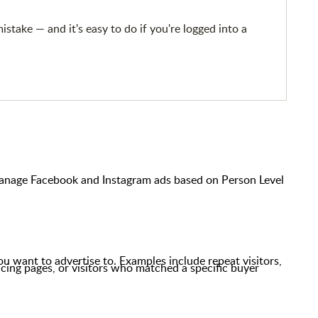
take — and it's easy to do if you're logged into a
anage Facebook and Instagram ads based on Person Level
you want to advertise to. Examples include repeat visitors,
icing pages,
or visitors who matched a specific buyer