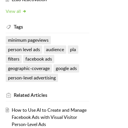
View all
Tags
minimum pageviews
person level ads
audience
pla
filters
facebook ads
geographic-coverage
google ads
person-level advertising
Related
Articles
How to Use AI to Create and Manage
Facebook Ads with Visual Visitor
Person-Level Ads