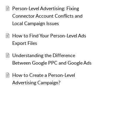
Person-Level Advertising: Fixing
Connector Account Conflicts and
Local Campaign Issues
How to Find Your Person-Level Ads
Export Files
Understanding the Difference
Between Google PPC and Google Ads
How to Create a Person-Level
Advertising Campaign?