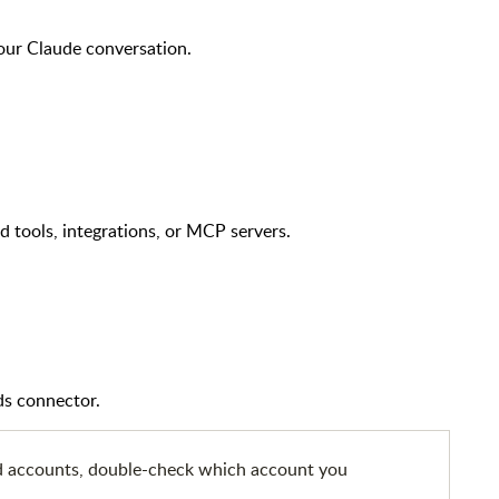
your Claude conversation.
tools, integrations, or MCP servers.
ds connector.
d accounts, double-check which account you