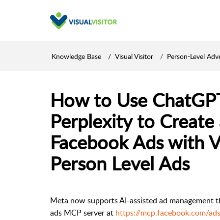
Knowledge Base
Visual Visitor
Person-Level Adve
How to Use ChatGPT,
Perplexity to Creat
Facebook Ads with Vi
Person Level Ads
Meta now supports AI-assisted ad management thro
ads MCP server at
https://mcp.facebook.com/ads