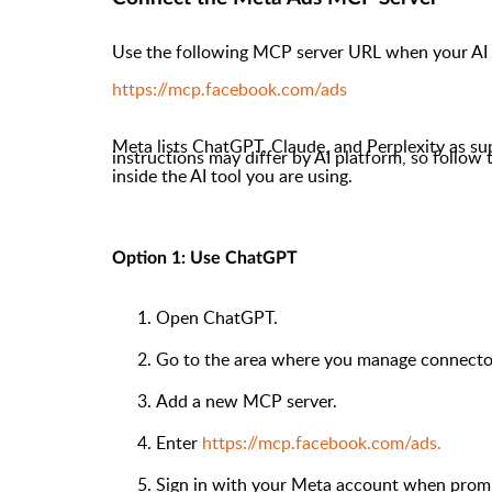
Use the following MCP server URL when your AI 
https://mcp.facebook.com/ads
Meta lists ChatGPT, Claude, and Perplexity as su
instructions may differ by AI platform, so follow
inside the AI tool you are using.
Option 1: Use ChatGPT
Open ChatGPT.
Go to the area where you manage connector
Add a new MCP server.
Enter
https://mcp.facebook.com/ads.
Sign in with your Meta account when prom