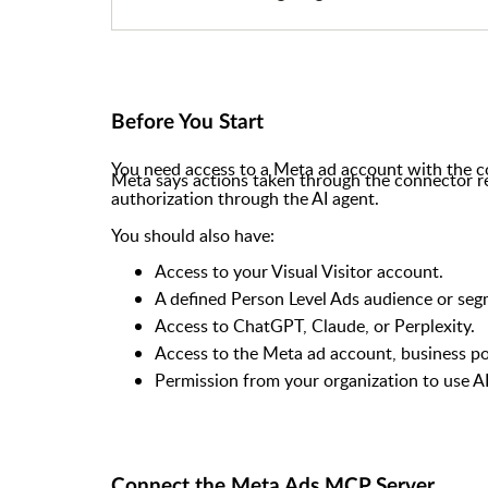
Before You Start
You need access to a Meta ad account with the co
Meta says actions taken through the connector r
authorization through the AI agent.
You should also have:
Access to your Visual Visitor account.
A defined Person Level Ads audience or seg
Access to ChatGPT, Claude, or Perplexity.
Access to the Meta ad account, business port
Permission from your organization to use AI
Connect the Meta Ads MCP Server