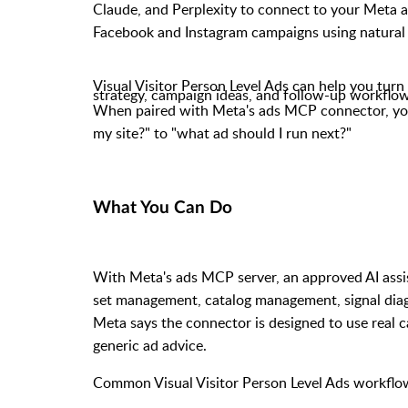
Claude, and Perplexity to connect to your Meta 
Facebook and Instagram campaigns using natural
Visual Visitor Person Level Ads can help you turn 
strategy, campaign ideas, and follow-up workflow
When
paired
with Meta's ads MCP connector, your
my site?" to "what ad should I run next?"
What You Can Do
With Meta's ads MCP server, an approved AI assis
set management, catalog management, signal diag
Meta says the connector is designed to use real
generic ad advice.
Common Visual Visitor Person Level Ads workflow