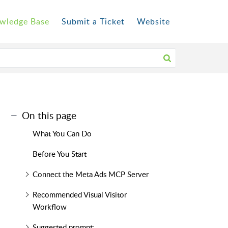
wledge Base
Submit a Ticket
Website
On this page
What You Can Do
Before You Start
Connect the Meta Ads MCP Server
Recommended Visual Visitor
Workflow
Suggested prompt: