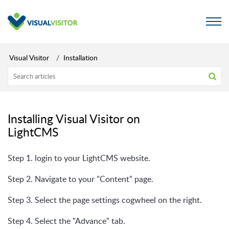
Visual Visitor
Installation
Installing Visual Visitor on
LightCMS
Step 1. login to your LightCMS website.
Step 2. Navigate to your "Content" page.
Step 3. Select the page settings cogwheel on the right.
Step 4. Select the "Advance" tab.