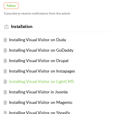
Follow
Subscribe to receive notifications from this article.
Installation
Installing Visual Visitor on Duda
Installing Visual Visitor on GoDaddy
Installing Visual Visitor on Drupal
Installing Visual Visitor on Instapages
Installing Visual Visitor on LightCMS
Installing Visual Visitor in Joomla
Installing Visual Visitor on Magento
Installing Visual Visitor on Shopify