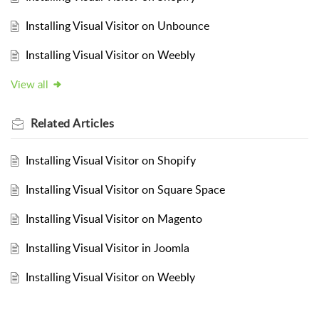
Installing Visual Visitor on Unbounce
Installing Visual Visitor on Weebly
View all
Related
Articles
Installing Visual Visitor on Shopify
Installing Visual Visitor on Square Space
Installing Visual Visitor on Magento
Installing Visual Visitor in Joomla
Installing Visual Visitor on Weebly