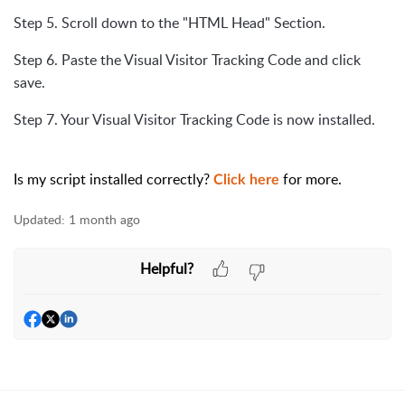
Step 5. Scroll down to the "HTML Head" Section.
Step 6. Paste the Visual Visitor Tracking Code and click
save.
Step 7. Your Visual Visitor Tracking Code is now installed.
Is my script installed correctly?
for more.
Click here
Updated:
1 month ago
Helpful?