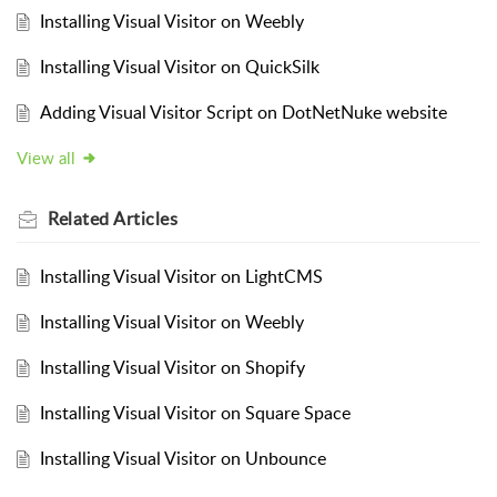
Installing Visual Visitor on Weebly
Installing Visual Visitor on QuickSilk
Adding Visual Visitor Script on DotNetNuke website
View all
Related
Articles
Installing Visual Visitor on LightCMS
Installing Visual Visitor on Weebly
Installing Visual Visitor on Shopify
Installing Visual Visitor on Square Space
Installing Visual Visitor on Unbounce