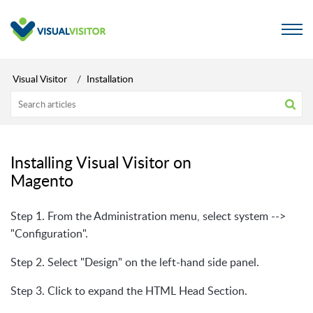
Visual Visitor
Installation
Installing Visual Visitor on
Magento
Step 1. From the Administration menu, select system -->
"Configuration".
Step 2. Select "Design" on the left-hand side panel.
Step 3. Click to expand the HTML Head Section.