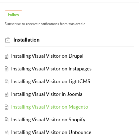
Follow
Subscribe to receive notifications from this article.
Installation
Installing Visual Visitor on Drupal
Installing Visual Visitor on Instapages
Installing Visual Visitor on LightCMS
Installing Visual Visitor in Joomla
Installing Visual Visitor on Magento
Installing Visual Visitor on Shopify
Installing Visual Visitor on Unbounce