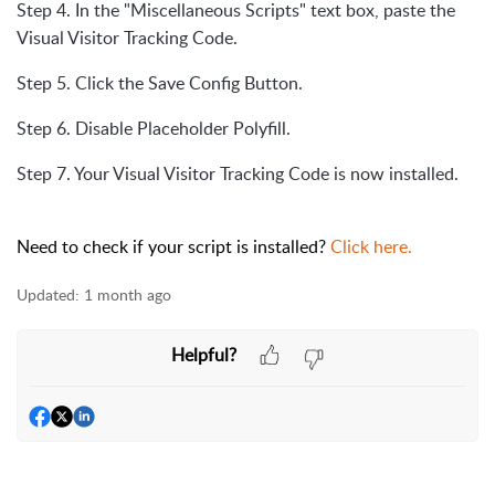
Step 4. In the "Miscellaneous Scripts" text box, paste the
Visual Visitor Tracking Code.
Step 5. Click the Save Config Button.
Step 6. Disable Placeholder Polyfill.
Step 7. Your Visual Visitor Tracking Code is now installed.
Need to check if your script is installed?
Click here.
Updated:
1 month ago
Helpful?