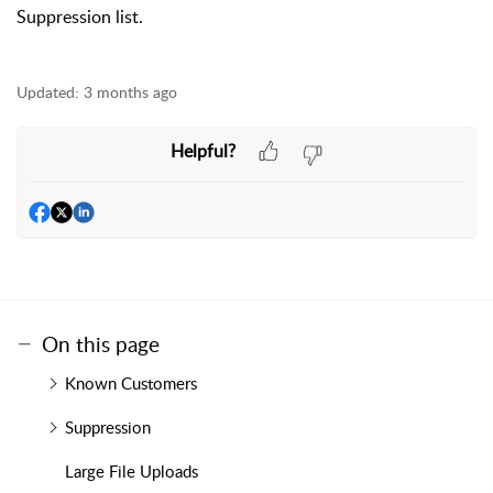
Suppression list.
Updated:
3 months ago
Helpful?
On this page
Known Customers
Suppression
Large File Uploads