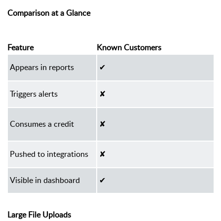
Comparison at a Glance
Feature
Known Customers
Appears in reports
✔
Triggers alerts
✘
Consumes a credit
✘
Pushed to integrations
✘
Visible in dashboard
✔
Large File Uploads