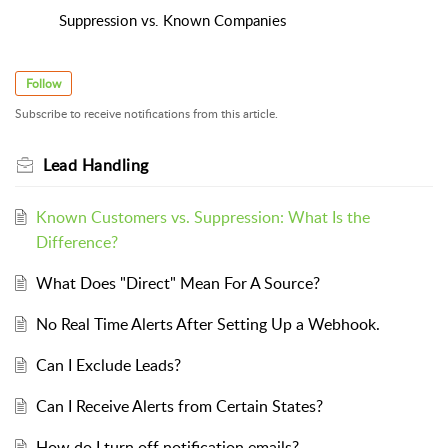
Suppression vs. Known Companies
Follow
Subscribe to receive notifications from this article.
Lead Handling
Known Customers vs. Suppression: What Is the
Difference?
What Does "Direct" Mean For A Source?
No Real Time Alerts After Setting Up a Webhook.
Can I Exclude Leads?
Can I Receive Alerts from Certain States?
How do I turn off notification emails?