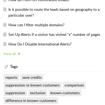
Is it possible to route the leads based on geography to a
particular user?
How can I filter multiple domains?
Set-Up Alerts if a visitor has visited "x" number of pages
How Do I Disable International Alerts?
View all
Tags
reports
save credits
suppression vs known customers
comparison
suppression
exclusion
known customers
difference in known customers