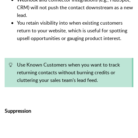
CRM) will not push the contact downstream as a new
lead.
You retain visibility into when existing customers
return to your website, which is useful for spotting
upsell opportunities or gauging product interest.
Use Known Customers when you want to track
returning contacts without burning credits or
cluttering your sales team's lead feed.
Suppression