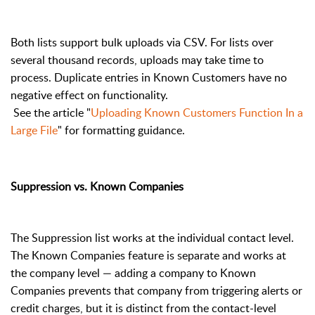
Both lists support bulk uploads via CSV. For lists over
several thousand records, uploads may take time to
process. Duplicate entries in Known Customers have no
negative effect on functionality.
See the article "
Uploading Known Customers Function In a
Large File
" for formatting guidance.
Suppression vs. Known Companies
The Suppression list works at the individual contact level.
The Known Companies feature is separate and works at
the company level — adding a company to Known
Companies prevents that company from triggering alerts or
credit charges, but it is distinct from the contact-level