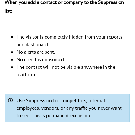
When you add a contact or company to the Suppression
list:
The visitor is completely hidden from your reports
and dashboard.
No alerts are sent.
No credit is consumed.
The contact will not be visible anywhere in the
platform.
Use Suppression for competitors, internal
employees, vendors, or any traffic you never want
to see. This is permanent exclusion.