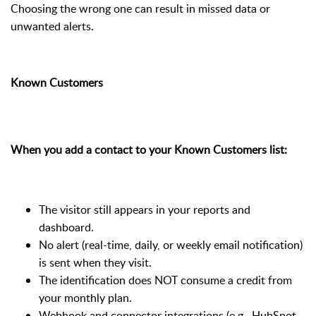
Choosing the wrong one can result in missed data or
unwanted alerts.
Known Customers
When you add a contact to your Known Customers list:
The visitor still appears in your reports and
dashboard.
No alert (real-time, daily, or weekly email notification)
is sent when they visit.
The identification does NOT consume a credit from
your monthly plan.
Webhook and connector integrations (e.g., HubSpot,