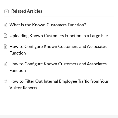
Related
Articles
What is the Known Customers Function?
Uploading Known Customers Function In a Large File
How to Configure Known Customers and Associates
Function
How to Configure Known Customers and Associates
Function
How to Filter Out Internal Employee Traffic from Your
Visitor Reports