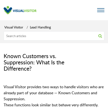
Visual Visitor
Lead Handling
Known Customers vs.
Suppression: What Is the
Difference?
Visual Visitor provides two ways to handle visitors who are
already part of your database — Known Customers and
Suppression.
These functions look similar but behave very differently.