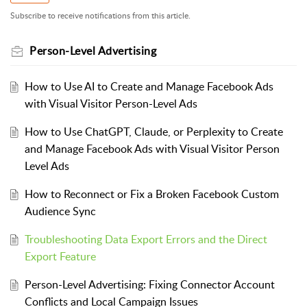
Subscribe to receive notifications from this article.
Person-Level Advertising
How to Use AI to Create and Manage Facebook Ads
with Visual Visitor Person-Level Ads
How to Use ChatGPT, Claude, or Perplexity to Create
and Manage Facebook Ads with Visual Visitor Person
Level Ads
How to Reconnect or Fix a Broken Facebook Custom
Audience Sync
Troubleshooting Data Export Errors and the Direct
Export Feature
Person-Level Advertising: Fixing Connector Account
Conflicts and Local Campaign Issues