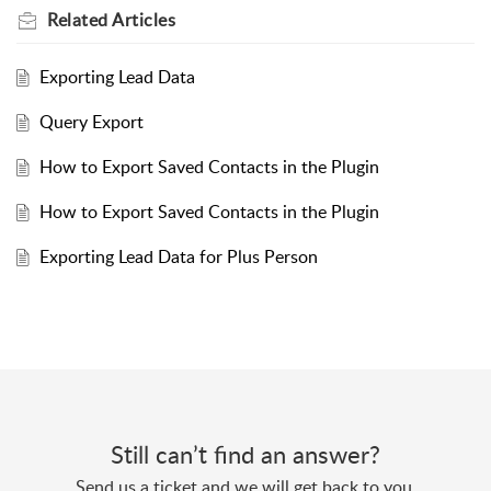
Related
Articles
Exporting Lead Data
Query Export
How to Export Saved Contacts in the Plugin
How to Export Saved Contacts in the Plugin
Exporting Lead Data for Plus Person
Still can’t find an answer?
Send us a ticket and we will get back to you.