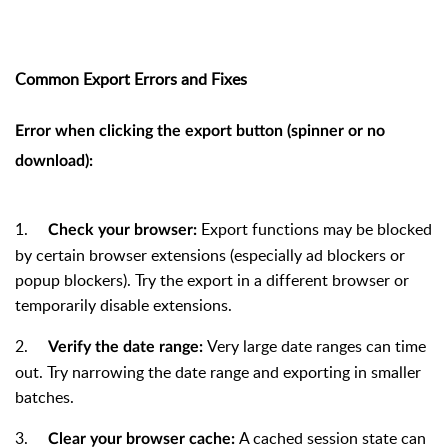
Common Export Errors and Fixes
Error when clicking the export button (spinner or no
download):
1.
Export functions may be blocked
Check your browser:
by certain browser extensions (especially ad blockers or
popup blockers). Try the export in a different browser or
temporarily disable extensions.
2.
Very large date ranges can time
Verify the date range:
out. Try narrowing the date range and exporting in smaller
batches.
3.
A cached session state can
Clear your browser cache: