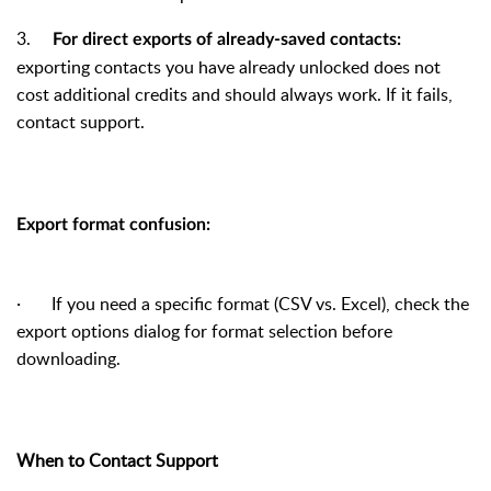
3.
For direct exports of already-saved contacts:
exporting contacts you have already unlocked does not
cost additional credits and should always work. If it fails,
contact support.
Export format confusion:
·
If you need a specific format (CSV vs. Excel), check the
export options dialog for format selection before
downloading.
When to Contact Support