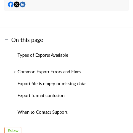
On this page
Types of Exports Available
Common Export Errors and Fixes
Export file is empty or missing data:
Export format confusion:
When to Contact Support
Follow