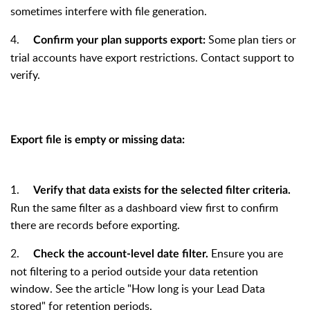
sometimes interfere with file generation.
4.
Some plan tiers or
Confirm your plan supports export:
trial accounts have export restrictions. Contact support to
verify.
Export file is empty or missing data:
1.
Verify that data exists for the selected filter criteria.
Run the same filter as a dashboard view first to confirm
there are records before exporting.
2.
Ensure you are
Check the account-level date filter.
not filtering to a period outside your data retention
window. See the article "How long is your Lead Data
stored" for retention periods.