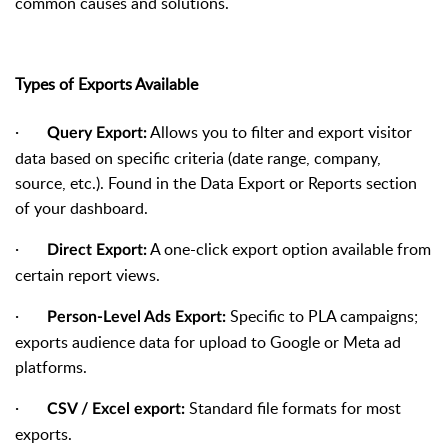
common causes and solutions.
Types of Exports Available
·
Allows you to filter and export visitor
Query Export:
data based on specific criteria (date range, company,
source, etc.). Found in the Data Export or Reports section
of your dashboard.
·
A one-click export option available from
Direct Export:
certain report views.
·
Specific to PLA campaigns;
Person-Level Ads Export:
exports audience data for upload to Google or Meta ad
platforms.
·
Standard file formats for most
CSV / Excel export:
exports.