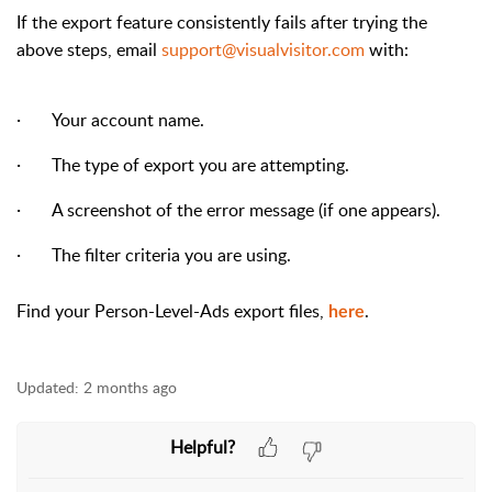
If the export feature consistently fails after trying the
above steps, email
support@visualvisitor.com
with:
·
Your account name.
·
The type of export you are attempting.
·
A screenshot of the error message (if one appears).
·
The filter criteria you are using.
Find your Person-Level-Ads export files,
.
here
Updated:
2 months ago
Helpful?