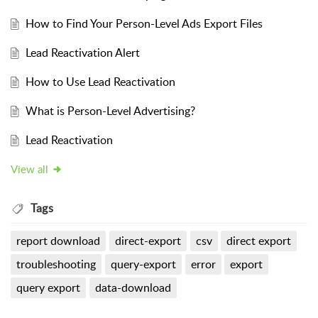
How to Find Your Person-Level Ads Export Files
Lead Reactivation Alert
How to Use Lead Reactivation
What is Person-Level Advertising?
Lead Reactivation
View all
Tags
report download
direct-export
csv
direct export
troubleshooting
query-export
error
export
query export
data-download