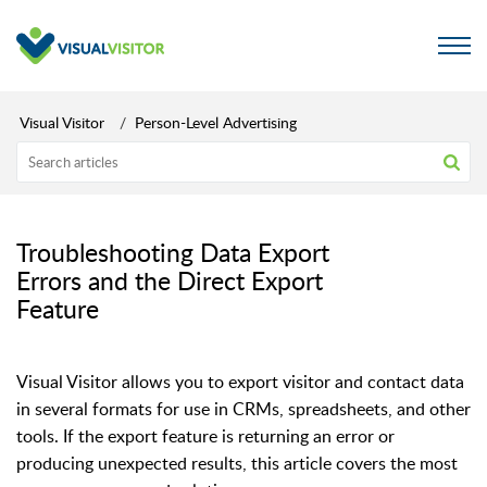
Visual Visitor
Person-Level Advertising
Troubleshooting Data Export
Errors and the Direct Export
Feature
Visual Visitor allows you to export visitor and contact data
in several formats for use in CRMs, spreadsheets, and other
tools. If the export feature is returning an error or
producing unexpected results, this article covers the most