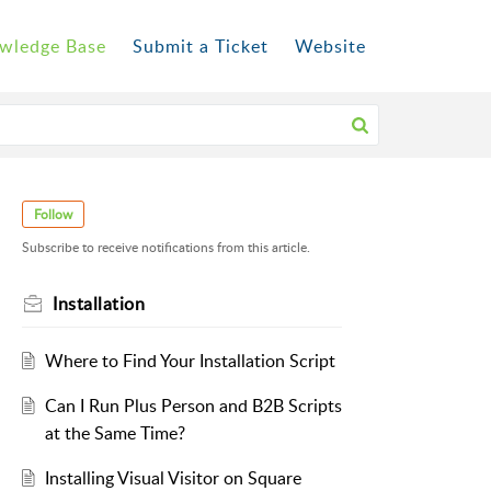
wledge Base
Submit a Ticket
Website
Follow
Subscribe to receive notifications from this article.
Installation
Where to Find Your Installation Script
Can I Run Plus Person and B2B Scripts
at the Same Time?
Installing Visual Visitor on Square