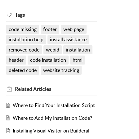
Tags
code missing
footer
web page
installation help
install assistance
removed code
webid
installation
header
code installation
html
deleted code
website tracking
Related
Articles
Where to Find Your Installation Script
Where to Add My Installation Code?
Installing Visual Visitor on Builderall