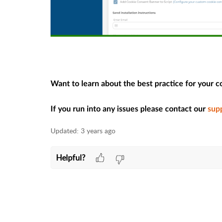
Want to learn about the best practice for your 
If you run into any issues please contact our
sup
Updated:
3 years ago
Helpful?