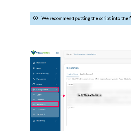
We recommend putting the script into the fo