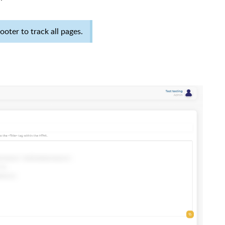
oter to track all pages.