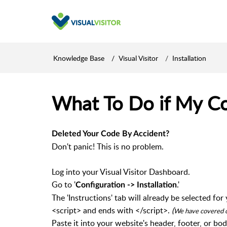
Knowledge Base
Visual Visitor
Installation
What To Do if My C
Deleted Your Code By Accident?
Don't panic! This is no problem.
Log into your Visual Visitor Dashboard.
Go to '
.'
Configuration -> Installation
The 'Instructions' tab will already be selected f
<script> and ends with </script>.
(
We have covered ou
Paste it into your website's header, footer, or bod