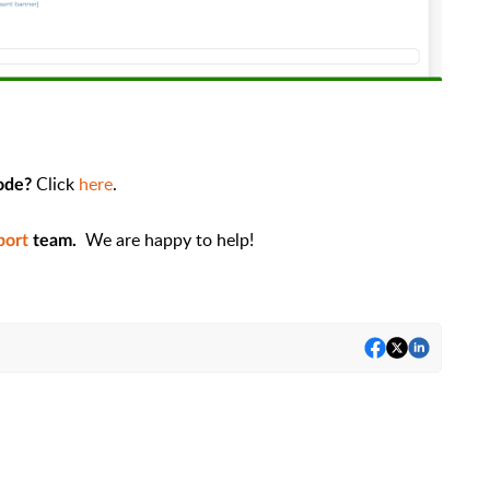
Click
here
.
code?
We are happy to help!
port
team.