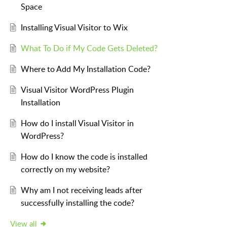
Space
Installing Visual Visitor to Wix
What To Do if My Code Gets Deleted?
Where to Add My Installation Code?
Visual Visitor WordPress Plugin
Installation
How do I install Visual Visitor in
WordPress?
How do I know the code is installed
correctly on my website?
Why am I not receiving leads after
successfully installing the code?
View all