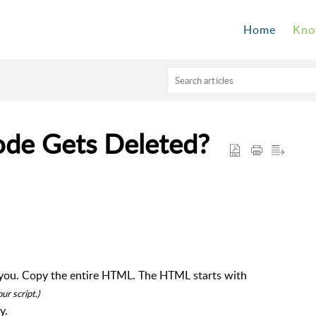
Home
Kno
ode Gets Deleted?
or you. Copy the entire HTML. The HTML starts with
r script.)
y.