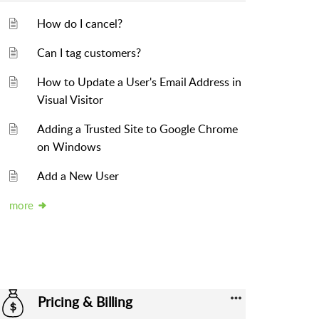
How do I cancel?
Can I tag customers?
How to Update a User's Email Address in
Visual Visitor
Adding a Trusted Site to Google Chrome
on Windows
Add a New User
more
Pricing & Billing