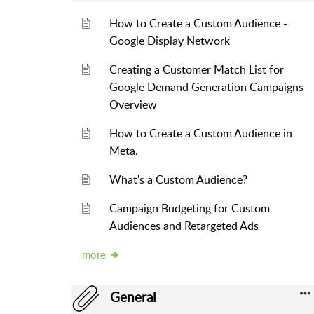
How to Create a Custom Audience -
Google Display Network
Creating a Customer Match List for
Google Demand Generation Campaigns
Overview
How to Create a Custom Audience in
Meta.
What's a Custom Audience?
Campaign Budgeting for Custom
Audiences and Retargeted Ads
more
General