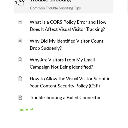
Common Trouble Shooting Tips
What Is a CORS Policy Error and How
Does It Affect Visual Visitor Tracking?
Why Did My Identified Visitor Count
Drop Suddenly?
Why Are Visitors From My Email
Campaign Not Being Identified?
How to Allow the Visual Visitor Script in
Your Content Security Policy (CSP)
Troubleshooting a Failed Connector
more