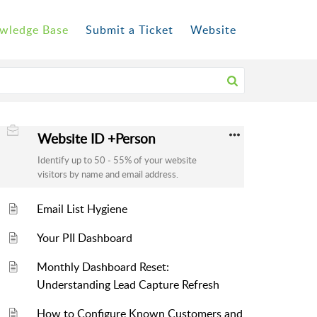
wledge Base
Submit a Ticket
Website
Website ID +Person
Identify up to 50 - 55% of your website
visitors by name and email address.
Email List Hygiene
Your PII Dashboard
Monthly Dashboard Reset:
Understanding Lead Capture Refresh
How to Configure Known Customers and