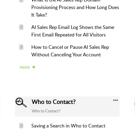
Provisioning Process and How Long Does
It Take?
AI Sales Rep Email Log Shows the Same
First Email Repeated for All Visitors
How to Cancel or Pause AI Sales Rep
Without Canceling Your Account
more
Who to Contact?
Who to Contact?
Saving a Search in Who to Contact