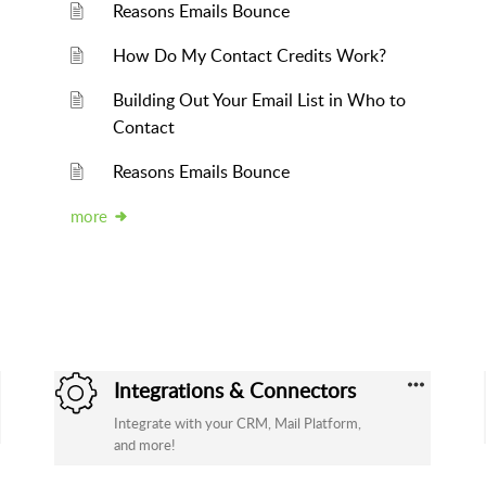
Reasons Emails Bounce
How Do My Contact Credits Work?
Building Out Your Email List in Who to
Contact
Reasons Emails Bounce
more
Integrations & Connectors
Integrate with your CRM, Mail Platform,
and more!