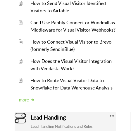
How to Send Visual Visitor Identified
Visitors to Airtable
Can I Use Pabbly Connect or Windmill as
Middleware for Visual Visitor Webhooks?
How to Connect Visual Visitor to Brevo
(formerly SendinBlue)
How Does the Visual Visitor Integration
with Vendasta Work?
How to Route Visual Visitor Data to
Snowflake for Data Warehouse Analysis
more
Lead Handling
Lead Handling Notifications and Rules