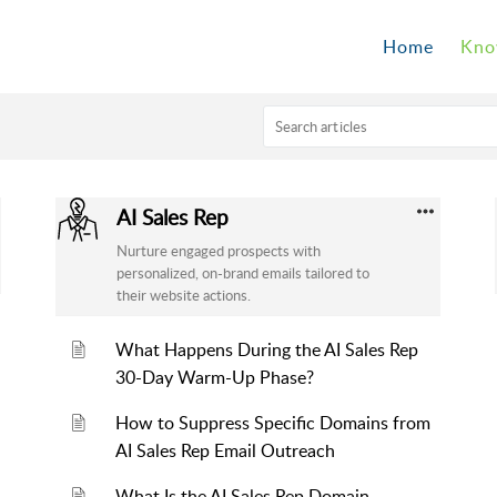
Home
Kno
AI Sales Rep
Nurture engaged prospects with
personalized, on-brand emails tailored to
their website actions.
What Happens During the AI Sales Rep
30-Day Warm-Up Phase?
How to Suppress Specific Domains from
AI Sales Rep Email Outreach
What Is the AI Sales Rep Domain