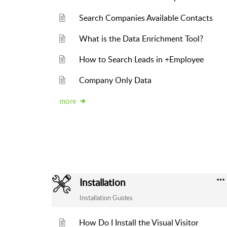
Search Companies Available Contacts
What is the Data Enrichment Tool?
How to Search Leads in +Employee
Company Only Data
more
Installation
Installation Guides
How Do I Install the Visual Visitor