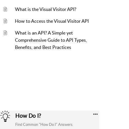
What is the Visual Visitor API?
How to Access the Visual Visitor API
What is an API? A Simple yet
Comprehensive Guide to API Types,
Benefits, and Best Practices
How Do I?
Find Common "How Do I" Answers