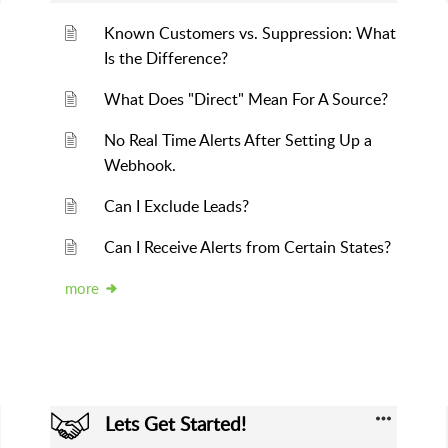
Known Customers vs. Suppression: What
Is the Difference?
What Does "Direct" Mean For A Source?
No Real Time Alerts After Setting Up a
Webhook.
Can I Exclude Leads?
Can I Receive Alerts from Certain States?
more
Lets Get Started!