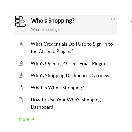
Who's Shopping?
Who's Shopping?
What Credentials Do I Use to Sign-In to
the Chrome Plugins?
Who's Opening? Client Email Plugin
Who's Shopping Dashboard Overview
What is Who's Shopping?
How to Use Your Who's Shopping
Dashboard
more