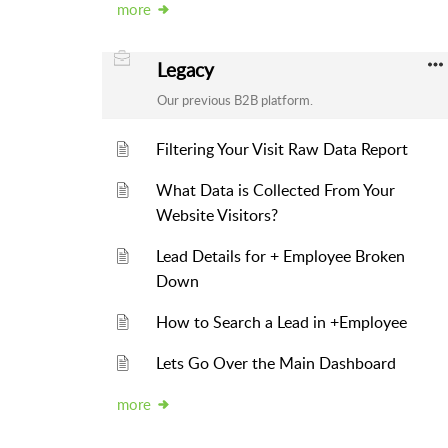
more
Legacy
Our previous B2B platform.
Filtering Your Visit Raw Data Report
What Data is Collected From Your
Website Visitors?
Lead Details for + Employee Broken
Down
How to Search a Lead in +Employee
Lets Go Over the Main Dashboard
more