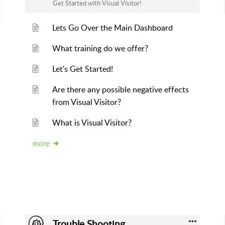
Get Started with Visual Visitor!
Lets Go Over the Main Dashboard
What training do we offer?
Let's Get Started!
Are there any possible negative effects
from Visual Visitor?
What is Visual Visitor?
more
Trouble Shooting