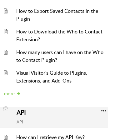
How to Export Saved Contacts in the
Plugin
How to Download the Who to Contact
Extension?
How many users can I have on the Who
to Contact Plugin?
Visual Visitor's Guide to Plugins,
Extensions, and Add-Ons
more
API
API
How can I retrieve my API Key?