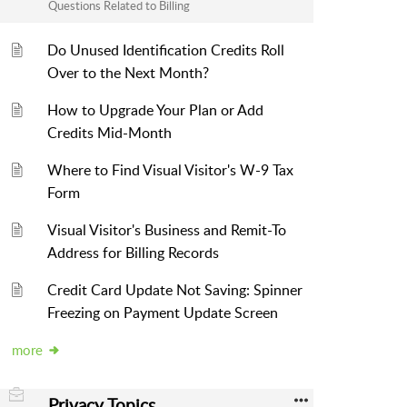
Questions Related to Billing
Do Unused Identification Credits Roll
Over to the Next Month?
How to Upgrade Your Plan or Add
Credits Mid-Month
Where to Find Visual Visitor's W-9 Tax
Form
Visual Visitor's Business and Remit-To
Address for Billing Records
Credit Card Update Not Saving: Spinner
Freezing on Payment Update Screen
more
Privacy Topics