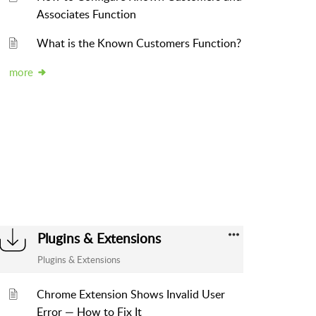
Associates Function
What is the Known Customers Function?
more
Plugins & Extensions
Plugins & Extensions
Chrome Extension Shows Invalid User
Error — How to Fix It