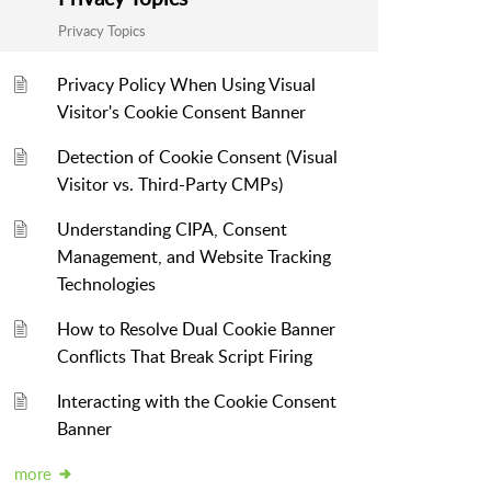
Privacy Topics
Privacy Policy When Using Visual
Visitor's Cookie Consent Banner
Detection of Cookie Consent (Visual
Visitor vs. Third-Party CMPs)
Understanding CIPA, Consent
Management, and Website Tracking
Technologies
How to Resolve Dual Cookie Banner
Conflicts That Break Script Firing
Interacting with the Cookie Consent
Banner
more