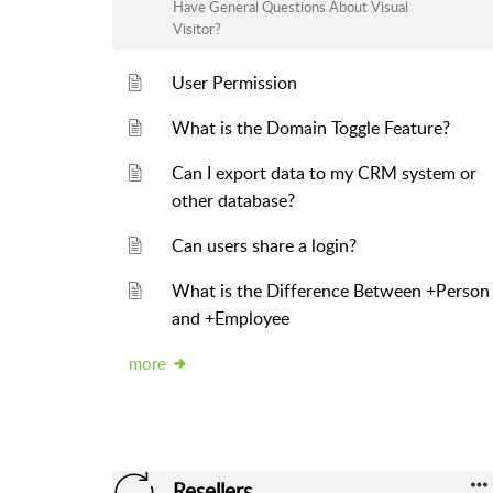
Have General Questions About Visual
Visitor?
User Permission
What is the Domain Toggle Feature?
Can I export data to my CRM system or
other database?
Can users share a login?
What is the Difference Between +Person
and +Employee
more
Resellers