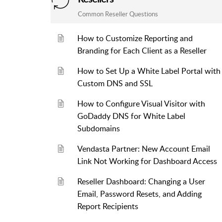
Common Reseller Questions
How to Customize Reporting and
Branding for Each Client as a Reseller
How to Set Up a White Label Portal with
Custom DNS and SSL
How to Configure Visual Visitor with
GoDaddy DNS for White Label
Subdomains
Vendasta Partner: New Account Email
Link Not Working for Dashboard Access
Reseller Dashboard: Changing a User
Email, Password Resets, and Adding
Report Recipients