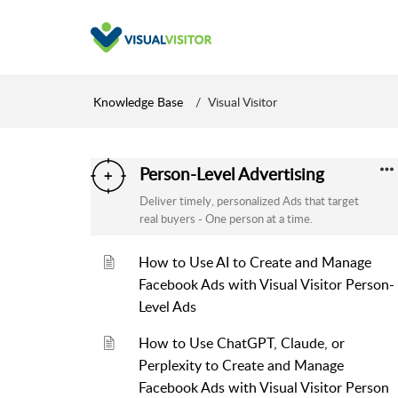
Knowledge Base
Visual Visitor
Person-Level Advertising
Deliver timely, personalized Ads that target
real buyers - One person at a time.
How to Use AI to Create and Manage
Facebook Ads with Visual Visitor Person-
Level Ads
How to Use ChatGPT, Claude, or
Perplexity to Create and Manage
Facebook Ads with Visual Visitor Person