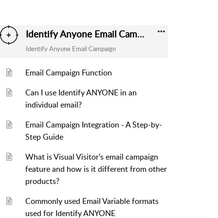
Identify Anyone Email Campaign
Identify Anyone Email Campaign
Email Campaign Function
Can I use Identify ANYONE in an
individual email?
Email Campaign Integration - A Step-by-
Step Guide
What is Visual Visitor’s email campaign
feature and how is it different from other
products?
Commonly used Email Variable formats
used for Identify ANYONE