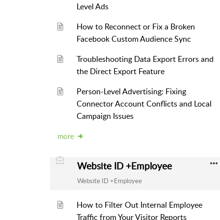
Level Ads
How to Reconnect or Fix a Broken
Facebook Custom Audience Sync
Troubleshooting Data Export Errors and
the Direct Export Feature
Person-Level Advertising: Fixing
Connector Account Conflicts and Local
Campaign Issues
more
Website ID +Employee
Website ID +Employee
How to Filter Out Internal Employee
Traffic from Your Visitor Reports