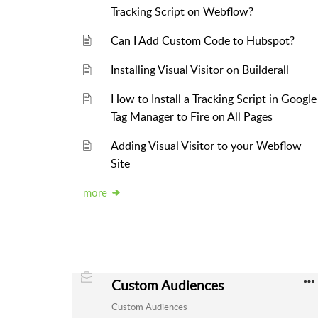
Tracking Script on Webflow?
Can I Add Custom Code to Hubspot?
Installing Visual Visitor on Builderall
How to Install a Tracking Script in Google
Tag Manager to Fire on All Pages
Adding Visual Visitor to your Webflow
Site
more
Custom Audiences
Custom Audiences