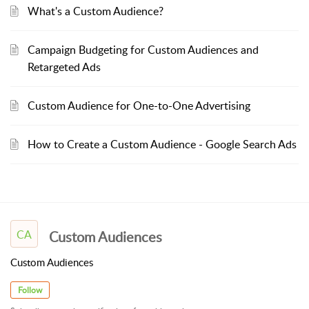
What's a Custom Audience?
Campaign Budgeting for Custom Audiences and
Retargeted Ads
Custom Audience for One-to-One Advertising
How to Create a Custom Audience - Google Search Ads
CA
Custom Audiences
Custom Audiences
Follow