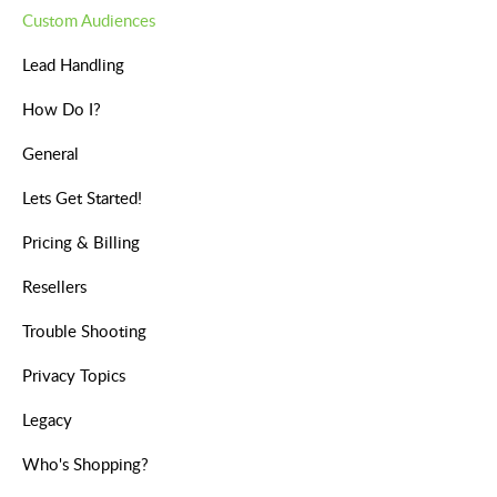
Custom Audiences
Lead Handling
How Do I?
General
Lets Get Started!
Pricing & Billing
Resellers
Trouble Shooting
Privacy Topics
Legacy
Who's Shopping?