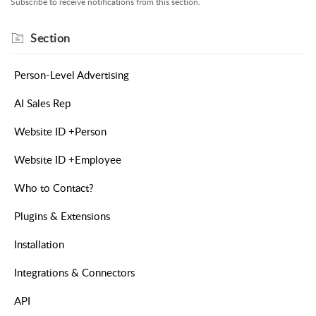
Subscribe to receive notifications from this section.
Section
Person-Level Advertising
AI Sales Rep
Website ID +Person
Website ID +Employee
Who to Contact?
Plugins & Extensions
Installation
Integrations & Connectors
API