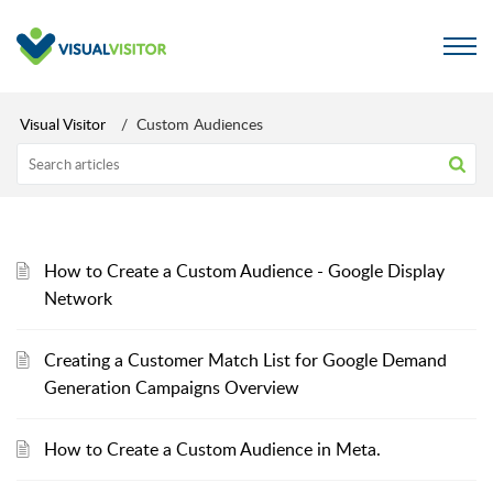
Visual Visitor
Custom Audiences
How to Create a Custom Audience - Google Display
Network
Creating a Customer Match List for Google Demand
Generation Campaigns Overview
How to Create a Custom Audience in Meta.