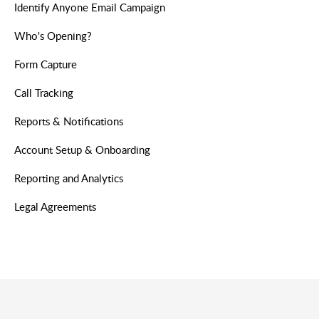
Identify Anyone Email Campaign
Who's Opening?
Form Capture
Call Tracking
Reports & Notifications
Account Setup & Onboarding
Reporting and Analytics
Legal Agreements