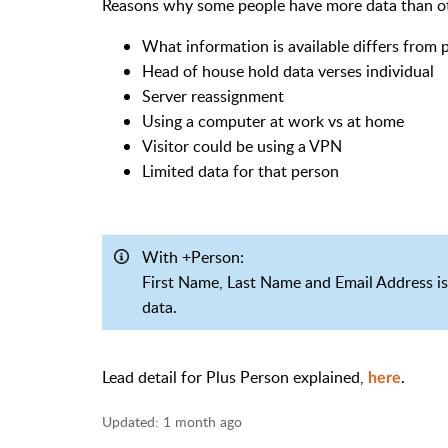
Reasons why some people have more data than o
What information is available differs from
Head of house hold data verses individual
Server reassignment
Using a computer at work vs at home
Visitor could be using a VPN
Limited data for that person
With +Person:
First Name, Last Name and Email Address is 
data.
Lead detail for Plus Person explained,
.
here
Updated:
1 month ago