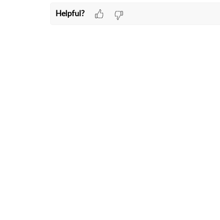
Helpful?