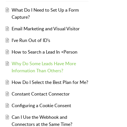
What Do I Need to Set Up a Form
Capture?
Email Marketing and Visual Visitor
I've Run Out of ID's
How to Search a Lead In +Person
Why Do Some Leads Have More
Information Than Others?
How Do I Select the Best Plan for Me?
Constant Contact Connector
Configuring a Cookie Consent
Can I Use the Webhook and
Connectors at the Same Time?