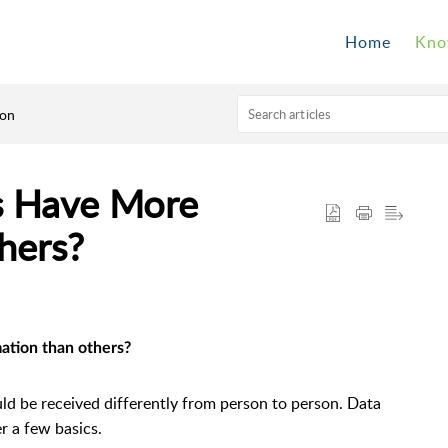
Home
Kno
son
 Have More
hers?
ation than others?
ld be received differently from person to person. Data
er a few basics.