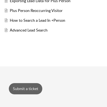
Exporting Lead Data for Plus Person
Plus Person Reoccurring Visitor
How to Search a Lead In +Person
Advanced Lead Search
Submit a ticket