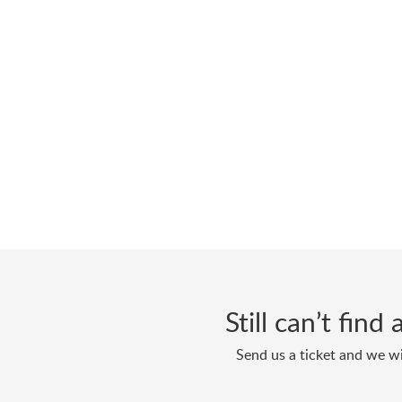
Still can’t fin
Send us a ticket and we wi