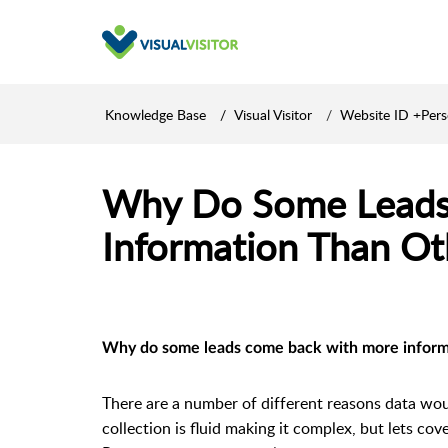
Knowledge Base
Visual Visitor
Website ID +Per
Why Do Some Leads
Information Than Ot
Why do some leads come back with more inform
There are a number of different reasons data wou
collection is fluid making it complex, but lets cov