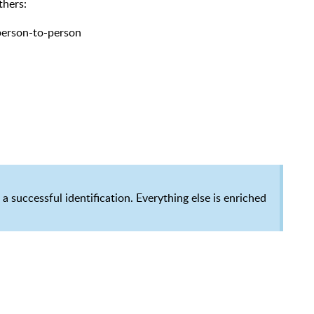
thers:
 person-to-person
a successful identification.
Everything else is enriched