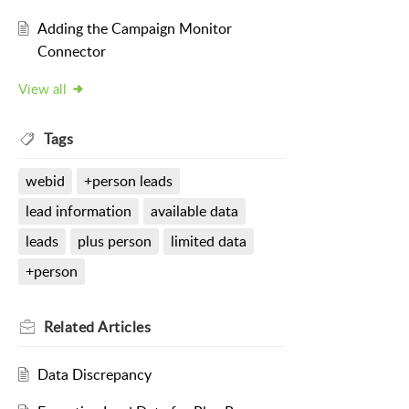
Adding the Campaign Monitor
Connector
View all
Tags
webid
+person leads
lead information
available data
leads
plus person
limited data
+person
Related
Articles
Data Discrepancy