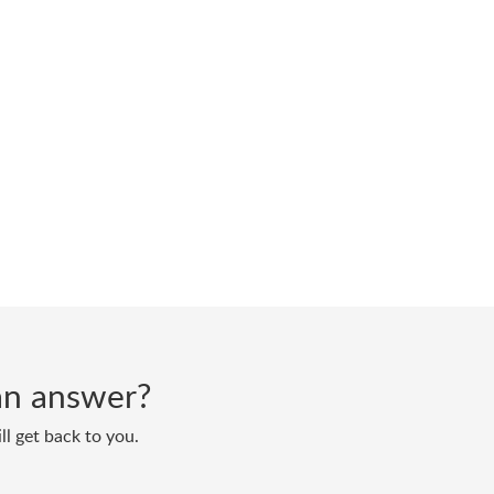
d an answer?
ll get back to you.