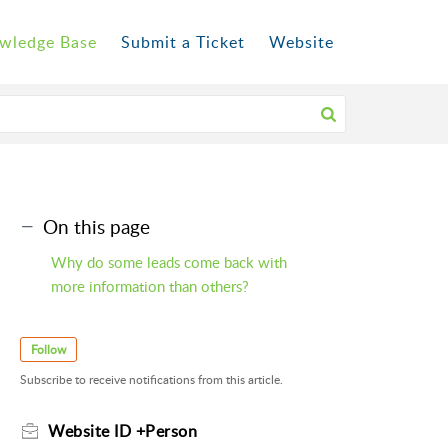
wledge Base
Submit a Ticket
Website
On this page
Why do some leads come back with
more information than others?
Follow
Subscribe to receive notifications from this article.
Website ID +Person