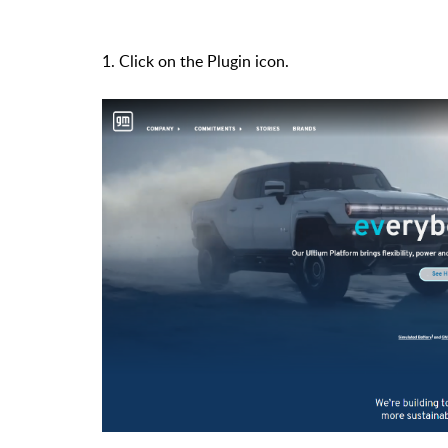
1. Click on the Plugin icon.