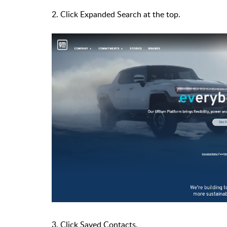
2. Click Expanded Search at the top.
3. Click Saved Contacts.