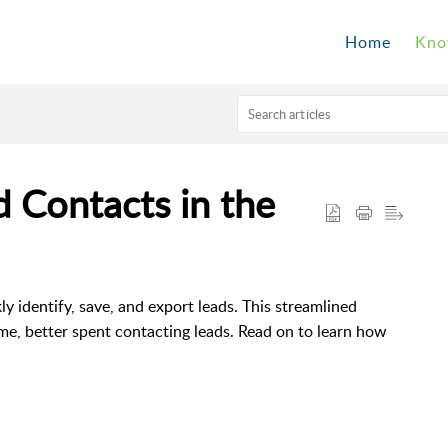
Home
Kno
 Contacts in the
ly identify, save, and export leads. This streamlined
me, better spent contacting leads. Read on to learn how