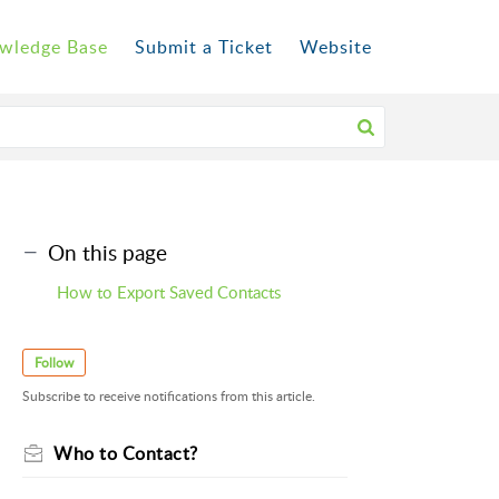
wledge Base
Submit a Ticket
Website
On this page
How to Export Saved Contacts
Follow
Subscribe to receive notifications from this article.
Who to Contact?