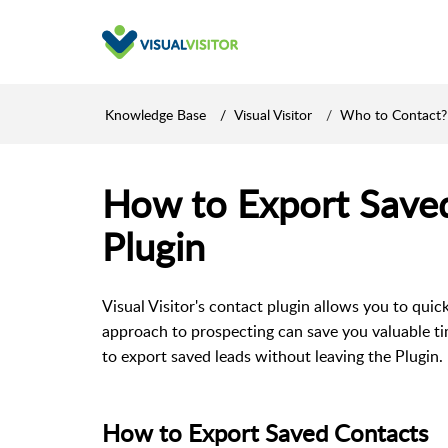
Knowledge Base
Visual Visitor
Who to Contact?
How to Export Saved
Plugin
Visual Visitor's contact plugin allows you to quick
approach to prospecting can save you valuable ti
to export saved leads without leaving the Plugin.
How to Export Saved Contacts