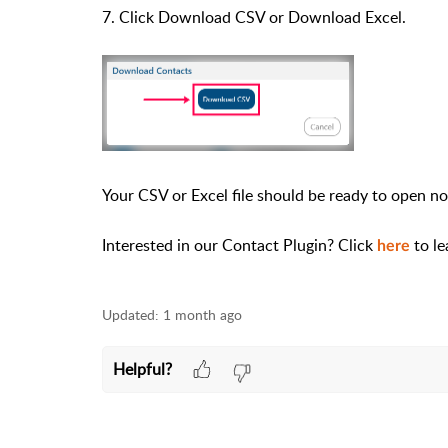
7. Click Download CSV or Download Excel.
Your CSV or Excel file should be ready to open n
Interested in our Contact Plugin? Click
to l
here
Updated:
1 month ago
Helpful?