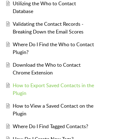
Utilizing the Who to Contact
Database
Validating the Contact Records -
Breaking Down the Email Scores
Where Do I Find the Who to Contact
Plugin?
Download the Who to Contact
Chrome Extension
How to Export Saved Contacts in the
Plugin
How to View a Saved Contact on the
Plugin
Where Do I Find Tagged Contacts?