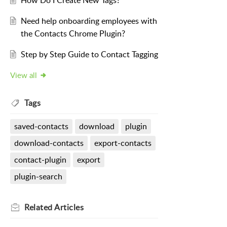
How Do I Create New Tags?
Need help onboarding employees with
the Contacts Chrome Plugin?
Step by Step Guide to Contact Tagging
View all
Tags
saved-contacts
download
plugin
download-contacts
export-contacts
contact-plugin
export
plugin-search
Related
Articles