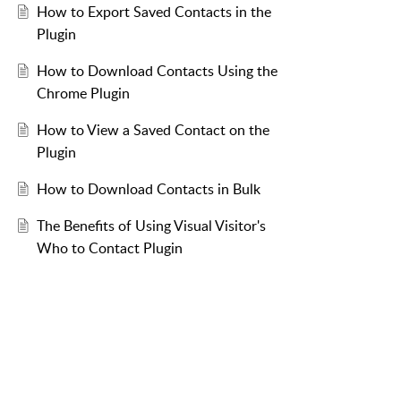
How to Export Saved Contacts in the
Plugin
How to Download Contacts Using the
Chrome Plugin
How to View a Saved Contact on the
Plugin
How to Download Contacts in Bulk
The Benefits of Using Visual Visitor's
Who to Contact Plugin