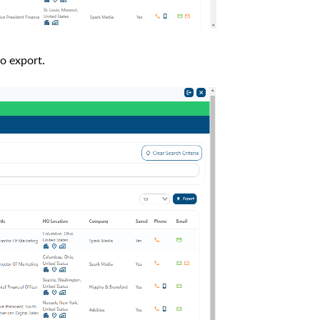
to export.