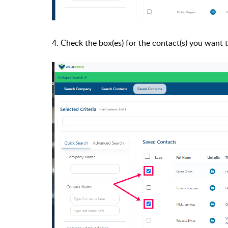
4. Check the box(es) for the contact(s) you want 