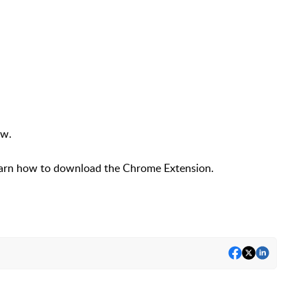
ow.
earn how to download the Chrome Extension.