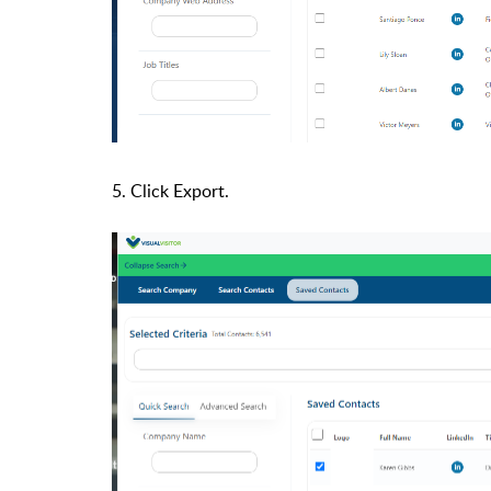
5. Click Export.