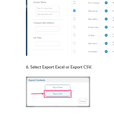
6. Select Export Excel or
Export
CSV.