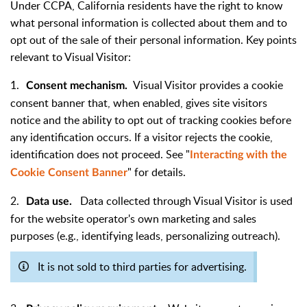
Under CCPA, California residents have the right to know
what personal information is collected about them and to
opt out of the sale of their personal information. Key points
relevant to Visual Visitor:
1.
Visual Visitor provides a cookie
Consent mechanism.
consent banner that, when enabled, gives site visitors
notice and the ability to opt out of tracking cookies before
any identification occurs. If a visitor rejects the cookie,
identification does not proceed. See "
Interacting with the
" for details.
Cookie Consent Banner
2.
Data collected through Visual Visitor is used
Data use.
for the website operator's own marketing and sales
purposes (e.g., identifying leads, personalizing outreach).
It is not sold to third parties for advertising.