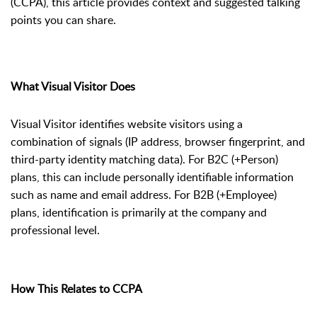
(CCPA), this article provides context and suggested talking
points you can share.
What Visual Visitor Does
Visual Visitor identifies website visitors using a
combination of signals (IP address, browser fingerprint, and
third-party identity matching data). For B2C (+Person)
plans, this can include personally identifiable information
such as name and email address. For B2B (+Employee)
plans, identification is primarily at the company and
professional level.
How This Relates to CCPA