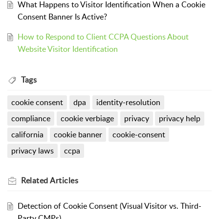
What Happens to Visitor Identification When a Cookie
Consent Banner Is Active?
How to Respond to Client CCPA Questions About
Website Visitor Identification
Tags
cookie consent
dpa
identity-resolution
compliance
cookie verbiage
privacy
privacy help
california
cookie banner
cookie-consent
privacy laws
ccpa
Related
Articles
Detection of Cookie Consent (Visual Visitor vs. Third-
Party CMPs)