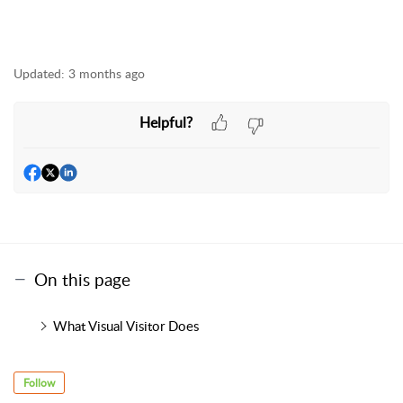
Updated:
3 months ago
Helpful?
On this page
What Visual Visitor Does
Follow