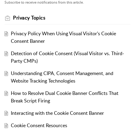
Subscribe to receive notifications from this article.
Privacy Topics
Privacy Policy When Using Visual Visitor's Cookie
Consent Banner
Detection of Cookie Consent (Visual Visitor vs. Third-
Party CMPs)
Understanding CIPA, Consent Management, and
Website Tracking Technologies
How to Resolve Dual Cookie Banner Conflicts That
Break Script Firing
Interacting with the Cookie Consent Banner
Cookie Consent Resources