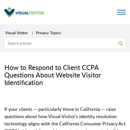
Visual Visitor
Privacy Topics
How to Respond to Client CCPA
Questions About Website Visitor
Identification
If your clients — particularly those in California — raise
questions about how Visual Visitor's identity resolution
technology aligns with the California Consumer Privacy Act