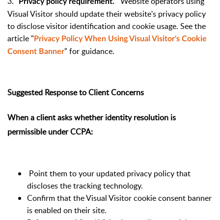
3.
Website operators using
Privacy policy requirement.
Visual Visitor should update their website's privacy policy
to disclose visitor identification and cookie usage. See the
article "
Privacy Policy When Using Visual Visitor's Cookie
" for guidance.
Consent Banner
Suggested Response to Client Concerns
When a client asks whether identity resolution is
permissible under CCPA:
Point them to your updated privacy policy that
discloses the tracking technology.
Confirm that the Visual Visitor cookie consent banner
is enabled on their site.