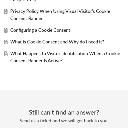
Privacy Policy When Using Visual Visitor's Cookie
Consent Banner
Configuring a Cookie Consent
What is Cookie Consent and Why do I need it?
What Happens to Visitor Identification When a Cookie
Consent Banner Is Active?
Still can’t find an answer?
Send us a ticket and we will get back to you.