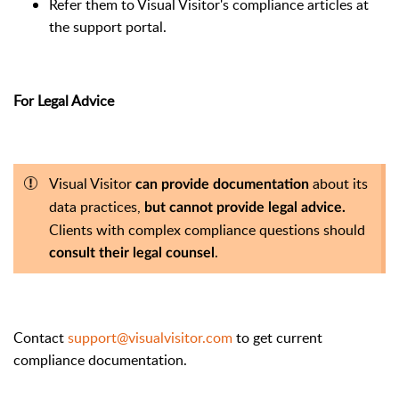
Refer them to Visual Visitor's compliance articles at
the support portal.
For Legal Advice
Visual Visitor
about its
can provide documentation
data practices,
but cannot provide legal advice.
Clients with complex compliance questions should
.
consult their legal counsel
Contact
support@visualvisitor.com
to get current
compliance documentation.