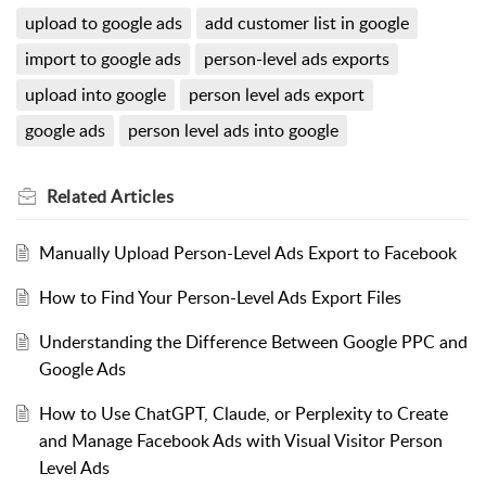
upload to google ads
add customer list in google
import to google ads
person-level ads exports
upload into google
person level ads export
google ads
person level ads into google
Related
Articles
Manually Upload Person-Level Ads Export to Facebook
How to Find Your Person-Level Ads Export Files
Understanding the Difference Between Google PPC and
Google Ads
How to Use ChatGPT, Claude, or Perplexity to Create
and Manage Facebook Ads with Visual Visitor Person
Level Ads