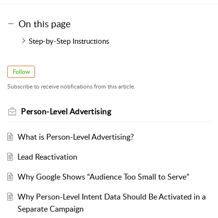
On this page
Step-by-Step Instructions
Follow
Subscribe to receive notifications from this article.
Person-Level Advertising
What is Person-Level Advertising?
Lead Reactivation
Why Google Shows “Audience Too Small to Serve”
Why Person-Level Intent Data Should Be Activated in a
Separate Campaign