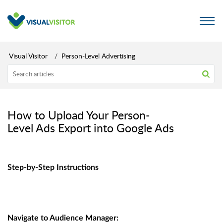
Visual Visitor
Person-Level Advertising
How to Upload Your Person-
Level Ads Export into Google Ads
Step-by-Step Instructions
Navigate to Audience Manager: