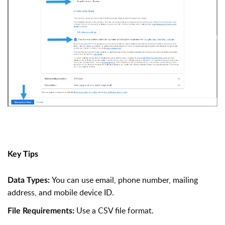
Key Tips
You can use email, phone number, mailing
Data Types:
address, and mobile device ID.
Use a CSV file format.
File Requirements: