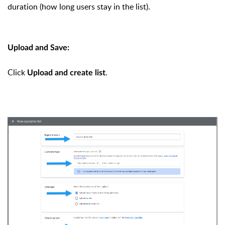
duration (how long users stay in the list).
Upload and Save:
Click
.
Upload and create list