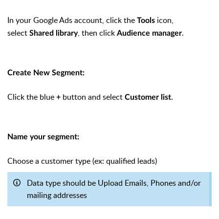
In your Google Ads account, click the
icon,
Tools
select
, then click
.
Shared library
Audience manager
Create New Segment:
Click the blue
button and select
.
+
Customer list
Name your segment:
Choose a customer type (ex: qualified leads)
Data type should be Upload Emails, Phones and/or
mailing addresses