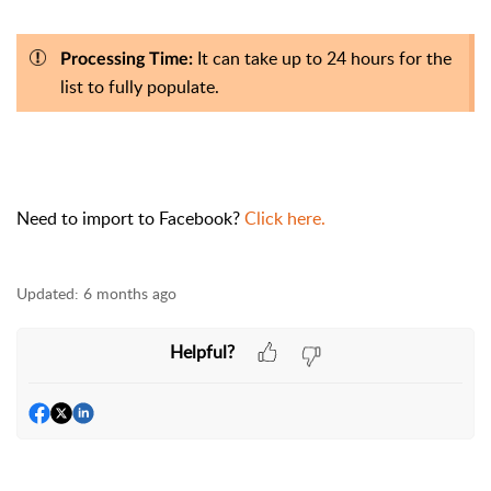
It can take up to 24 hours for the
Processing Time:
list to fully populate.
Need to import to Facebook?
Click here.
Updated:
6 months ago
Helpful?