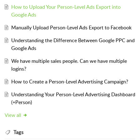
How to Upload Your Person-Level Ads Export into
Google Ads
Manually Upload Person-Level Ads Export to Facebook
Understanding the Difference Between Google PPC and
Google Ads
We have multiple sales people. Can we have multiple
logins?
How to Create a Person-Level Advertising Campaign?
Understanding Your Person-Level Advertising Dashboard
(+Person)
View all
Tags