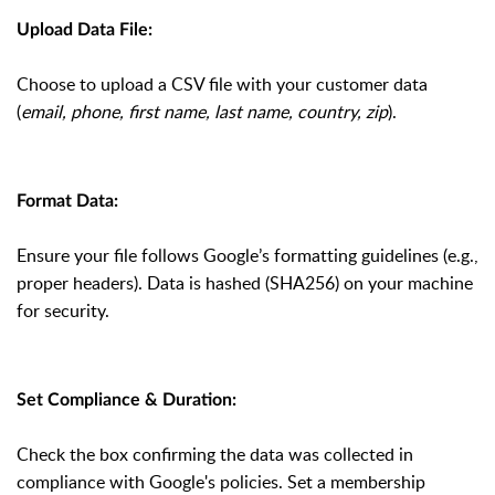
Upload Data File:
Choose to upload a CSV file with your customer data
(
email, phone, first name, last name, country, zip
).
Format Data:
Ensure your file follows Google’s formatting guidelines (e.g.,
proper headers). Data is hashed (SHA256) on your machine
for security.
Set Compliance & Duration:
Check the box confirming the data was collected in
compliance with Google's policies. Set a membership