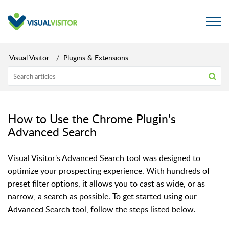
Visual Visitor
Plugins & Extensions
How to Use the Chrome Plugin's
Advanced Search
Visual Visitor's Advanced Search tool was designed to
optimize your prospecting experience. With hundreds of
preset filter options,
it allows you to cast as wide, or as
narrow, a search as possible. To get started using our
Advanced Search tool, follow the steps listed below.