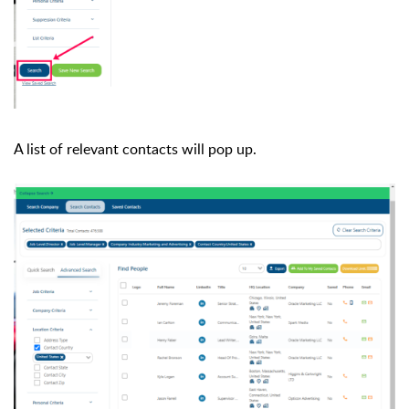
A list of relevant contacts will pop up.