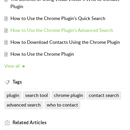
Plugin
How to Use the Chrome Plugin's Quick Search
How to Use the Chrome Plugin's Advanced Search
How to Download Contacts Using the Chrome Plugin
How to Use the Chrome Plugin
View all
Tags
plugin
search tool
chrome plugin
contact search
advanced search
who to contact
Related
Articles