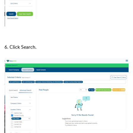
6. Click Search.