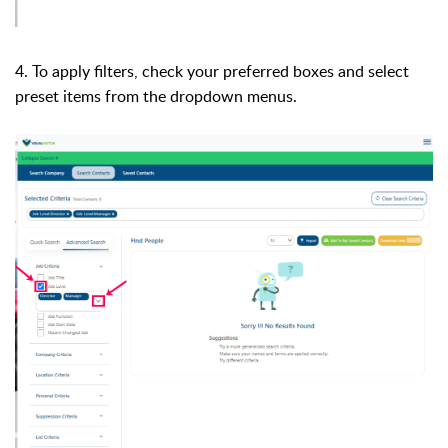
4. To apply filters, check your preferred boxes and select
preset items from the dropdown menus.