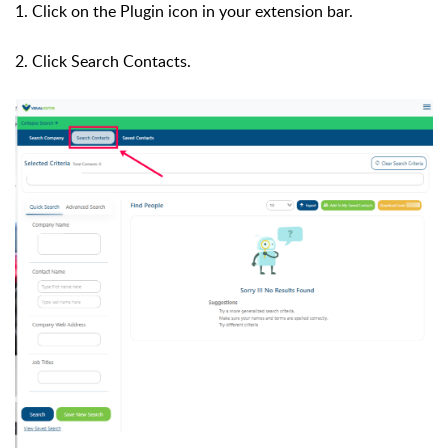
1. Click on the Plugin icon in your extension bar.
2. Click Search Contacts.