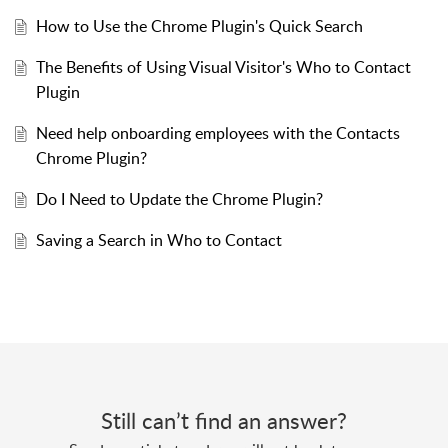
How to Use the Chrome Plugin's Quick Search
The Benefits of Using Visual Visitor's Who to Contact
Plugin
Need help onboarding employees with the Contacts
Chrome Plugin?
Do I Need to Update the Chrome Plugin?
Saving a Search in Who to Contact
Still can’t find an answer?