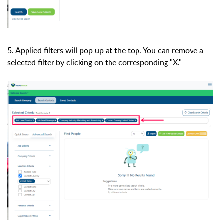
5. Applied filters will pop up at the top. You can remove a
selected filter by clicking on the corresponding "X."