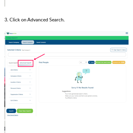
3. Click on Advanced Search.