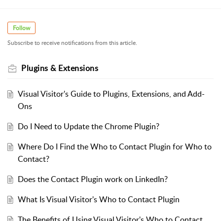
Follow
Subscribe to receive notifications from this article.
Plugins & Extensions
Visual Visitor's Guide to Plugins, Extensions, and Add-
Ons
Do I Need to Update the Chrome Plugin?
Where Do I Find the Who to Contact Plugin for Who to
Contact?
Does the Contact Plugin work on LinkedIn?
What Is Visual Visitor's Who to Contact Plugin
The Benefits of Using Visual Visitor's Who to Contact