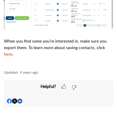
When you find some you're interested in, make sure you
export them. To learn more about saving contacts, click
.
here
Updated:
4 years ago
Helpful?