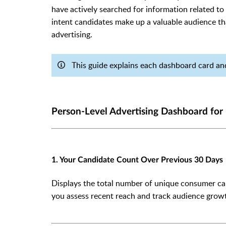
have actively searched for information related to 
intent candidates make up a valuable audience th
advertising.
This guide explains each dashboard card and
Person-Level Advertising Dashboard for
1. Your Candidate Count Over Previous 30 Days
Displays the total number of unique consumer cand
you assess recent reach and track audience growt