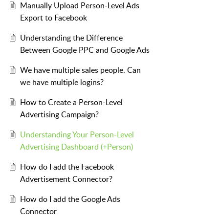
Manually Upload Person-Level Ads
Export to Facebook
Understanding the Difference
Between Google PPC and Google Ads
We have multiple sales people. Can
we have multiple logins?
How to Create a Person-Level
Advertising Campaign?
Understanding Your Person-Level
Advertising Dashboard (+Person)
How do I add the Facebook
Advertisement Connector?
How do I add the Google Ads
Connector