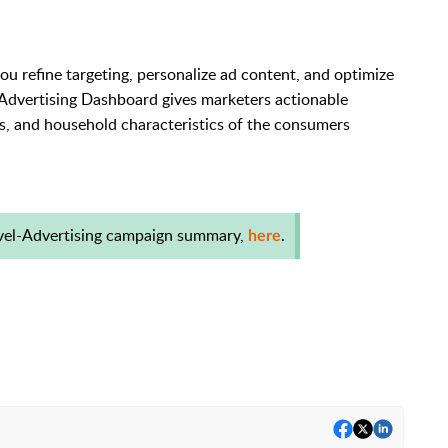
u refine targeting, personalize ad content, and optimize
Advertising Dashboard gives marketers actionable
ts, and household characteristics of the consumers
evel-Advertising campaign summary,
.
here