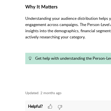
Why It Matters
Understanding your audience distribution helps yo
engagement across campaigns. The Person-Level 
insights into the demographics, financial segmen
actively researching your category.
Get help with understanding the Person-L
Updated:
2 months ago
Helpful?