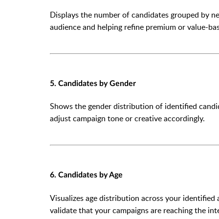
Displays the number of candidates grouped by net w
audience and helping refine premium or value-bas
5. Candidates by Gender
Shows the gender distribution of identified can
adjust campaign tone or creative accordingly.
6. Candidates by Age
Visualizes age distribution across your identified
validate that your campaigns are reaching the i