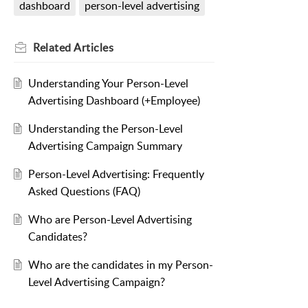
dashboard
person-level advertising
Related
Articles
Understanding Your Person-Level
Advertising Dashboard (+Employee)
Understanding the Person-Level
Advertising Campaign Summary
Person-Level Advertising: Frequently
Asked Questions (FAQ)
Who are Person-Level Advertising
Candidates?
Who are the candidates in my Person-
Level Advertising Campaign?