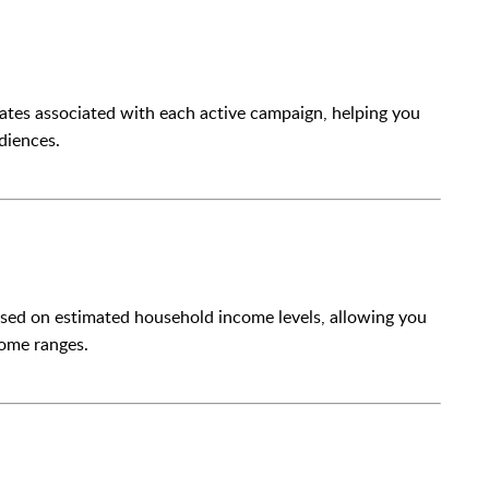
tes associated with each active campaign, helping you
diences.
ased on estimated household income levels, allowing you
come ranges.