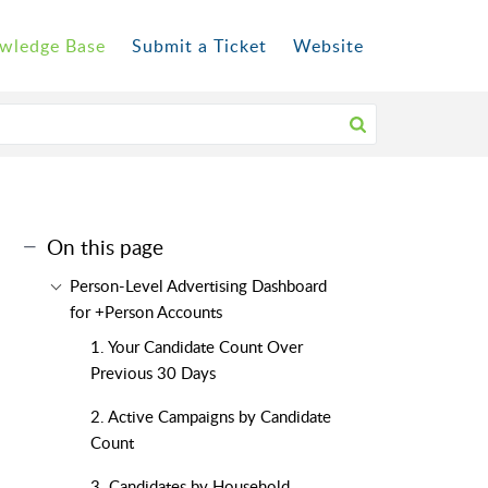
wledge Base
Submit a Ticket
Website
On this page
Person-Level Advertising Dashboard
for +Person Accounts
1. Your Candidate Count Over
Previous 30 Days
2. Active Campaigns by Candidate
Count
3. Candidates by Household