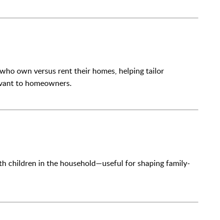
 who own versus rent their homes, helping tailor
levant to homeowners.
th children in the household—useful for shaping family-