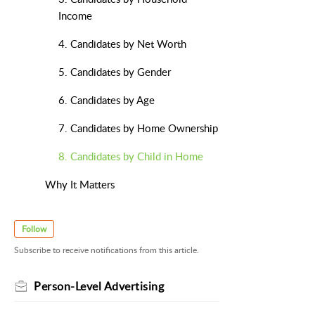
Income
4. Candidates by Net Worth
5. Candidates by Gender
6. Candidates by Age
7. Candidates by Home Ownership
8. Candidates by Child in Home
Why It Matters
Follow
Subscribe to receive notifications from this article.
Person-Level Advertising