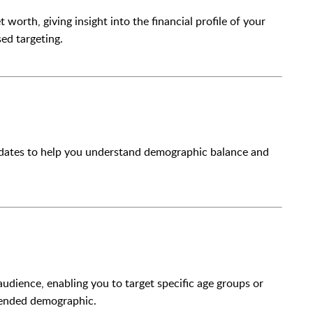
orth, giving insight into the financial profile of your
ed targeting.
didates to help you understand demographic balance and
 audience, enabling you to target specific age groups or
ntended demographic.