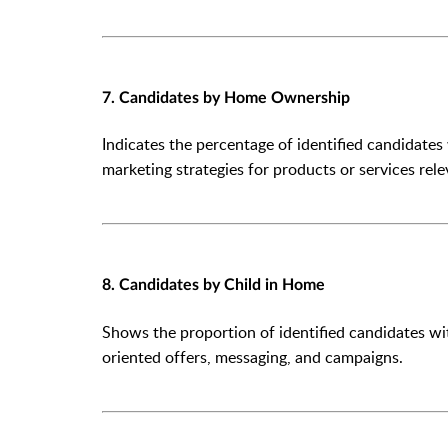
7. Candidates by Home Ownership
Indicates the percentage of identified candidates
marketing strategies for products or services re
8. Candidates by Child in Home
Shows the proportion of identified candidates wi
oriented offers, messaging, and campaigns.