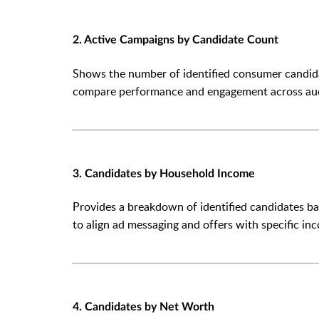
2. Active Campaigns by Candidate Count
Shows the number of identified consumer candida
compare performance and engagement across au
3. Candidates by Household Income
Provides a breakdown of identified candidates b
to align ad messaging and offers with specific in
4. Candidates by Net Worth