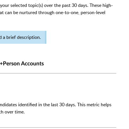
your selected topic(s) over the past 30 days. These high-
at can be nurtured through one-to-one, person-level
 a brief description.
 +Person Accounts
idates identified in the last 30 days. This metric helps
h over time.