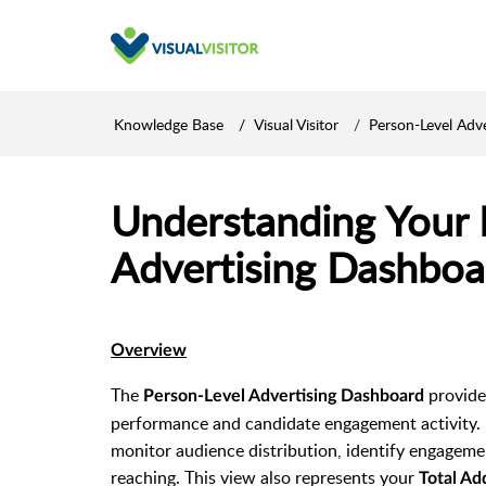
Knowledge Base
Visual Visitor
Person-Level Adve
Understanding Your 
Advertising Dashboa
Overview
The
provide
Person-Level Advertising Dashboard
performance and candidate engagement activity. 
monitor audience distribution, identify engagem
reaching. This view also represents your
Total Ad