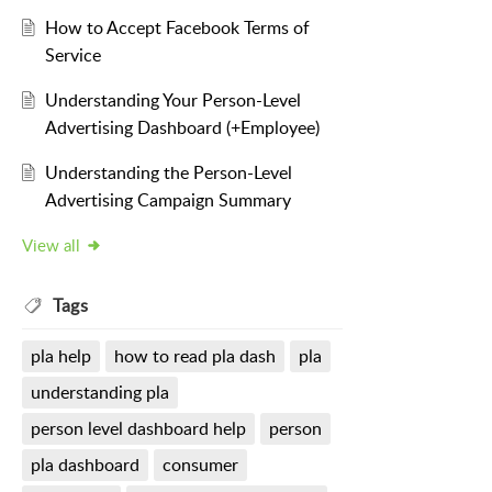
How to Accept Facebook Terms of
Service
Understanding Your Person-Level
Advertising Dashboard (+Employee)
Understanding the Person-Level
Advertising Campaign Summary
View all
Tags
pla help
how to read pla dash
pla
understanding pla
person level dashboard help
person
pla dashboard
consumer