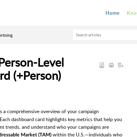
Home
Kno
rtising
Person-Level
rd (+Person)
s a comprehensive overview of your campaign
Each dashboard card highlights key metrics that help you
ent trends, and understand who your campaigns are
within the U.S.—individuals who
dressable Market (TAM)