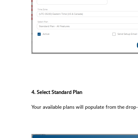
4. Select Standard Plan
Your available plans will populate from the dro