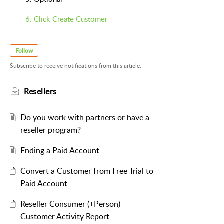
6. Click Create Customer
Follow
Subscribe to receive notifications from this article.
Resellers
Do you work with partners or have a
reseller program?
Ending a Paid Account
Convert a Customer from Free Trial to
Paid Account
Reseller Consumer (+Person)
Customer Activity Report