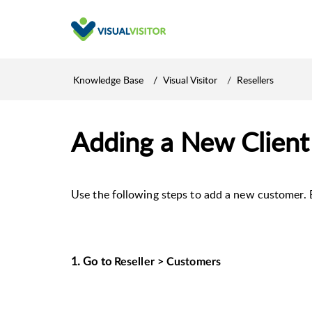
Knowledge Base
Visual Visitor
Resellers
Adding a New Client
Use the following steps to add a new customer. 
1. Go to
Reseller > Customers