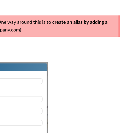
One way around this is to
create an alias by adding a
pany.com
)