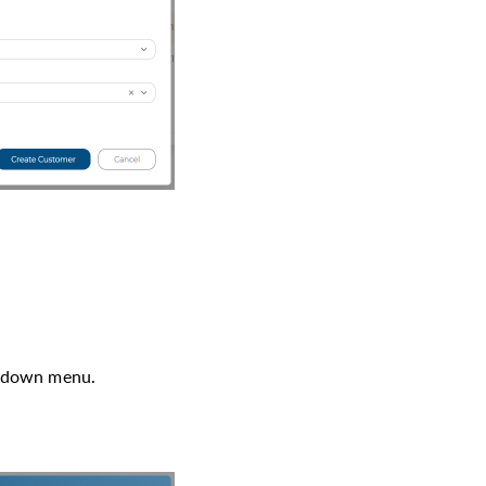
p-down menu.