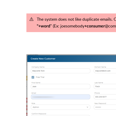
The system does not like duplicate emails. 
" (Ex:
joesomebody
@com
"+word
+consumer