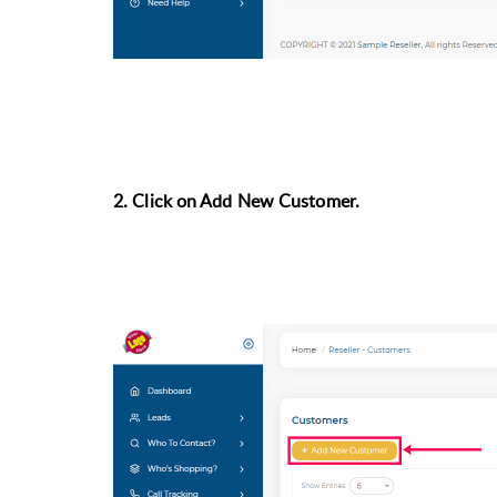
2. Click on Add New Customer.