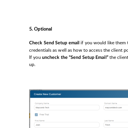
5. Optional
if you would like them 
Check Send Setup email
credentials as well as how to access the client 
If you
the clien
uncheck the “Send Setup Email”
up.