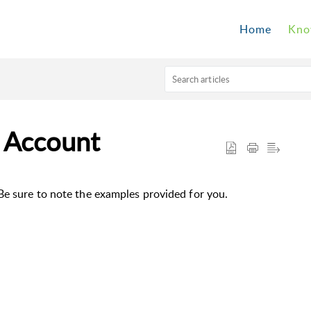
Home
Kno
 Account
Be sure to note the examples provided for you.