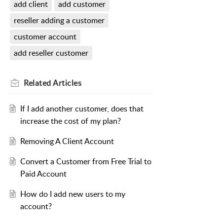
add client
add customer
reseller adding a customer
customer account
add reseller customer
Related
Articles
If I add another customer, does that
increase the cost of my plan?
Removing A Client Account
Convert a Customer from Free Trial to
Paid Account
How do I add new users to my
account?