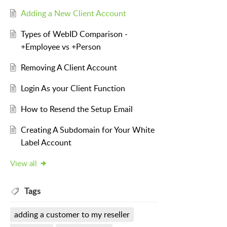
Adding a New Client Account
Types of WebID Comparison -
+Employee vs +Person
Removing A Client Account
Login As your Client Function
How to Resend the Setup Email
Creating A Subdomain for Your White
Label Account
View all
Tags
adding a customer to my reseller