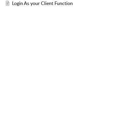
Login As your Client Function