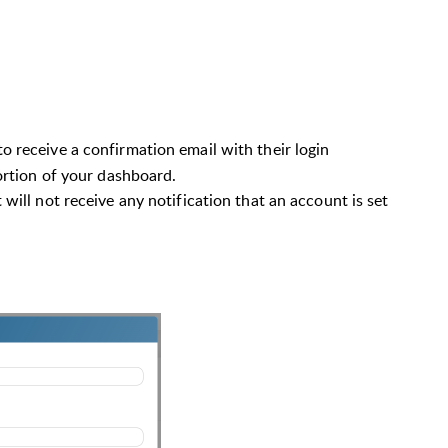
to receive
a confirmation email with their login
portion of your dashboard.
t will not receive any notification that an account is set