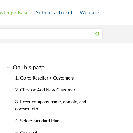
wledge Base
Submit a Ticket
Website
On this page
1. Go to Reseller > Customers
2. Click on Add New Customer.
3. Enter company name, domain, and
contact info.
4. Select Standard Plan
5. Optional