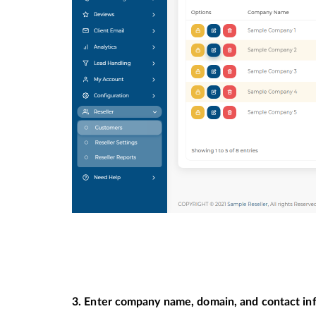
3. Enter company name, domain, and contact inf