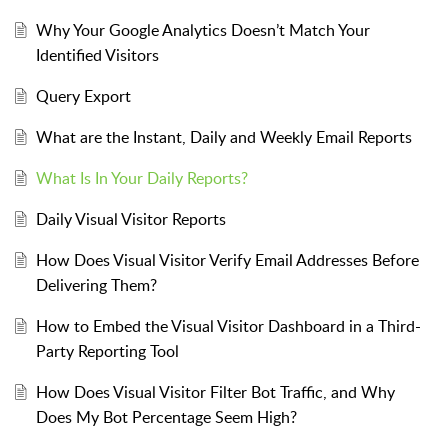
Why Your Google Analytics Doesn’t Match Your
Identified Visitors
Query Export
What are the Instant, Daily and Weekly Email Reports
What Is In Your Daily Reports?
Daily Visual Visitor Reports
How Does Visual Visitor Verify Email Addresses Before
Delivering Them?
How to Embed the Visual Visitor Dashboard in a Third-
Party Reporting Tool
How Does Visual Visitor Filter Bot Traffic, and Why
Does My Bot Percentage Seem High?