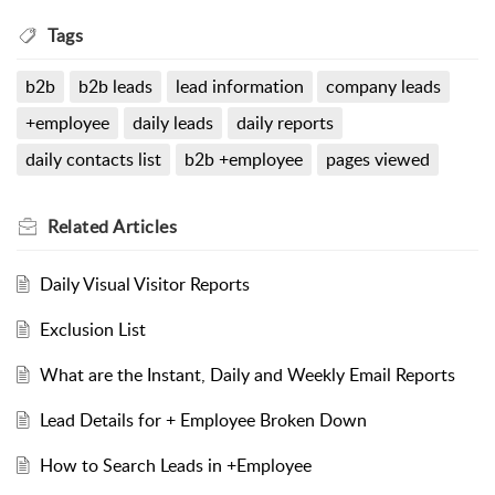
Tags
b2b
b2b leads
lead information
company leads
+employee
daily leads
daily reports
daily contacts list
b2b +employee
pages viewed
Related
Articles
Daily Visual Visitor Reports
Exclusion List
What are the Instant, Daily and Weekly Email Reports
Lead Details for + Employee Broken Down
How to Search Leads in +Employee