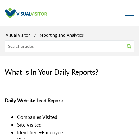
Visual Visitor
Reporting and Analytics
What Is In Your Daily Reports?
Daily Website Lead Report:
Companies Visited
Site Visited
Identified +Employee