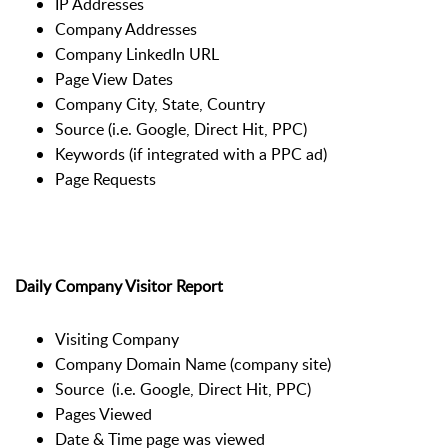
IP Addresses
Company Addresses
Company LinkedIn URL
Page View Dates
Company City, State, Country
Source (i.e. Google, Direct Hit, PPC)
Keywords (if integrated with a PPC ad)
Page Requests
Daily Company Visitor Report
Visiting Company
Company Domain Name (company site)
Source (i.e. Google, Direct Hit, PPC)
Pages Viewed
Date & Time page was viewed