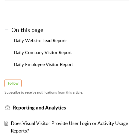
On this page
Daily Website Lead Report:
Daily Company Visitor Report
Daily Employee Visitor Report
Follow
Subscribe to receive notifications from this article.
Reporting and Analytics
Does Visual Visitor Provide User Login or Activity Usage
Reports?