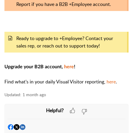
Report if you have a B2B +Employee account.
Ready to upgrade to +Employee? Contact your
sales rep, or reach out to support today!
Upgrade your B2B account,
here
!
Find what's in your daily Visual Visitor reporting,
here
.
Updated:
1 month ago
Helpful?