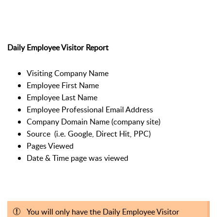
Daily Employee Visitor Report
Visiting Company Name
Employee First Name
Employee Last Name
Employee Professional Email Address
Company Domain Name (company site)
Source (i.e. Google, Direct Hit, PPC)
Pages Viewed
Date & Time page was viewed
You will only have the Daily Employee Visitor